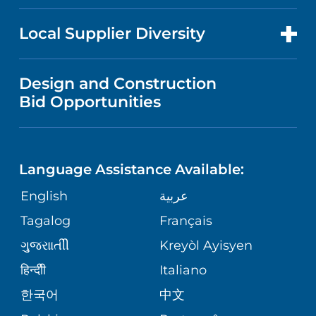
RESEARCH
NEWS
PRICE TRANSPARENCY
MEN'S HEALTH
FOR HEALTH CARE PROFESSIONALS
Local Supplier Diversity
MEDICAL EDUCATION
IN THE NEWS
VISITOR INFORMATION
MENTAL HEALTH AND BEHAVIORAL
VENDOR REGISTRATION FORM
Design and Construction
HEALTH
NURSING
PUBLICATIONS
Bid Opportunities
DIRECTIONS & MAP
NEUROSCIENCE
LANGUAGES
FINANCIAL REPORTING
PHONE DIRECTORY
Language Assistance Available:
ORTHOPEDICS
GIVING
COMMUNITY HEALTH NEEDS
MEDICAL RECORDS
English
عربية
ASSESSMENT
PEDIATRIC CARE
Tagalog
Français
VOLUNTEER
MEDICAL GROUP
ગુુજરાાતીી
Kreyòl Ayisyen
CORPORATE PARTNERSHIPS
SENIOR HEALTH
BLOG
हिन्दीी
Italiano
PATIENT GUIDE
한국어
中文
SITE MAP
TRANSPLANT SERVICES
PATIENT STORIES