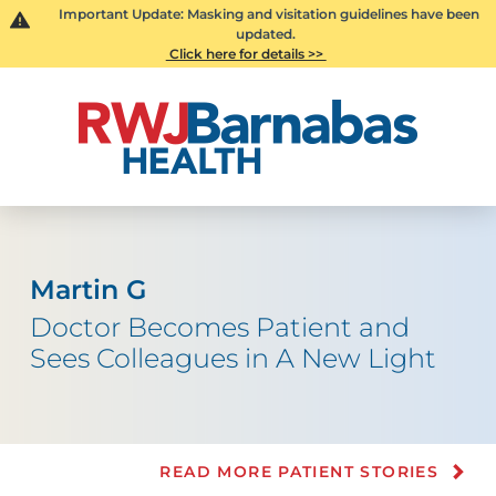
Important Update: Masking and visitation guidelines have been
updated.
Click here for details >>
Martin G
Doctor Becomes Patient and
Sees Colleagues in A New Light
READ MORE PATIENT STORIES