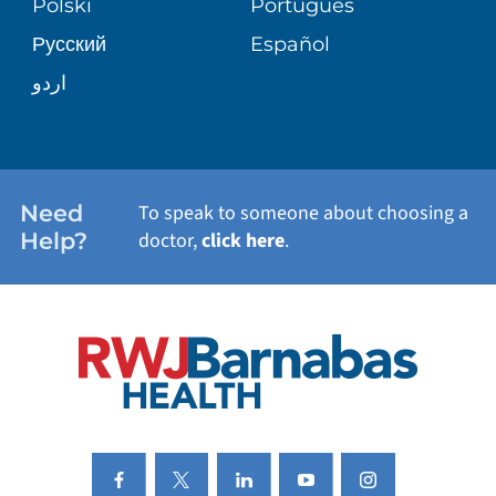
Polski
Português
Русский
Español
WELLNESS
اردو
WEIGHT LOSS
WOMEN'S HEALTH
Need
To speak to someone about choosing a
Help?
doctor,
click here
.
VIEW ALL SERVICES