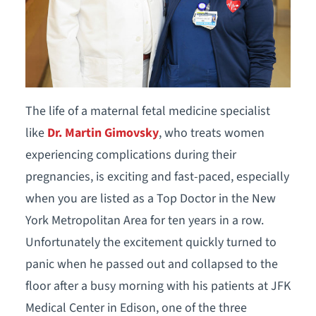
The life of a maternal fetal medicine specialist
like
Dr. Martin Gimovsky
, who treats women
experiencing complications during their
pregnancies, is exciting and fast-paced, especially
when you are listed as a Top Doctor in the New
York Metropolitan Area for ten years in a row.
Unfortunately the excitement quickly turned to
panic when he passed out and collapsed to the
floor after a busy morning with his patients at JFK
Medical Center in Edison, one of the three