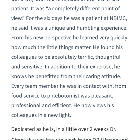
patient. It was “a completely different point of
view.” For the six days he was a patient at NBIMC,
he said it was a unique and humbling experience.
From his new perspective he learned very quickly
how much the little things matter. He found his
colleagues to be absolutely terrific, thoughtful
and sensitive. In addition to their expertise, he
knows he benefitted from their caring attitude.
Every team member he was in contact with, from
food service to phlebotomist was pleasant,
professional and efficient. He now views his
colleagues in a new light.
Dedicated as he is, in a little over 2 weeks Dr.