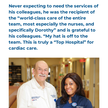
Never expecting to need the services of
his colleagues, he was the recipient of
the “world-class care of the entire
team, most especially the nurses, and
specifically Dorothy” and is grateful to
his colleagues. “My hat is off to the
team. This is truly a “Top Hospital” for
cardiac care.