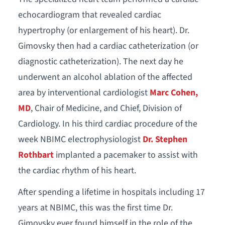
echocardiogram that revealed cardiac
hypertrophy (or enlargement of his heart). Dr.
Gimovsky then had a cardiac catheterization (or
diagnostic catheterization). The next day he
underwent an alcohol ablation of the affected
area by interventional cardiologist
Marc Cohen,
MD
, Chair of Medicine, and Chief, Division of
Cardiology. In his third cardiac procedure of the
week NBIMC electrophysiologist
Dr. Stephen
Rothbart
implanted a pacemaker to assist with
the cardiac rhythm of his heart.
After spending a lifetime in hospitals including 17
years at NBIMC, this was the first time Dr.
Gimovsky ever found himself in the role of the