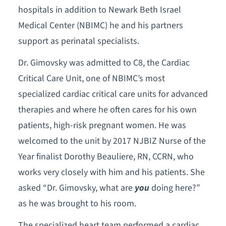
hospitals in addition to Newark Beth Israel
Medical Center (NBIMC) he and his partners
support as perinatal specialists.
Dr. Gimovsky was admitted to C8, the Cardiac
Critical Care Unit, one of NBIMC’s most
specialized cardiac critical care units for advanced
therapies and where he often cares for his own
patients, high-risk pregnant women. He was
welcomed to the unit by 2017 NJBIZ Nurse of the
Year finalist Dorothy Beauliere, RN, CCRN, who
works very closely with him and his patients. She
asked “Dr. Gimovsky, what are
you
doing here?”
as he was brought to his room.
The specialized heart team performed a cardiac