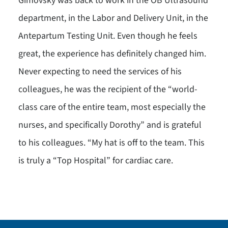
Gimovsky was back to work in the OB Ultrasound
department, in the Labor and Delivery Unit, in the
Antepartum Testing Unit. Even though he feels
great, the experience has definitely changed him.
Never expecting to need the services of his
colleagues, he was the recipient of the “world-
class care of the entire team, most especially the
nurses, and specifically Dorothy” and is grateful
to his colleagues. “My hat is off to the team. This
is truly a “Top Hospital” for cardiac care.