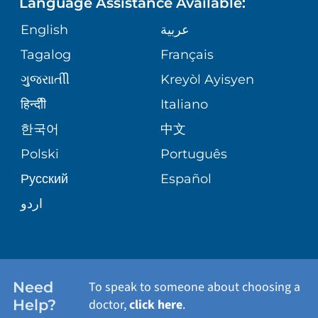
Language Assistance Available:
ORTHOPEDICS
GIVING
COMMUNITY HEALTH NEEDS
MEDICAL RECORDS
English
عربية
ASSESSMENT
PEDIATRIC CARE
Tagalog
Français
VOLUNTEER
MEDICAL GROUP
ગુુજરાાતીી
Kreyòl Ayisyen
CORPORATE PARTNERSHIPS
SENIOR HEALTH
BLOG
हिन्दीी
Italiano
PATIENT GUIDE
한국어
中文
SITE MAP
TRANSPLANT SERVICES
PATIENT STORIES
Polski
Português
Русский
Español
WELLNESS
اردو
WEIGHT LOSS
WOMEN'S HEALTH
Need
To speak to someone about choosing a
Help?
doctor,
click here
.