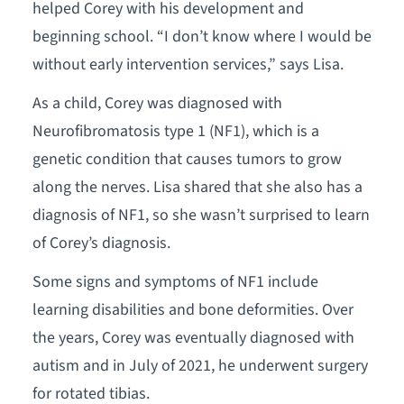
helped Corey with his development and
beginning school. “I don’t know where I would be
without early intervention services,” says Lisa.
As a child, Corey was diagnosed with
Neurofibromatosis type 1 (NF1), which is a
genetic condition that causes tumors to grow
along the nerves. Lisa shared that she also has a
diagnosis of NF1, so she wasn’t surprised to learn
of Corey’s diagnosis.
Some signs and symptoms of NF1 include
learning disabilities and bone deformities. Over
the years, Corey was eventually diagnosed with
autism and in July of 2021, he underwent surgery
for rotated tibias.