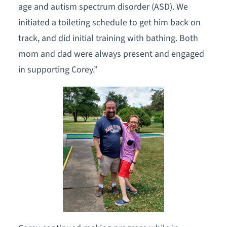
age and autism spectrum disorder (ASD). We
initiated a toileting schedule to get him back on
track, and did initial training with bathing. Both
mom and dad were always present and engaged
in supporting Corey.”