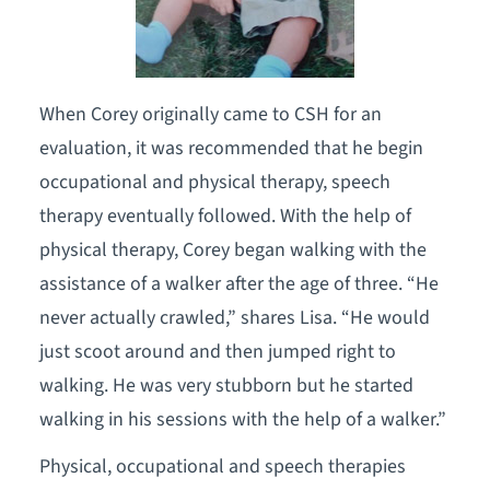
When Corey originally came to CSH for an
evaluation, it was recommended that he begin
occupational and physical therapy, speech
therapy eventually followed. With the help of
physical therapy, Corey began walking with the
assistance of a walker after the age of three. “He
never actually crawled,” shares Lisa. “He would
just scoot around and then jumped right to
walking. He was very stubborn but he started
walking in his sessions with the help of a walker.”
Physical, occupational and speech therapies