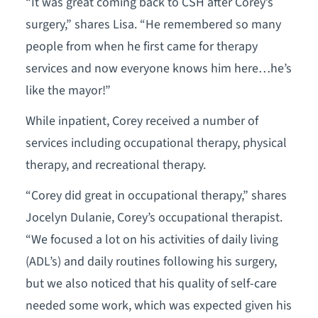
“It was great coming back to CSH after Corey’s
surgery,” shares Lisa. “He remembered so many
people from when he first came for therapy
services and now everyone knows him here…he’s
like the mayor!”
While inpatient, Corey received a number of
services including occupational therapy, physical
therapy, and recreational therapy.
“Corey did great in occupational therapy,” shares
Jocelyn Dulanie, Corey’s occupational therapist.
“We focused a lot on his activities of daily living
(ADL’s) and daily routines following his surgery,
but we also noticed that his quality of self-care
needed some work, which was expected given his