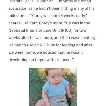
Hospital (CSH) in 2007 at 11 months old for an
evaluation as he hadn’t been hitting many of his
milestones. “Corey was born 4 weeks early,”
shares Lisa Katz, Corey’s mom. “He was in the
Neonatal Intensive Care Unit (NICU) for two
weeks after he was born, and then wasn’t eating.
He had to use an NG Tube for feeding and after
we were home, we noticed that he wasn’t
developing on target with his peers.”