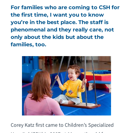
For families who are coming to CSH for
the first time, I want you to know
you’re in the best place. The staff is
phenomenal and they really care, not
only about the kids but about the
families, too.
Corey Katz first came to Children’s Specialized