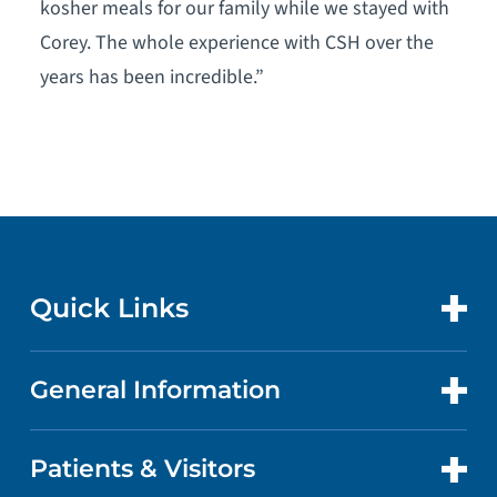
kosher meals for our family while we stayed with
Corey. The whole experience with CSH over the
years has been incredible.”
Quick Links
General Information
CONTACT US
LOCATIONS
Patients & Visitors
ABOUT US