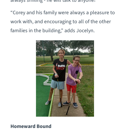
always smiling - he will talk to anyone!”
“Corey and his family were always a pleasure to
work with, and encouraging to all of the other
families in the building,” adds Jocelyn.
Homeward Bound