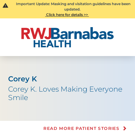
Important Update: Masking and visitation guidelines have been
updated.
Click here for details >>
Corey K
Corey K. Loves Making Everyone
Smile
READ MORE PATIENT STORIES