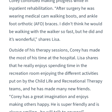
Corey continued making progress while in
inpatient rehabilitation. “After surgery he was
wearing medical cam walking boots, and ankle
foot orthotic (AFO) braces. I didn’t think he would
be walking with the walker so fast, but he did and
it’s wonderful,” shares Lisa.
Outside of his therapy sessions, Corey has made
the most of his time at the hospital. Lisa shares
that he really enjoys spending time in the
recreation room enjoying the different activities
put on by the Child Life and Recreational Therapy
teams, and he has made many new friends.
“Corey has a great imagination and enjoys
making others happy. He is super friendly and is