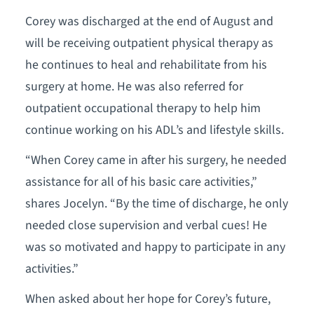
Corey was discharged at the end of August and
will be receiving outpatient physical therapy as
he continues to heal and rehabilitate from his
surgery at home. He was also referred for
outpatient occupational therapy to help him
continue working on his ADL’s and lifestyle skills.
“When Corey came in after his surgery, he needed
assistance for all of his basic care activities,”
shares Jocelyn. “By the time of discharge, he only
needed close supervision and verbal cues! He
was so motivated and happy to participate in any
activities.”
When asked about her hope for Corey’s future,