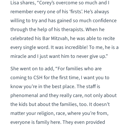
Lisa shares, “Corey’s overcome so much and I
remember every one of his ‘firsts’. He’s always
willing to try and has gained so much confidence
through the help of his therapists. When he
celebrated his Bar Mitzvah, he was able to recite
every single word. It was incredible! To me, he is a
miracle and I just want him to never give up.”
She went on to add, “For families who are
coming to CSH for the first time, I want you to
know you’re in the best place. The staff is
phenomenal and they really care, not only about
the kids but about the families, too. It doesn’t
matter your religion, race, where you’re from,
everyone is family here. They even provided