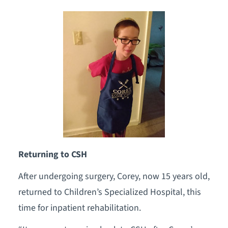
Returning to CSH
After undergoing surgery, Corey, now 15 years old,
returned to Children’s Specialized Hospital, this
time for inpatient rehabilitation.