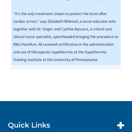
"It's the only treatment shown to protect the brain after
cardiac arrest," says Elizabeth Whetzel, a nurse educator who
together with Dr. Singer and Cynthia Bascara, a critical care
clinical nurse specialist, spearheaded bringing the procedure to
RWJ Hamilton. All received certification in the administration
and use of therapeutic hypothermia at the Hypothermia
Training Institute at the University of Pennsylvania.
Quick Links