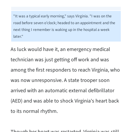
"It was a typical early morning," says Virginia. "I was on the
road before seven o'clock; headed to an appointment and the
next thing I remember is waking up in the hospital a week
later."
As luck would have it, an emergency medical
technician was just getting off work and was
among the first responders to reach Virginia, who
was now unresponsive. A state trooper soon
arrived with an automatic external defibrillator
(AED) and was able to shock Virginia's heart back
to its normal rhythm.
Though her heart was restarted, Virginia was still