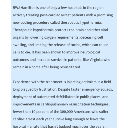
RWJ Hamilton is one of only a few hospitals in the region
actively treating post-cardiac arrest patients with a promising
new cooling procedure called therapeutic hypothermia.
Therapeutic hypothermia protects the brain and other vital
organs by lowering oxygen requirements, deceasing cell
swelling, and limiting the release of toxins, which can cause
cells to die. It has been shown to improve neurological
outcomes and increase survival in patients, like Virginia, who
remain in a coma after being resuscitated.
Experience with the treatment is injecting optimism in a field
long plagued by frustration. Despite faster emergency squads,
deployment of automated defribilators in public places, and
improvements in cardiopulmonary resuscitation techniques,
fewer than 10 percent of the 300,000 Americans who suffer
cardiac arrest each year survive long enough to leave the
hospital -- a rate that hasn't budged much over the years.