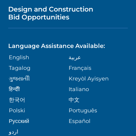
MENTAL HEALTH AND BEHAVIORAL
VENDOR REGISTRATION FORM
Design and Construction
HEALTH
NURSING
PUBLICATIONS
Bid Opportunities
DIRECTIONS & MAP
NEUROSCIENCE
LANGUAGES
FINANCIAL REPORTING
PHONE DIRECTORY
Language Assistance Available:
ORTHOPEDICS
GIVING
COMMUNITY HEALTH NEEDS
MEDICAL RECORDS
English
عربية
ASSESSMENT
PEDIATRIC CARE
Tagalog
Français
VOLUNTEER
MEDICAL GROUP
ગુુજરાાતીી
Kreyòl Ayisyen
CORPORATE PARTNERSHIPS
SENIOR HEALTH
BLOG
हिन्दीी
Italiano
PATIENT GUIDE
한국어
中文
SITE MAP
TRANSPLANT SERVICES
PATIENT STORIES
Polski
Português
Русский
Español
WELLNESS
اردو