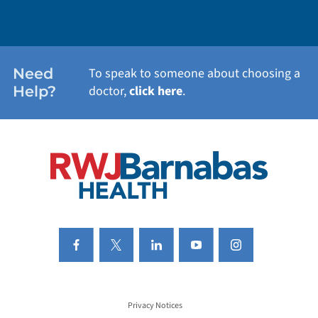
WEIGHT LOSS
WOMEN'S HEALTH
Need
To speak to someone about choosing a
Help?
doctor,
click here
.
VIEW ALL SERVICES
Privacy Notices