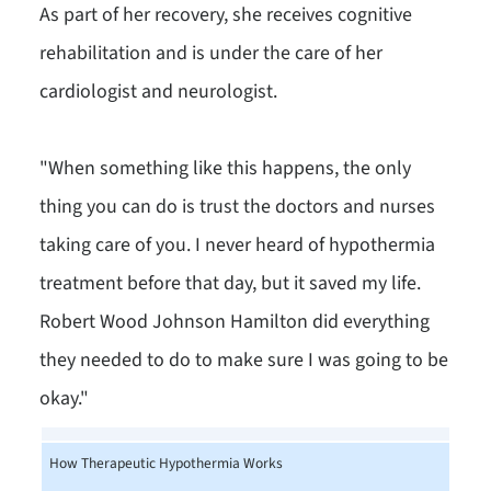
As part of her recovery, she receives cognitive
rehabilitation and is under the care of her
cardiologist and neurologist.
"When something like this happens, the only
thing you can do is trust the doctors and nurses
taking care of you. I never heard of hypothermia
treatment before that day, but it saved my life.
Robert Wood Johnson Hamilton did everything
they needed to do to make sure I was going to be
okay."
How Therapeutic Hypothermia Works