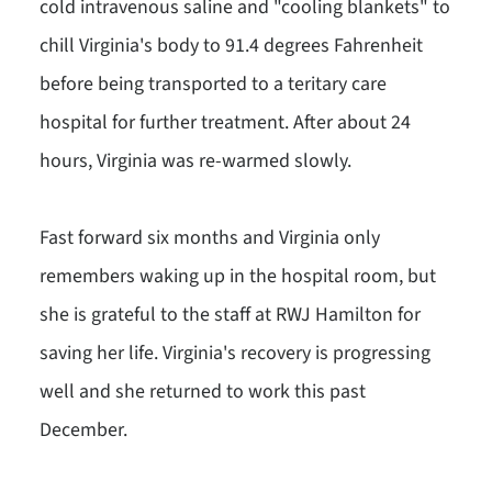
cold intravenous saline and "cooling blankets" to
chill Virginia's body to 91.4 degrees Fahrenheit
before being transported to a teritary care
hospital for further treatment. After about 24
hours, Virginia was re-warmed slowly.
Fast forward six months and Virginia only
remembers waking up in the hospital room, but
she is grateful to the staff at RWJ Hamilton for
saving her life. Virginia's recovery is progressing
well and she returned to work this past
December.