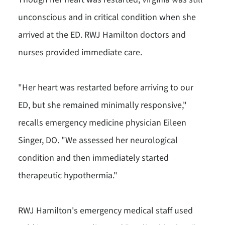
unconscious and in critical condition when she
arrived at the ED. RWJ Hamilton doctors and
nurses provided immediate care.
"Her heart was restarted before arriving to our
ED, but she remained minimally responsive,"
recalls emergency medicine physician Eileen
Singer, DO. "We assessed her neurological
condition and then immediately started
therapeutic hypothermia."
RWJ Hamilton's emergency medical staff used