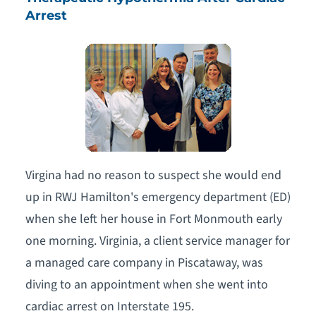
Arrest
Virgina had no reason to suspect she would end
up in RWJ Hamilton's emergency department (ED)
when she left her house in Fort Monmouth early
one morning. Virginia, a client service manager for
a managed care company in Piscataway, was
diving to an appointment when she went into
cardiac arrest on Interstate 195.