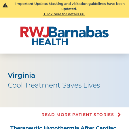
Important Update: Masking and visitation guidelines have been
updated.
Click here for details >>
Virginia
Cool Treatment Saves Lives
READ MORE PATIENT STORIES
Therapeutic Hypothermia After Cardiac