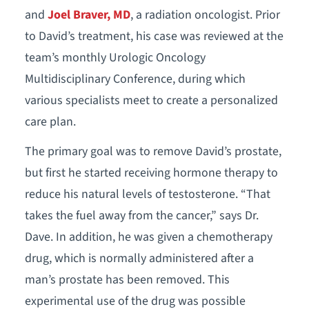
and
Joel Braver, MD
, a radiation oncologist. Prior
to David’s treatment, his case was reviewed at the
team’s monthly Urologic Oncology
Multidisciplinary Conference, during which
various specialists meet to create a personalized
care plan.
The primary goal was to remove David’s prostate,
but first he started receiving hormone therapy to
reduce his natural levels of testosterone. “That
takes the fuel away from the cancer,” says Dr.
Dave. In addition, he was given a chemotherapy
drug, which is normally administered after a
man’s prostate has been removed. This
experimental use of the drug was possible