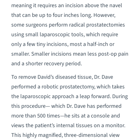
meaning it requires an incision above the navel
that can be up to four inches long. However,
some surgeons perform radical prostatectomies
using small laparoscopic tools, which require
only a few tiny incisions, most a half-inch or
smaller. Smaller incisions mean less post-op pain
and a shorter recovery period.
To remove David’s diseased tissue, Dr. Dave
performed a robotic prostatectomy, which takes
the laparoscopic approach a leap forward. During
this procedure— which Dr. Dave has performed
more than 500 times—he sits at a console and
views the patient’s internal tissues on a monitor.
This highly magnified, three-dimensional view