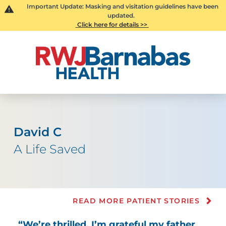
Important Update: Masking and visitation guidelines have been
updated.
Click here for details >>
David C
A Life Saved
READ MORE PATIENT STORIES
“We’re thrilled. I’m grateful my father