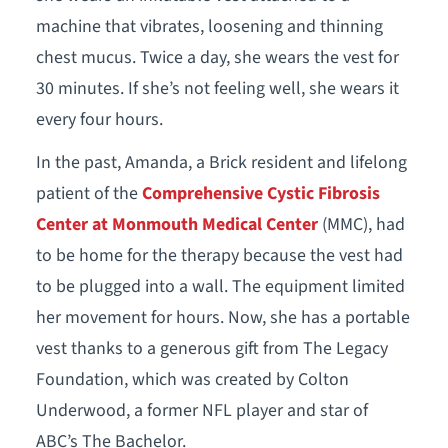
machine that vibrates, loosening and thinning
chest mucus. Twice a day, she wears the vest for
30 minutes. If she’s not feeling well, she wears it
every four hours.
In the past, Amanda, a Brick resident and lifelong
patient of the
Comprehensive Cystic Fibrosis
Center at Monmouth Medical Center
(MMC), had
to be home for the therapy because the vest had
to be plugged into a wall. The equipment limited
her movement for hours. Now, she has a portable
vest thanks to a generous gift from The Legacy
Foundation, which was created by Colton
Underwood, a former NFL player and star of
ABC’s The Bachelor.