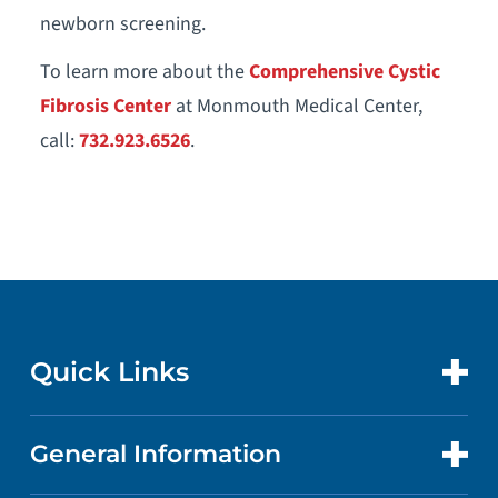
newborn screening.
To learn more about the
Comprehensive Cystic
Fibrosis Center
at Monmouth Medical Center,
call:
732.923.6526
.
Quick Links
General Information
CONTACT US