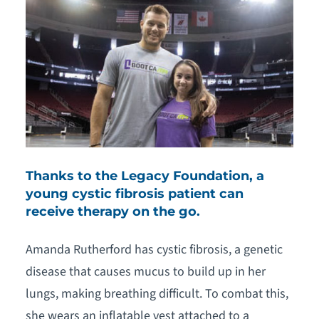
Thanks to the Legacy Foundation, a
young cystic fibrosis patient can
receive therapy on the go.
Amanda Rutherford has cystic fibrosis, a genetic
disease that causes mucus to build up in her
lungs, making breathing difficult. To combat this,
she wears an inflatable vest attached to a