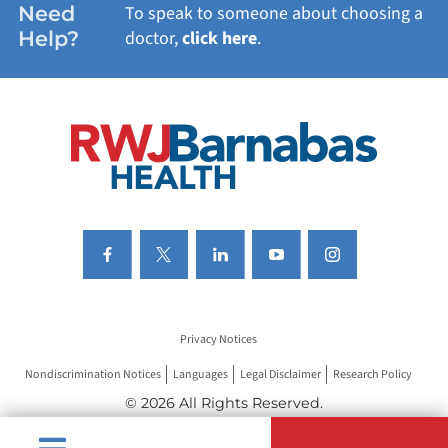
Need
To speak to someone about choosing a
Help?
doctor,
click here
.
VIEW ALL SERVICES
Privacy Notices
Nondiscrimination Notices
Languages
Legal Disclaimer
Research Policy
© 2026 All Rights Reserved.