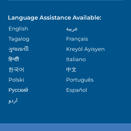
NEUROSCIENCE
LANGUAGES
FINANCIAL REPORTING
PHONE DIRECTORY
Language Assistance Available:
ORTHOPEDICS
GIVING
COMMUNITY HEALTH NEEDS
MEDICAL RECORDS
English
عربية
ASSESSMENT
PEDIATRIC CARE
Tagalog
Français
VOLUNTEER
MEDICAL GROUP
ગુુજરાાતીી
Kreyòl Ayisyen
CORPORATE PARTNERSHIPS
SENIOR HEALTH
BLOG
हिन्दीी
Italiano
PATIENT GUIDE
한국어
中文
SITE MAP
TRANSPLANT SERVICES
PATIENT STORIES
Polski
Português
Русский
Español
WELLNESS
اردو
WEIGHT LOSS
WOMEN'S HEALTH