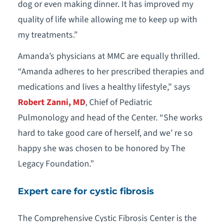
dog or even making dinner. It has improved my
quality of life while allowing me to keep up with
my treatments.”
Amanda’s physicians at MMC are equally thrilled.
“Amanda adheres to her prescribed therapies and
medications and lives a healthy lifestyle,” says
Robert Zanni, MD
, Chief of Pediatric
Pulmonology and head of the Center. “She works
hard to take good care of herself, and we’ re so
happy she was chosen to be honored by The
Legacy Foundation.”
Expert care for cystic fibrosis
The Comprehensive Cystic Fibrosis Center is the