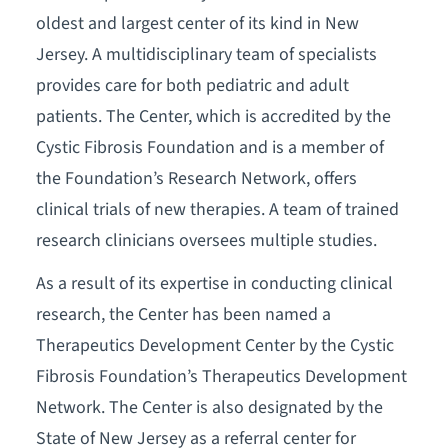
oldest and largest center of its kind in New
Jersey. A multidisciplinary team of specialists
provides care for both pediatric and adult
patients. The Center, which is accredited by the
Cystic Fibrosis Foundation and is a member of
the Foundation’s Research Network, offers
clinical trials of new therapies. A team of trained
research clinicians oversees multiple studies.
As a result of its expertise in conducting clinical
research, the Center has been named a
Therapeutics Development Center by the Cystic
Fibrosis Foundation’s Therapeutics Development
Network. The Center is also designated by the
State of New Jersey as a referral center for