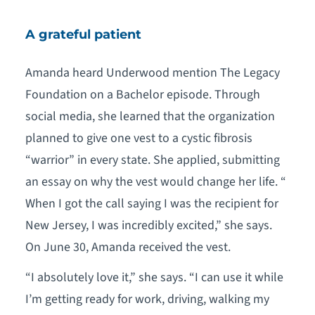
A grateful patient
Amanda heard Underwood mention The Legacy
Foundation on a Bachelor episode. Through
social media, she learned that the organization
planned to give one vest to a cystic fibrosis
“warrior” in every state. She applied, submitting
an essay on why the vest would change her life. “
When I got the call saying I was the recipient for
New Jersey, I was incredibly excited,” she says.
On June 30, Amanda received the vest.
“I absolutely love it,” she says. “I can use it while
I’m getting ready for work, driving, walking my