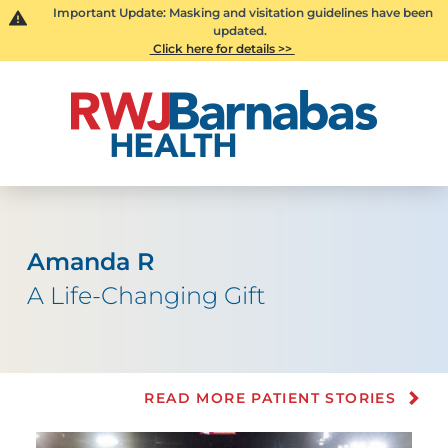
Important Update: Masking and visitation guidelines have been
updated.
Click here for details >>
Amanda R
A Life-Changing Gift
READ MORE PATIENT STORIES