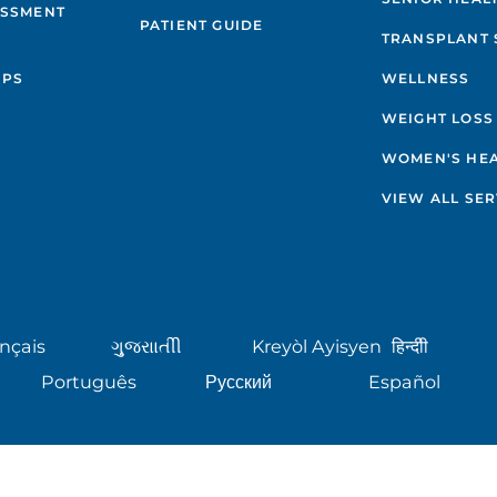
ESSMENT
PATIENT GUIDE
TRANSPLANT 
IPS
WELLNESS
WEIGHT LOSS
WOMEN'S HE
VIEW ALL SER
nçais
ગુુજરાાતીી
Kreyòl Ayisyen
हिन्दीी
Português
Русский
Español