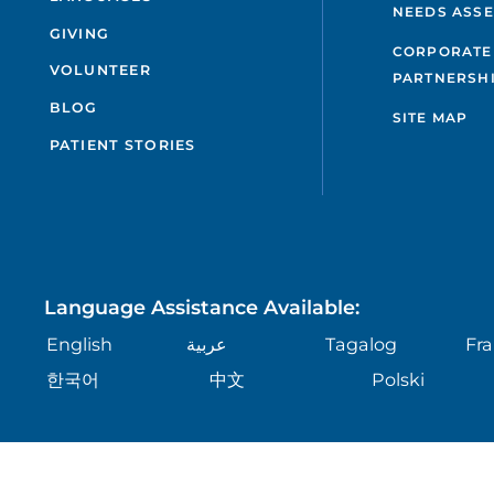
NEEDS ASS
GIVING
CORPORATE
VOLUNTEER
PARTNERSH
BLOG
SITE MAP
PATIENT STORIES
Language Assistance Available:
English
عربية
Tagalog
Fra
한국어
中文
Polski