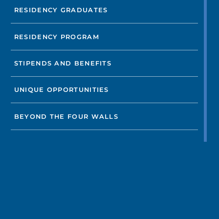
RESIDENCY GRADUATES
RESIDENCY PROGRAM
STIPENDS AND BENEFITS
UNIQUE OPPORTUNITIES
BEYOND THE FOUR WALLS