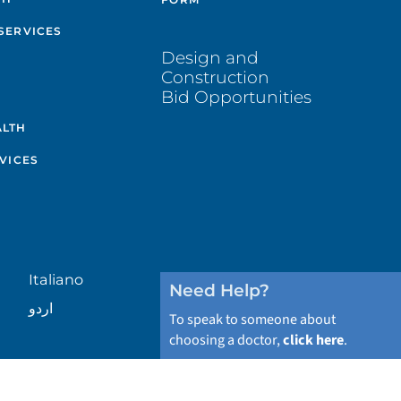
SERVICES
Design and
Construction
Bid Opportunities
ALTH
VICES
Italiano
Need Help?
اردو
To speak to someone about
choosing a doctor,
click here
.