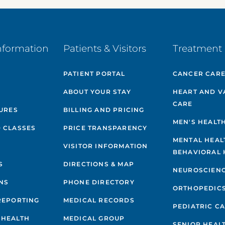
nformation
Patients & Visitors
Treatment 
PATIENT PORTAL
CANCER CAR
ABOUT YOUR STAY
HEART AND V
CARE
GURES
BILLING AND PRICING
MEN'S HEALT
 CLASSES
PRICE TRANSPARENCY
MENTAL HEAL
VISITOR INFORMATION
BEHAVIORAL 
S
DIRECTIONS & MAP
NEUROSCIEN
NS
PHONE DIRECTORY
ORTHOPEDIC
REPORTING
MEDICAL RECORDS
PEDIATRIC C
 HEALTH
MEDICAL GROUP
SENIOR HEAL