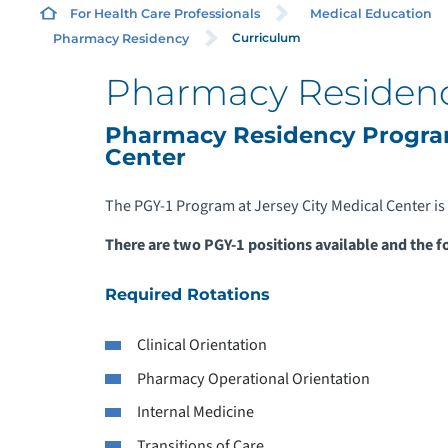
For Health Care Professionals
Medical Education
Curriculum
Pharmacy Residency
Pharmacy Residenc
Pharmacy Residency Program
Center
The PGY-1 Program at Jersey City Medical Center is 
There are two PGY-1 positions available and the f
Required Rotations
Clinical Orientation
Pharmacy Operational Orientation
Internal Medicine
Transitions of Care