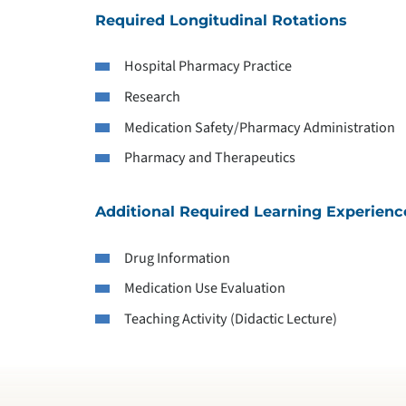
Required Longitudinal Rotations
Hospital Pharmacy Practice
Research
Medication Safety/Pharmacy Administration
Pharmacy and Therapeutics
Additional Required Learning Experienc
Drug Information
Medication Use Evaluation
Teaching Activity (Didactic Lecture)