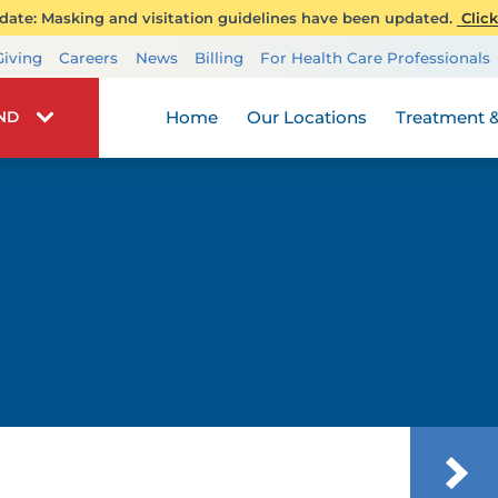
ate: Masking and visitation guidelines have been updated.
Click
Transplant Services
Giving
Careers
News
Billing
For Health Care Professionals
Wellness
Home
Our Locations
Treatment &
IND