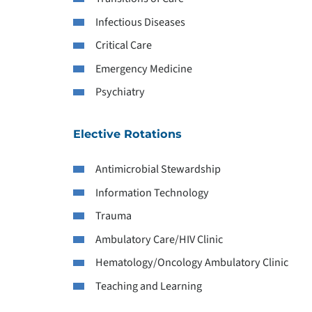
Infectious Diseases
Critical Care
Emergency Medicine
Psychiatry
Elective Rotations
Antimicrobial Stewardship
Information Technology
Trauma
Ambulatory Care/HIV Clinic
Hematology/Oncology Ambulatory Clinic
Teaching and Learning