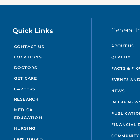
Quick Links
General I
ABOUT US
CONTACT US
QUALITY
LOCATIONS
DOCTORS
FACTS & FI
GET CARE
EVENTS AND
CAREERS
NEWS
RESEARCH
IN THE NEW
MEDICAL
PUBLICATIO
EDUCATION
FINANCIAL 
NURSING
COMMUNITY
LANGUAGES