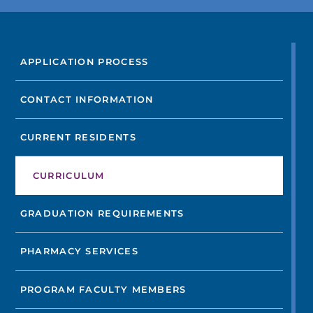
FIND A DOCTOR
APPLICATION PROCESS
Not finding the treatment you're looking for?
CONTACT INFORMATION
FIND A LOCATION
CURRENT RESIDENTS
CURRICULUM
GRADUATION REQUIREMENTS
PHARMACY SERVICES
PROGRAM FACULTY MEMBERS