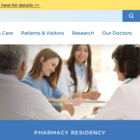
CITI Collaborative Institutional
 here for details >>
Special Needs Ambassador Program
Weight Loss and Bariatric Surgery
Training
How to Choose a Doctor
Visiting Hours and Guidelines
Women's Health
Rutgers Cancer Institute
Medical Group
 Care
Patients & Visitors
Research
Our Doctors
PHARMACY RESIDENCY