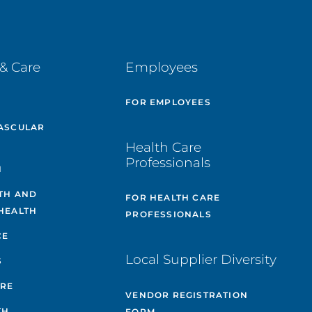
& Care
Employees
E
FOR EMPLOYEES
ASCULAR
Health Care
Professionals
H
TH AND
FOR HEALTH CARE
HEALTH
PROFESSIONALS
CE
Local Supplier Diversity
S
ARE
VENDOR REGISTRATION
TH
FORM