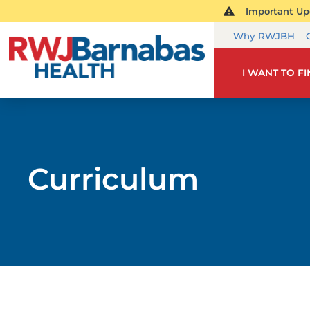
Important Upd
Why RWJBH
I WANT TO F
Curriculum