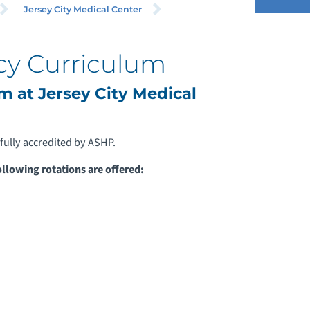
Jersey City Medical Center
y Curriculum
 at Jersey City Medical
fully accredited by ASHP.
ollowing rotations are offered: