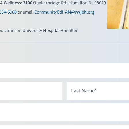
& Wellness; 3100 Quakerbridge Rd., Hamilton NJ 08619
584-5900
or email
CommunityEdHAM@rwjbh.org
d Johnson University Hospital Hamilton