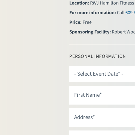
Location:
RWJ Hamilton Fitness 
For more information:
Call
609-
Price:
Free
Sponsoring Facility:
Robert Woo
PERSONAL INFORMATION