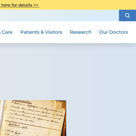
CITI Collaborative Institutional
 here for details >>
Special Needs Ambassador Program
Weight Loss and Bariatric Surgery
Training
How to Choose a Doctor
Visiting Hours and Guidelines
Women's Health
Rutgers Cancer Institute
Medical Group
 Care
Patients & Visitors
Research
Our Doctors