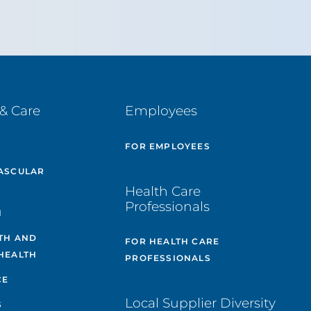
& Care
Employees
E
FOR EMPLOYEES
ASCULAR
Health Care
Professionals
H
TH AND
FOR HEALTH CARE
HEALTH
PROFESSIONALS
CE
Local Supplier Diversity
S