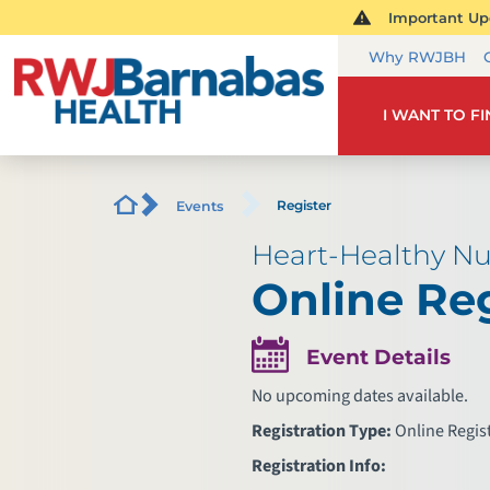
Important Upd
Why RWJBH
I WANT TO F
Register
Events
Heart-Healthy Nu
Online Reg
Event Details
No upcoming dates available.
Registration Type:
Online Regis
Registration Info: