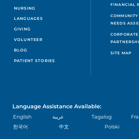
FINANCIAL 
NURSING
COMMUNITY
LANGUAGES
NEEDS ASS
GIVING
CORPORATE
VOLUNTEER
PARTNERSH
BLOG
SITE MAP
PATIENT STORIES
Language Assistance Available:
English
عربية
Tagalog
Fra
한국어
中文
Polski