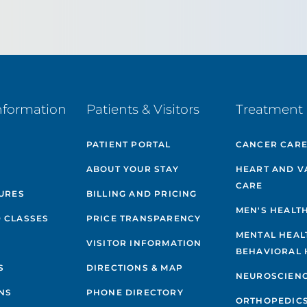
nformation
Patients & Visitors
Treatment 
PATIENT PORTAL
CANCER CAR
ABOUT YOUR STAY
HEART AND V
CARE
GURES
BILLING AND PRICING
MEN'S HEALT
 CLASSES
PRICE TRANSPARENCY
MENTAL HEAL
VISITOR INFORMATION
BEHAVIORAL 
S
DIRECTIONS & MAP
NEUROSCIEN
NS
PHONE DIRECTORY
ORTHOPEDIC