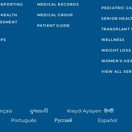
REPORTING
MEDICAL RECORDS
PEDIATRIC C
 HEALTH
MEDICAL GROUP
SENIOR HEAL
ESSMENT
PATIENT GUIDE
TRANSPLANT 
IPS
WELLNESS
WEIGHT LOSS
WOMEN'S HE
VIEW ALL SER
nçais
ગુુજરાાતીી
Kreyòl Ayisyen
हिन्दीी
Português
Русский
Español