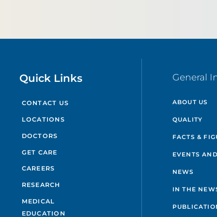
Quick Links
General I
ABOUT US
CONTACT US
QUALITY
LOCATIONS
DOCTORS
FACTS & FI
GET CARE
EVENTS AND
CAREERS
NEWS
RESEARCH
IN THE NEW
MEDICAL
PUBLICATIO
EDUCATION