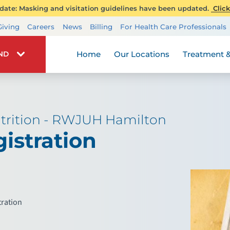
ate: Masking and visitation guidelines have been updated.
Click
Transplant Services
Giving
Careers
News
Billing
For Health Care Professionals
Wellness
Home
Our Locations
Treatment &
IND
trition - RWJUH Hamilton
istration
tration