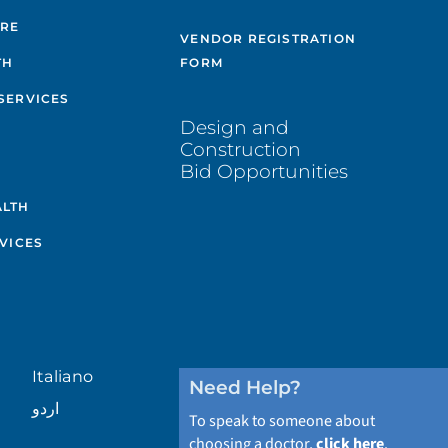
ARE
VENDOR REGISTRATION
TH
FORM
SERVICES
Design and
Construction
Bid Opportunities
ALTH
VICES
Italiano
Need Help?
اردو
To speak to someone about
choosing a doctor,
click here
.