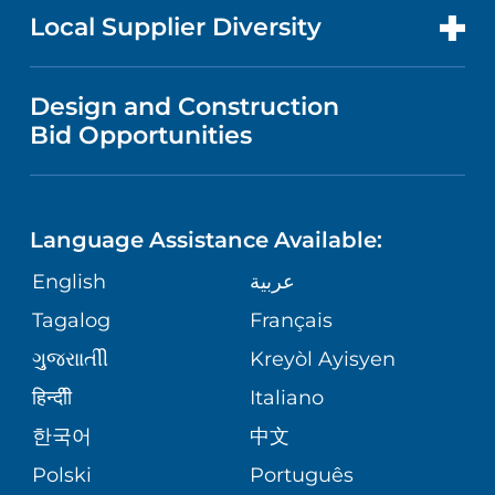
MEN'S HEALTH
FOR HEALTH CARE PROFESSIONALS
Local Supplier Diversity
MEDICAL EDUCATION
IN THE NEWS
VISITOR INFORMATION
MENTAL HEALTH AND BEHAVIORAL
VENDOR REGISTRATION FORM
Design and Construction
HEALTH
NURSING
PUBLICATIONS
Bid Opportunities
DIRECTIONS & MAP
NEUROSCIENCE
LANGUAGES
FINANCIAL REPORTING
PHONE DIRECTORY
Language Assistance Available:
ORTHOPEDICS
GIVING
COMMUNITY HEALTH NEEDS
MEDICAL RECORDS
English
عربية
ASSESSMENT
PEDIATRIC CARE
Tagalog
Français
VOLUNTEER
MEDICAL GROUP
ગુુજરાાતીી
Kreyòl Ayisyen
CORPORATE PARTNERSHIPS
SENIOR HEALTH
BLOG
हिन्दीी
Italiano
PATIENT GUIDE
한국어
中文
SITE MAP
TRANSPLANT SERVICES
PATIENT STORIES
Polski
Português