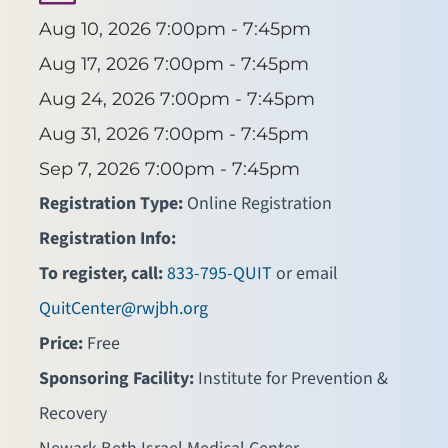
Aug 10, 2026
7:00pm - 7:45pm
Aug 17, 2026
7:00pm - 7:45pm
Aug 24, 2026
7:00pm - 7:45pm
Aug 31, 2026
7:00pm - 7:45pm
Sep 7, 2026
7:00pm - 7:45pm
Registration Type:
Online Registration
Registration Info:
To register, call:
833-795-QUIT
or email
QuitCenter@rwjbh.org
Price:
Free
Sponsoring Facility:
Institute for Prevention &
Recovery