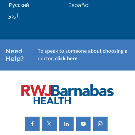
Русский
Español
WELLNESS
اردو
WEIGHT LOSS
WOMEN'S HEALTH
Need
To speak to someone about choosing a
Help?
doctor,
click here
.
VIEW ALL SERVICES