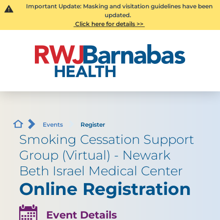
Important Update: Masking and visitation guidelines have been
updated.
Click here for details >>
Events
Register
Smoking Cessation Support
Group (Virtual) - Newark
Beth Israel Medical Center
Online Registration
Event Details