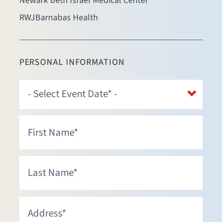
Newark Beth Israel Medical Center
RWJBarnabas Health
PERSONAL INFORMATION