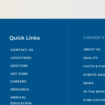
Quick Links
General I
ABOUT US
CONTACT US
QUALITY
LOCATIONS
DOCTORS
FACTS & FI
GET CARE
EVENTS AND
CAREERS
NEWS
RESEARCH
IN THE NEW
MEDICAL
PUBLICATIO
EDUCATION