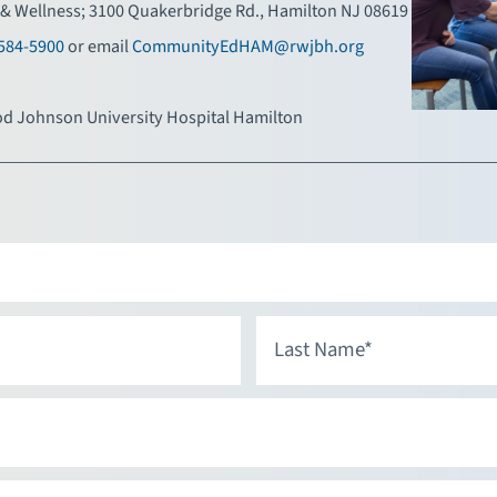
& Wellness; 3100 Quakerbridge Rd., Hamilton NJ 08619
584-5900
or email
CommunityEdHAM@rwjbh.org
d Johnson University Hospital Hamilton