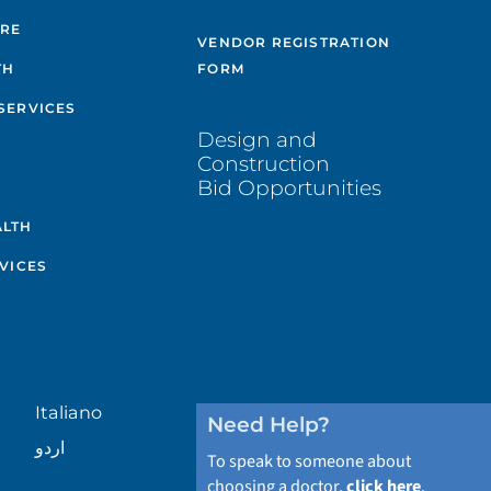
ARE
VENDOR REGISTRATION
TH
FORM
SERVICES
Design and
Construction
Bid Opportunities
ALTH
VICES
Italiano
Need Help?
اردو
To speak to someone about
choosing a doctor,
click here
.