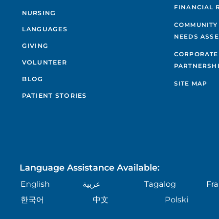
FINANCIAL 
NURSING
COMMUNITY
LANGUAGES
NEEDS ASS
GIVING
CORPORATE
VOLUNTEER
PARTNERSH
BLOG
SITE MAP
PATIENT STORIES
Language Assistance Available:
English
عربية
Tagalog
Fra
한국어
中文
Polski