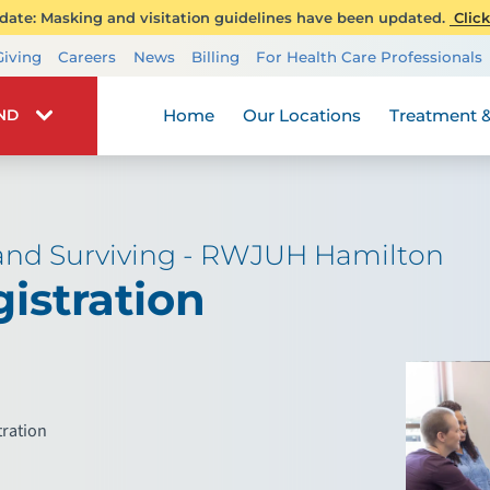
ate: Masking and visitation guidelines have been updated.
Click
Transplant Services
Giving
Careers
News
Billing
For Health Care Professionals
Wellness
Home
Our Locations
Treatment &
IND
 and Surviving - RWJUH Hamilton
istration
tration