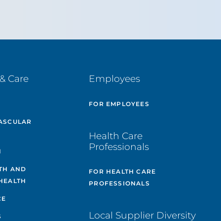
& Care
Employees
E
FOR EMPLOYEES
ASCULAR
Health Care
Professionals
H
TH AND
FOR HEALTH CARE
HEALTH
PROFESSIONALS
CE
Local Supplier Diversity
S