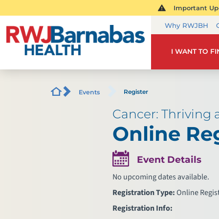
Important Upd
Why RWJBH
I WANT TO F
Register
Events
Cancer: Thriving
Online Reg
Event Details
No upcoming dates available.
Registration Type:
Online Regis
Registration Info: