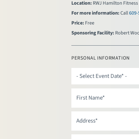
Location:
RWJ Hamilton Fitness 
For more information:
Call
609-
Price:
Free
Sponsoring Facility:
Robert Woo
PERSONAL INFORMATION