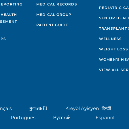
REPORTING
MEDICAL RECORDS
PEDIATRIC C
 HEALTH
MEDICAL GROUP
SENIOR HEAL
ESSMENT
PATIENT GUIDE
TRANSPLANT 
IPS
WELLNESS
WEIGHT LOSS
WOMEN'S HE
VIEW ALL SER
nçais
ગુુજરાાતીી
Kreyòl Ayisyen
हिन्दीी
Português
Русский
Español