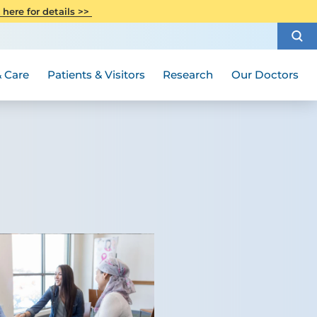
CITI Collaborative Institutional
 here for details >>
Special Needs Ambassador Program
Weight Loss and Bariatric Surgery
Training
How to Choose a Doctor
Visiting Hours and Guidelines
Women's Health
Rutgers Cancer Institute
Medical Group
 Care
Patients & Visitors
Research
Our Doctors