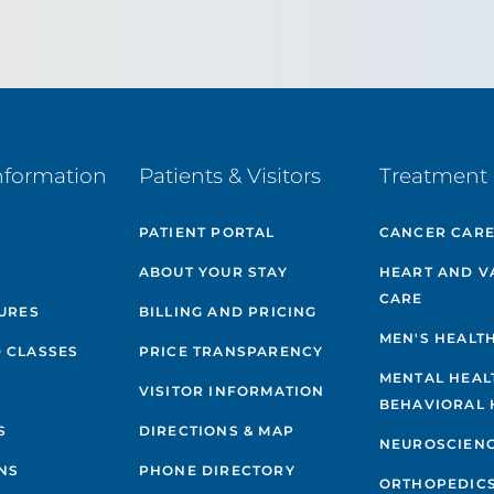
nformation
Patients & Visitors
Treatment 
PATIENT PORTAL
CANCER CAR
ABOUT YOUR STAY
HEART AND V
CARE
GURES
BILLING AND PRICING
MEN'S HEALT
 CLASSES
PRICE TRANSPARENCY
MENTAL HEAL
VISITOR INFORMATION
BEHAVIORAL 
S
DIRECTIONS & MAP
NEUROSCIEN
NS
PHONE DIRECTORY
ORTHOPEDIC