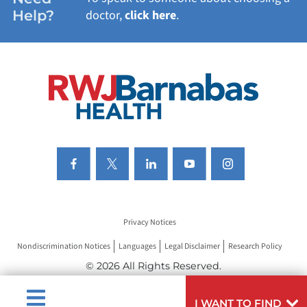
Help?
doctor,
click here
.
VIEW ALL SERVICES
Privacy Notices
Nondiscrimination Notices
Languages
Legal Disclaimer
Research Policy
© 2026 All Rights Reserved.
I WANT TO FIND