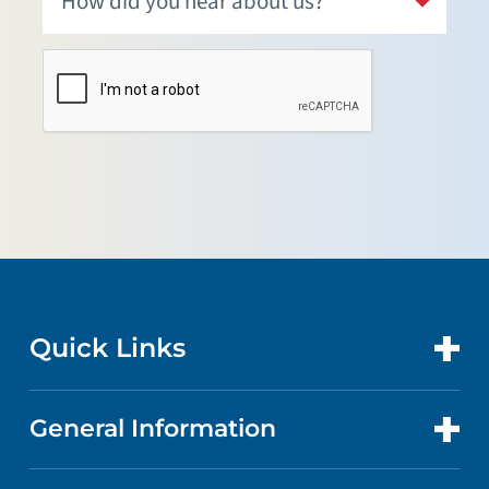
Quick Links
General Information
CONTACT US