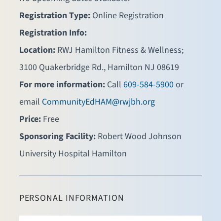
Registration Type:
Online Registration
Registration Info:
Location:
RWJ Hamilton Fitness & Wellness;
3100 Quakerbridge Rd., Hamilton NJ 08619
For more information:
Call
609-584-5900
or
email
CommunityEdHAM@rwjbh.org
Price:
Free
Sponsoring Facility:
Robert Wood Johnson
University Hospital Hamilton
PERSONAL INFORMATION