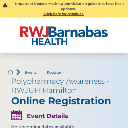
Important Update: Masking and visitation guidelines have been
updated.
Click here for details >>
Events
Register
Polypharmacy Awareness -
RWJUH Hamilton
Online Registration
Event Details
No upcoming dates available.