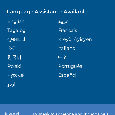
FINANCIAL REPORTING
PHONE DIRECTORY
Language Assistance Available:
ORTHOPEDICS
GIVING
COMMUNITY HEALTH NEEDS
MEDICAL RECORDS
English
عربية
ASSESSMENT
PEDIATRIC CARE
Tagalog
Français
VOLUNTEER
MEDICAL GROUP
ગુુજરાાતીી
Kreyòl Ayisyen
CORPORATE PARTNERSHIPS
SENIOR HEALTH
BLOG
हिन्दीी
Italiano
PATIENT GUIDE
한국어
中文
SITE MAP
TRANSPLANT SERVICES
PATIENT STORIES
Polski
Português
Русский
Español
WELLNESS
اردو
WEIGHT LOSS
WOMEN'S HEALTH
Need
To speak to someone about choosing a