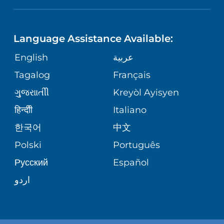
NEUROSCIENCE
LANGUAGES
FINANCIAL REPORTING
PHONE DIRECTORY
Language Assistance Available:
ORTHOPEDICS
GIVING
COMMUNITY HEALTH NEEDS
MEDICAL RECORDS
English
عربية
ASSESSMENT
PEDIATRIC CARE
Tagalog
Français
VOLUNTEER
MEDICAL GROUP
ગુુજરાાતીી
Kreyòl Ayisyen
CORPORATE PARTNERSHIPS
SENIOR HEALTH
BLOG
हिन्दीी
Italiano
PATIENT GUIDE
한국어
中文
SITE MAP
TRANSPLANT SERVICES
PATIENT STORIES
Polski
Português
Русский
Español
WELLNESS
اردو
WEIGHT LOSS