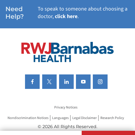
WOMEN'S HEALTH
Need
To speak to someone about choosing a
Help?
doctor,
click here
.
VIEW ALL SERVICES
Privacy Notices
Nondiscrimination Notices
Languages
Legal Disclaimer
Research Policy
© 2026 All Rights Reserved.