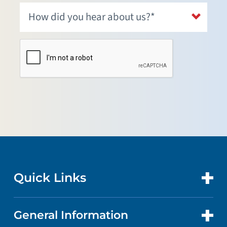
Quick Links
General Information
CONTACT US