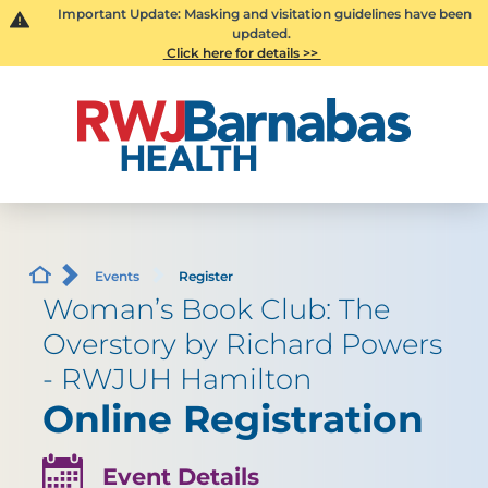
Important Update: Masking and visitation guidelines have been
updated.
Click here for details >>
Events
Register
Woman’s Book Club: The
Overstory by Richard Powers
- RWJUH Hamilton
Online Registration
Event Details