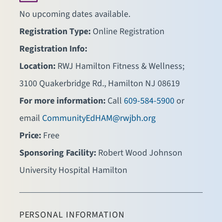
No upcoming dates available.
Registration Type:
Online Registration
Registration Info:
Location:
RWJ Hamilton Fitness & Wellness;
3100 Quakerbridge Rd., Hamilton NJ 08619
For more information:
Call
609-584-5900
or
email
CommunityEdHAM@rwjbh.org
Price:
Free
Sponsoring Facility:
Robert Wood Johnson
University Hospital Hamilton
PERSONAL INFORMATION