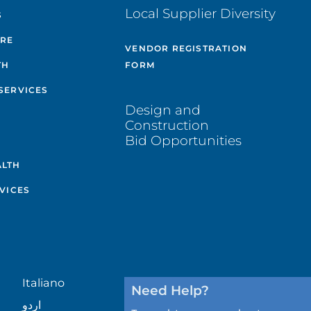
Local Supplier Diversity
S
ARE
VENDOR REGISTRATION
TH
FORM
SERVICES
Design and
Construction
Bid Opportunities
ALTH
VICES
Italiano
Need Help?
اردو