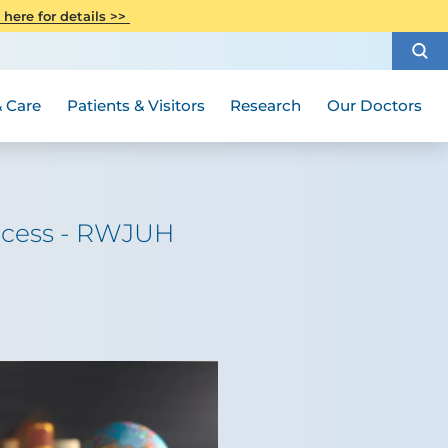
CITI Collaborative Institutional
 here for details >>
Special Needs Ambassador Program
Weight Loss and Bariatric Surgery
Training
How to Choose a Doctor
Visiting Hours and Guidelines
Women's Health
Rutgers Cancer Institute
Medical Group
 Care
Patients & Visitors
Research
Our Doctors
uccess - RWJUH