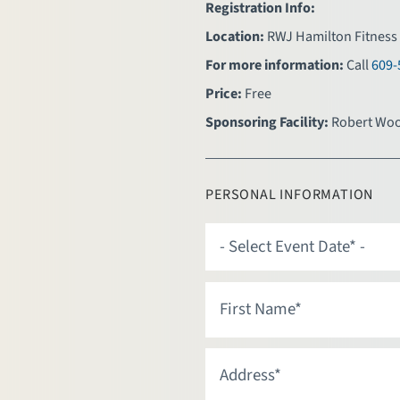
Registration Info:
Location:
RWJ Hamilton Fitness 
For more information:
Call
609-
Price:
Free
Sponsoring Facility:
Robert Woo
PERSONAL INFORMATION