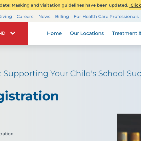
ate: Masking and visitation guidelines have been updated.
Click
Transplant Services
Giving
Careers
News
Billing
For Health Care Professionals
Wellness
Home
Our Locations
Treatment &
IND
: Supporting Your Child's School S
istration
tration