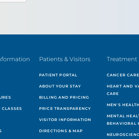
nformation
Patients & Visitors
Treatment 
PATIENT PORTAL
CANCER CAR
ABOUT YOUR STAY
HEART AND V
CARE
GURES
BILLING AND PRICING
MEN'S HEALT
 CLASSES
PRICE TRANSPARENCY
MENTAL HEAL
VISITOR INFORMATION
BEHAVIORAL 
S
DIRECTIONS & MAP
NEUROSCIEN