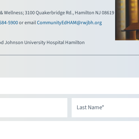
& Wellness; 3100 Quakerbridge Rd., Hamilton NJ 08619
584-5900
or email
CommunityEdHAM@rwjbh.org
d Johnson University Hospital Hamilton