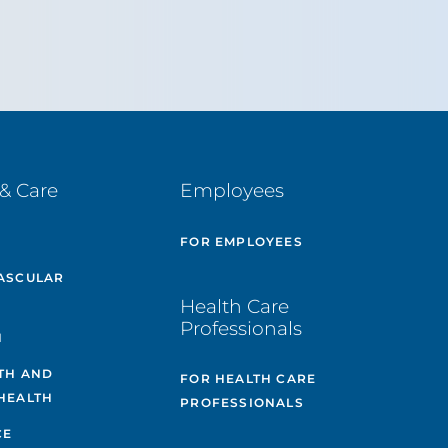
& Care
Employees
E
FOR EMPLOYEES
ASCULAR
Health Care
Professionals
H
TH AND
FOR HEALTH CARE
HEALTH
PROFESSIONALS
CE