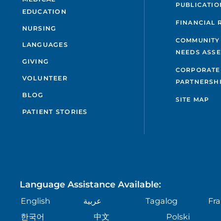
PUBLICATIO
EDUCATION
FINANCIAL 
NURSING
COMMUNITY
LANGUAGES
NEEDS ASS
GIVING
CORPORATE
VOLUNTEER
PARTNERSH
BLOG
SITE MAP
PATIENT STORIES
Language Assistance Available:
English
عربية
Tagalog
Fra
한국어
中文
Polski