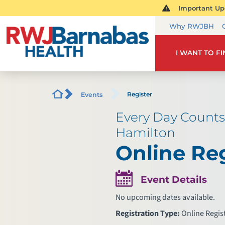
Important Upd
Why RWJBH
I WANT TO F
Register
Events
Every Day Counts
Hamilton
Online Reg
Event Details
No upcoming dates available.
Registration Type:
Online Regis