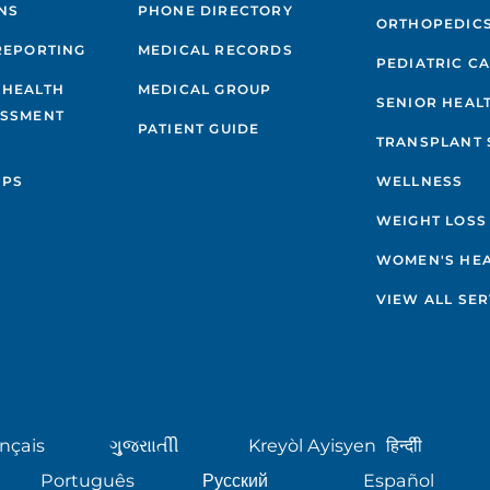
NS
PHONE DIRECTORY
ORTHOPEDIC
REPORTING
MEDICAL RECORDS
PEDIATRIC C
 HEALTH
MEDICAL GROUP
SENIOR HEAL
ESSMENT
PATIENT GUIDE
TRANSPLANT 
IPS
WELLNESS
WEIGHT LOSS
WOMEN'S HE
VIEW ALL SER
nçais
ગુુજરાાતીી
Kreyòl Ayisyen
हिन्दीी
Português
Русский
Español