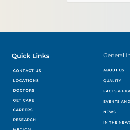
Quick Links
General I
ABOUT US
CONTACT US
QUALITY
LOCATIONS
DOCTORS
FACTS & FI
GET CARE
EVENTS AND
CAREERS
NEWS
RESEARCH
IN THE NEW
MEDICAL