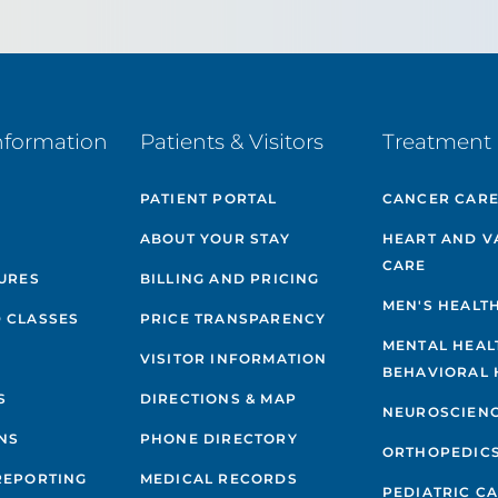
nformation
Patients & Visitors
Treatment 
PATIENT PORTAL
CANCER CAR
ABOUT YOUR STAY
HEART AND V
CARE
GURES
BILLING AND PRICING
MEN'S HEALT
 CLASSES
PRICE TRANSPARENCY
MENTAL HEAL
VISITOR INFORMATION
BEHAVIORAL 
S
DIRECTIONS & MAP
NEUROSCIEN
NS
PHONE DIRECTORY
ORTHOPEDIC
REPORTING
MEDICAL RECORDS
PEDIATRIC C