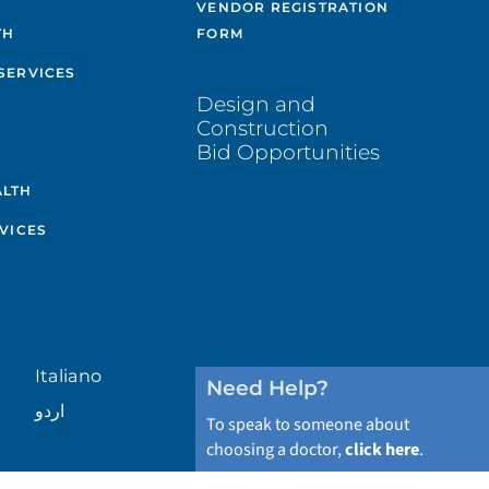
VENDOR REGISTRATION
TH
FORM
SERVICES
Design and
Construction
Bid Opportunities
ALTH
VICES
Italiano
Need Help?
اردو
To speak to someone about
choosing a doctor,
click here
.