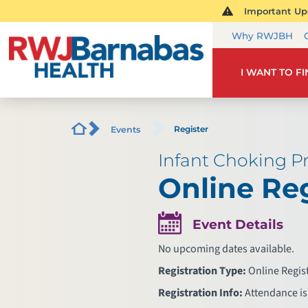
Important Upd
Why RWJBH
I WANT TO F
Register
Events
Infant Choking Pr
Online Reg
Event Details
No upcoming dates available.
Registration Type:
Online Regis
Registration Info:
Attendance is 