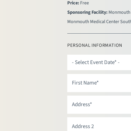
Price:
Free
Sponsoring Facility:
Monmouth 
Monmouth Medical Center Sout
PERSONAL INFORMATION