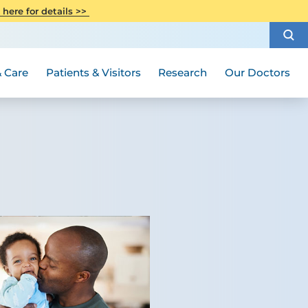
CITI Collaborative Institutional
 here for details >>
Special Needs Ambassador Program
Weight Loss and Bariatric Surgery
Training
How to Choose a Doctor
Visiting Hours and Guidelines
Women's Health
Rutgers Cancer Institute
Medical Group
 Care
Patients & Visitors
Research
Our Doctors