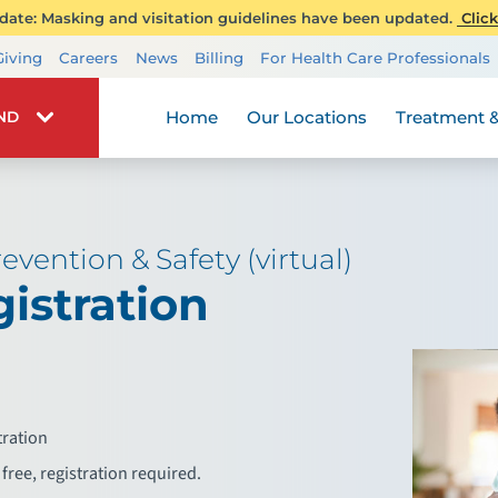
ate: Masking and visitation guidelines have been updated.
Click
Transplant Services
Giving
Careers
News
Billing
For Health Care Professionals
Wellness
Home
Our Locations
Treatment &
IND
evention & Safety (virtual)
istration
tration
free, registration required.