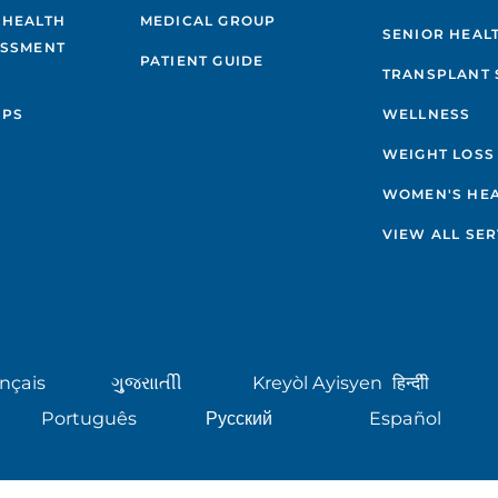
 HEALTH
MEDICAL GROUP
SENIOR HEAL
ESSMENT
PATIENT GUIDE
TRANSPLANT 
IPS
WELLNESS
WEIGHT LOSS
WOMEN'S HE
VIEW ALL SER
nçais
ગુુજરાાતીી
Kreyòl Ayisyen
हिन्दीी
Português
Русский
Español