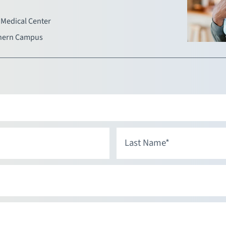
Medical Center
hern Campus