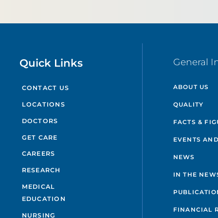
Quick Links
General I
ABOUT US
CONTACT US
QUALITY
LOCATIONS
DOCTORS
FACTS & FI
GET CARE
EVENTS AND
CAREERS
NEWS
RESEARCH
IN THE NEW
MEDICAL
PUBLICATIO
EDUCATION
FINANCIAL 
NURSING