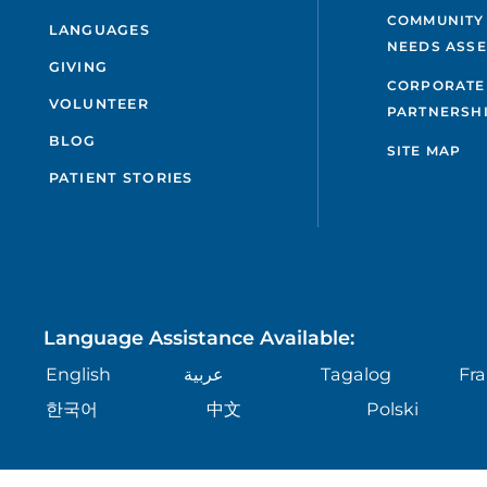
COMMUNITY
LANGUAGES
NEEDS ASS
GIVING
CORPORATE
VOLUNTEER
PARTNERSH
BLOG
SITE MAP
PATIENT STORIES
Language Assistance Available:
English
عربية
Tagalog
Fra
한국어
中文
Polski