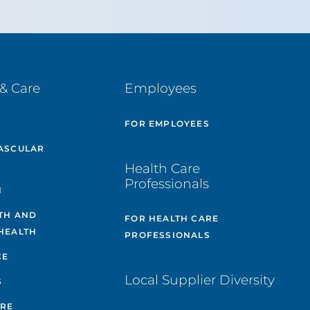
& Care
Employees
E
FOR EMPLOYEES
ASCULAR
Health Care
Professionals
H
TH AND
FOR HEALTH CARE
HEALTH
PROFESSIONALS
CE
Local Supplier Diversity
S
ARE