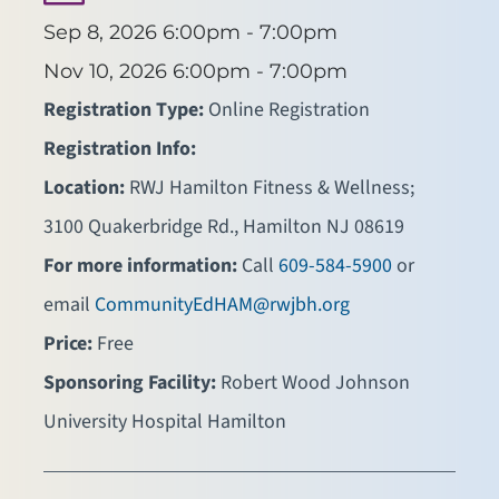
Sep 8, 2026
6:00pm - 7:00pm
Nov 10, 2026
6:00pm - 7:00pm
Registration Type:
Online Registration
Registration Info:
Location:
RWJ Hamilton Fitness & Wellness;
3100 Quakerbridge Rd., Hamilton NJ 08619
For more information:
Call
609-584-5900
or
email
CommunityEdHAM@rwjbh.org
Price:
Free
Sponsoring Facility:
Robert Wood Johnson
University Hospital Hamilton