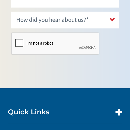
Quick Links