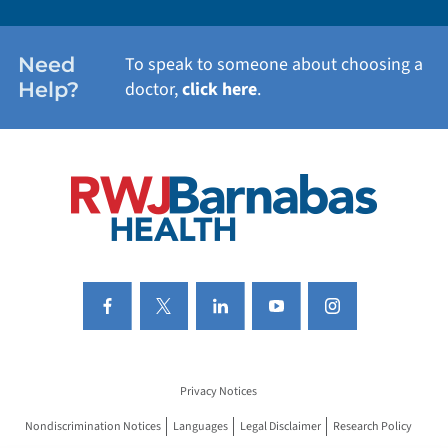
WOMEN'S HEALTH
Need
To speak to someone about choosing a
Help?
doctor,
click here
.
VIEW ALL SERVICES
Privacy Notices
Nondiscrimination Notices
Languages
Legal Disclaimer
Research Policy