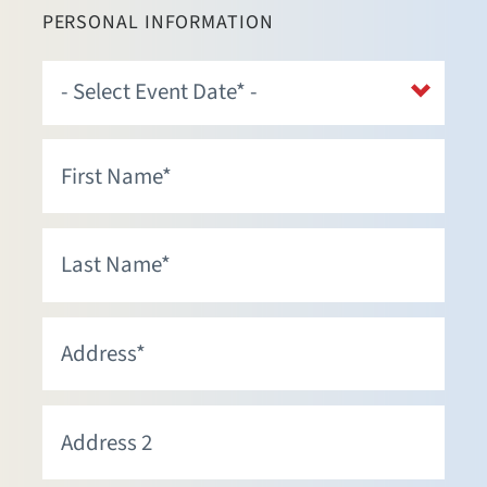
PERSONAL INFORMATION