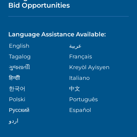
NURSING
PUBLICATIONS
Bid Opportunities
DIRECTIONS & MAP
NEUROSCIENCE
LANGUAGES
FINANCIAL REPORTING
PHONE DIRECTORY
Language Assistance Available:
ORTHOPEDICS
GIVING
COMMUNITY HEALTH NEEDS
MEDICAL RECORDS
English
عربية
ASSESSMENT
PEDIATRIC CARE
Tagalog
Français
VOLUNTEER
MEDICAL GROUP
ગુુજરાાતીી
Kreyòl Ayisyen
CORPORATE PARTNERSHIPS
SENIOR HEALTH
BLOG
हिन्दीी
Italiano
PATIENT GUIDE
한국어
中文
SITE MAP
TRANSPLANT SERVICES
PATIENT STORIES
Polski
Português
Русский
Español
WELLNESS
اردو
WEIGHT LOSS