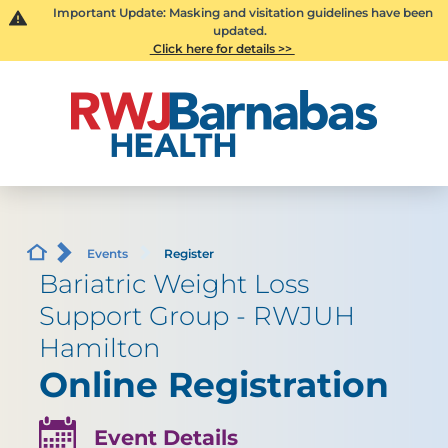
Important Update: Masking and visitation guidelines have been
updated.
Click here for details >>
Events
Register
Bariatric Weight Loss
Support Group - RWJUH
Hamilton
Online Registration
Event Details