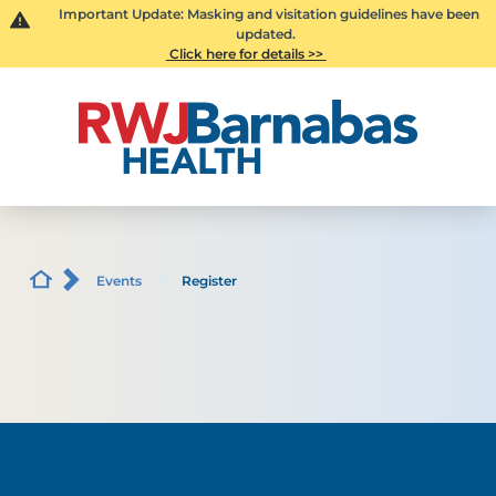
Important Update: Masking and visitation guidelines have been
updated.
Click here for details >>
Events
Register