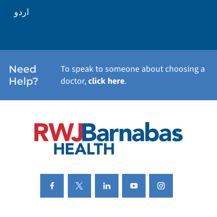
WELLNESS
اردو
WEIGHT LOSS
WOMEN'S HEALTH
Need
To speak to someone about choosing a
Help?
doctor,
click here
.
VIEW ALL SERVICES