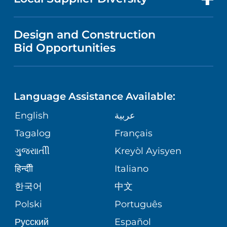
MEDICAL EDUCATION
IN THE NEWS
VISITOR INFORMATION
MENTAL HEALTH AND BEHAVIORAL
VENDOR REGISTRATION FORM
Design and Construction
HEALTH
NURSING
PUBLICATIONS
Bid Opportunities
DIRECTIONS & MAP
NEUROSCIENCE
LANGUAGES
FINANCIAL REPORTING
PHONE DIRECTORY
Language Assistance Available:
ORTHOPEDICS
GIVING
COMMUNITY HEALTH NEEDS
MEDICAL RECORDS
English
عربية
ASSESSMENT
PEDIATRIC CARE
Tagalog
Français
VOLUNTEER
MEDICAL GROUP
ગુુજરાાતીી
Kreyòl Ayisyen
CORPORATE PARTNERSHIPS
SENIOR HEALTH
BLOG
हिन्दीी
Italiano
PATIENT GUIDE
한국어
中文
SITE MAP
TRANSPLANT SERVICES
PATIENT STORIES
Polski
Português
Русский
Español