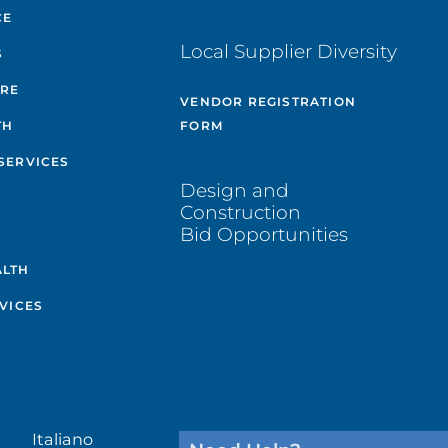
CE
Local Supplier Diversity
S
ARE
VENDOR REGISTRATION
TH
FORM
SERVICES
Design and
Construction
Bid Opportunities
ALTH
VICES
Italiano