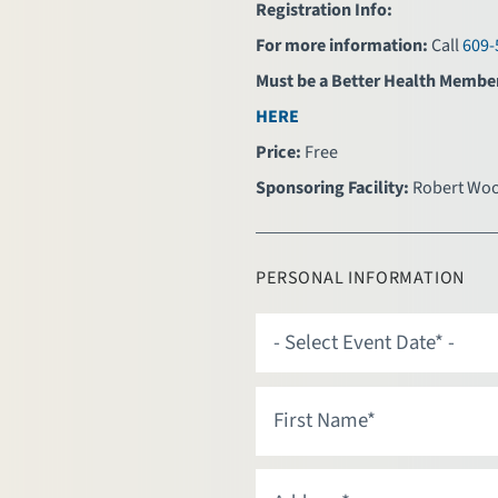
Registration Info:
For more information:
Call
609-
Must be a Better Health Membe
HERE
Price:
Free
Sponsoring Facility:
Robert Woo
PERSONAL INFORMATION