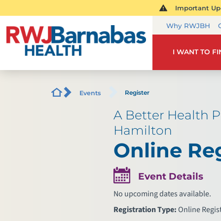
Important Upd
Why RWJBH
I WANT TO F
Register
Events
A Better Health P
Hamilton
Online Reg
Event Details
No upcoming dates available.
Registration Type:
Online Regis