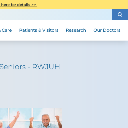
CITI Collaborative Institutional
 here for details >>
Special Needs Ambassador Program
Weight Loss and Bariatric Surgery
Training
How to Choose a Doctor
Visiting Hours and Guidelines
Women's Health
Rutgers Cancer Institute
Medical Group
 Care
Patients & Visitors
Research
Our Doctors
r Seniors - RWJUH