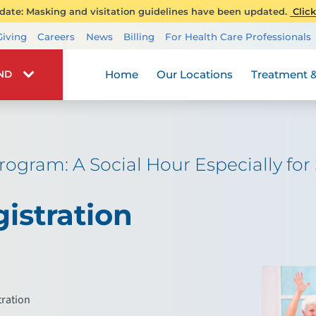
ate: Masking and visitation guidelines have been updated.
Click
Transplant Services
Giving
Careers
News
Billing
For Health Care Professionals
Wellness
Home
Our Locations
Treatment &
IND
rogram: A Social Hour Especially fo
istration
tration