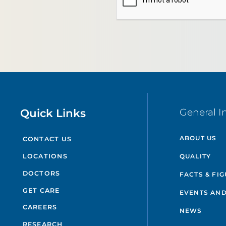
Quick Links
General I
ABOUT US
CONTACT US
QUALITY
LOCATIONS
DOCTORS
FACTS & FI
GET CARE
EVENTS AND
CAREERS
NEWS
RESEARCH