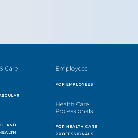
& Care
Employees
E
FOR EMPLOYEES
ASCULAR
Health Care
Professionals
H
TH AND
FOR HEALTH CARE
HEALTH
PROFESSIONALS