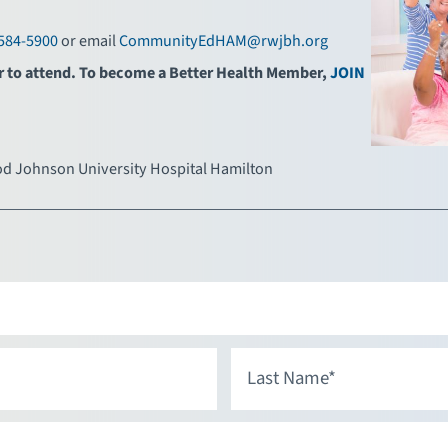
584-5900
or email
CommunityEdHAM@rwjbh.org
r to attend. To become a Better Health Member,
JOIN
d Johnson University Hospital Hamilton