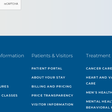
nformation
Patients & Visitors
Treatment 
PATIENT PORTAL
CANCER CAR
ABOUT YOUR STAY
HEART AND V
CARE
GURES
BILLING AND PRICING
MEN'S HEALT
 CLASSES
PRICE TRANSPARENCY
MENTAL HEAL
VISITOR INFORMATION
BEHAVIORAL 