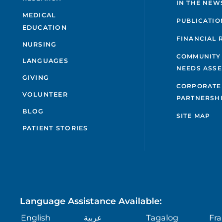
IN THE NEW
MEDICAL
PUBLICATIO
EDUCATION
FINANCIAL 
NURSING
COMMUNITY
LANGUAGES
NEEDS ASS
GIVING
CORPORATE
VOLUNTEER
PARTNERSH
BLOG
SITE MAP
PATIENT STORIES
Language Assistance Available:
English
عربية
Tagalog
Fra