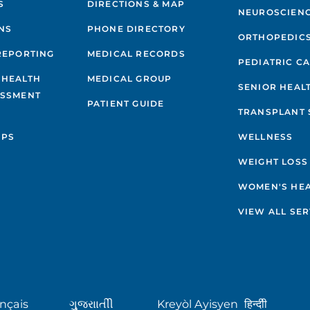
S
DIRECTIONS & MAP
NEUROSCIEN
NS
PHONE DIRECTORY
ORTHOPEDIC
REPORTING
MEDICAL RECORDS
PEDIATRIC C
 HEALTH
MEDICAL GROUP
SENIOR HEAL
ESSMENT
PATIENT GUIDE
TRANSPLANT 
IPS
WELLNESS
WEIGHT LOSS
WOMEN'S HE
VIEW ALL SER
nçais
ગુુજરાાતીી
Kreyòl Ayisyen
हिन्दीी