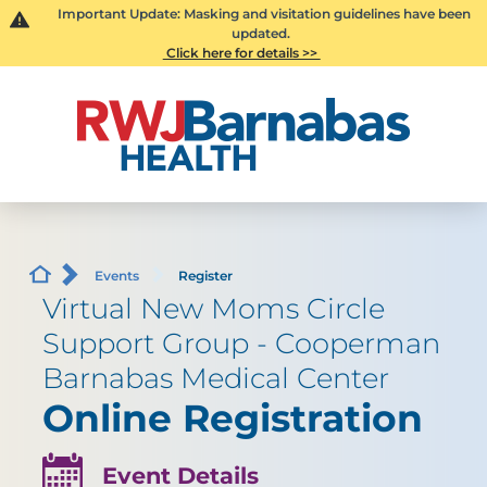
Important Update: Masking and visitation guidelines have been
updated.
Click here for details >>
Events
Register
Virtual New Moms Circle
Support Group - Cooperman
Barnabas Medical Center
Online Registration
Event Details