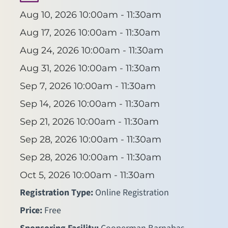
Aug 10, 2026
10:00am - 11:30am
Aug 17, 2026
10:00am - 11:30am
Aug 24, 2026
10:00am - 11:30am
Aug 31, 2026
10:00am - 11:30am
Sep 7, 2026
10:00am - 11:30am
Sep 14, 2026
10:00am - 11:30am
Sep 21, 2026
10:00am - 11:30am
Sep 28, 2026
10:00am - 11:30am
Sep 28, 2026
10:00am - 11:30am
Oct 5, 2026
10:00am - 11:30am
Registration Type:
Online Registration
Price:
Free