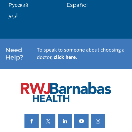
Русский
Español
WELLNESS
اردو
WEIGHT LOSS
WOMEN'S HEALTH
Need
To speak to someone about choosing a
Help?
doctor,
click here
.
VIEW ALL SERVICES