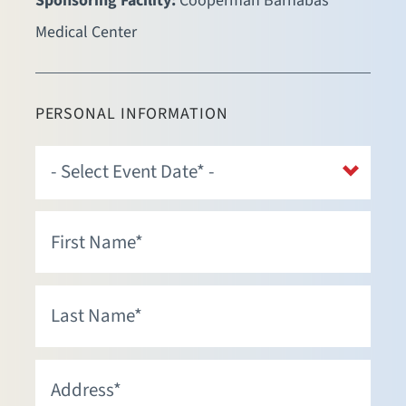
Sponsoring Facility:
Cooperman Barnabas
Medical Center
PERSONAL INFORMATION