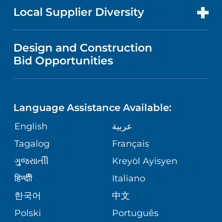
MEN'S HEALTH
FOR HEALTH CARE PROFESSIONALS
Local Supplier Diversity
MEDICAL EDUCATION
IN THE NEWS
VISITOR INFORMATION
MENTAL HEALTH AND BEHAVIORAL
VENDOR REGISTRATION FORM
Design and Construction
HEALTH
NURSING
PUBLICATIONS
Bid Opportunities
DIRECTIONS & MAP
NEUROSCIENCE
LANGUAGES
FINANCIAL REPORTING
PHONE DIRECTORY
Language Assistance Available:
ORTHOPEDICS
GIVING
COMMUNITY HEALTH NEEDS
MEDICAL RECORDS
English
عربية
ASSESSMENT
PEDIATRIC CARE
Tagalog
Français
VOLUNTEER
MEDICAL GROUP
ગુુજરાાતીી
Kreyòl Ayisyen
CORPORATE PARTNERSHIPS
SENIOR HEALTH
BLOG
हिन्दीी
Italiano
PATIENT GUIDE
한국어
中文
SITE MAP
TRANSPLANT SERVICES
PATIENT STORIES
Polski
Português