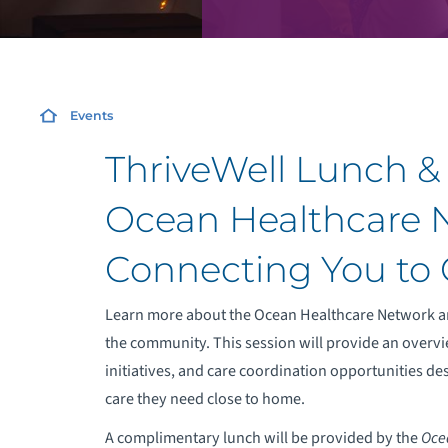
Events
ThriveWell Lunch & 
Ocean Healthcare 
Connecting You to 
Learn more about the Ocean Healthcare Network an
the community. This session will provide an overvi
initiatives, and care coordination opportunities de
care they need close to home.
A complimentary lunch will be provided by the
Oce