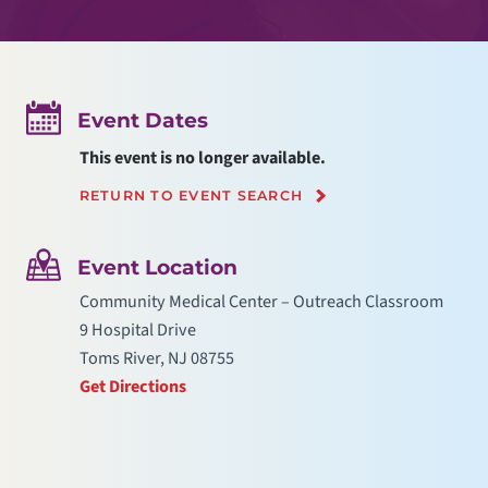
Event Dates
This event is no longer available.
RETURN TO EVENT SEARCH
Event Location
Community Medical Center – Outreach Classroom
9 Hospital Drive
Toms River, NJ 08755
Get Directions