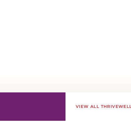
VIEW ALL THRIVEWEL