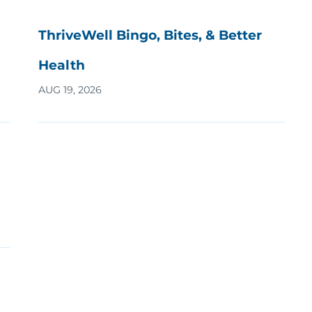
ThriveWell Bingo, Bites, & Better
Health
AUG 19, 2026