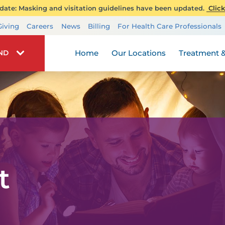
ate: Masking and visitation guidelines have been updated.
Click
Transplant Services
Giving
Careers
News
Billing
For Health Care Professionals
Wellness
Home
Our Locations
Treatment &
IND
t