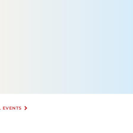
L EVENTS