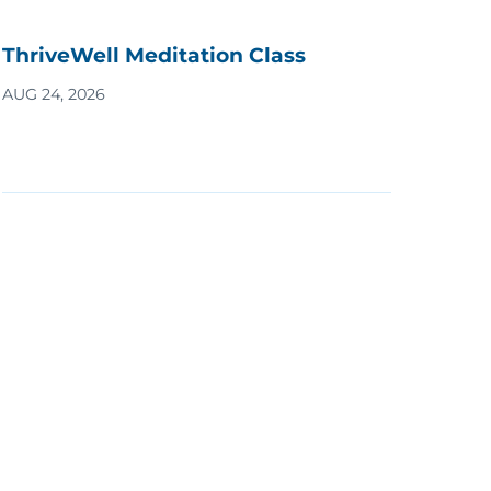
ThriveWell Meditation Class
AUG 24, 2026