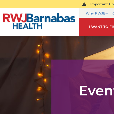
Important Upd
Why RWJBH
I WANT TO F
Even