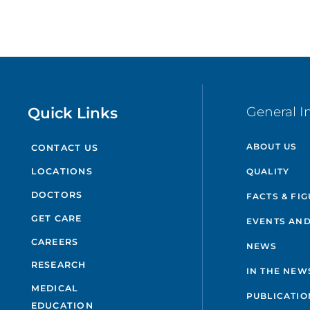
Quick Links
General I
ABOUT US
CONTACT US
QUALITY
LOCATIONS
DOCTORS
FACTS & FI
GET CARE
EVENTS AND
CAREERS
NEWS
RESEARCH
IN THE NEW
MEDICAL
PUBLICATIO
EDUCATION