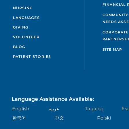
FINANCIAL 
NURSING
COMMUNITY
LANGUAGES
NEEDS ASS
GIVING
CORPORATE
VOLUNTEER
PARTNERSH
BLOG
SITE MAP
PATIENT STORIES
Language Assistance Available:
English
عربية
Tagalog
Fra
한국어
中文
Polski