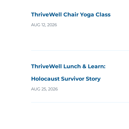
ThriveWell Chair Yoga Class
AUG 12, 2026
ThriveWell Lunch & Learn:
Holocaust Survivor Story
AUG 25, 2026