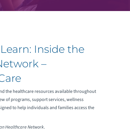
Learn: Inside the
Network –
Care
d the healthcare resources available throughout
ew of programs, support services, wellness
signed to help individuals and families access the
an Healthcare Network
.