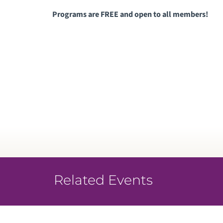
Programs are FREE and open to all members!
Related Events