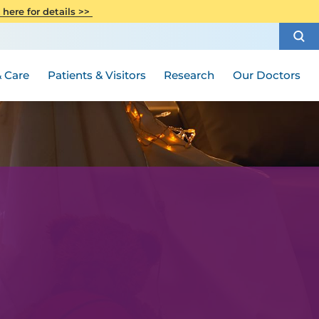
CITI Collaborative Institutional
 here for details >>
Special Needs Ambassador Program
Weight Loss and Bariatric Surgery
Training
How to Choose a Doctor
Visiting Hours and Guidelines
Women's Health
Rutgers Cancer Institute
Medical Group
 Care
Patients & Visitors
Research
Our Doctors