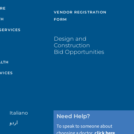
ARE
VENDOR REGISTRATION
TH
FORM
SERVICES
Design and
Construction
Bid Opportunities
ALTH
VICES
Italiano
Need Help?
اردو
To speak to someone about
choosing a doctor,
click here
.