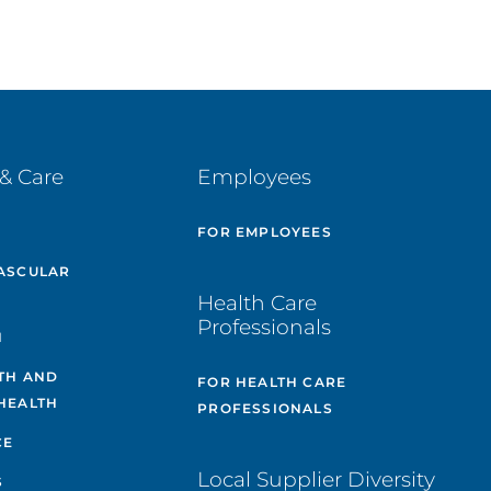
& Care
Employees
E
FOR EMPLOYEES
ASCULAR
Health Care
Professionals
H
TH AND
FOR HEALTH CARE
HEALTH
PROFESSIONALS
CE
Local Supplier Diversity
S