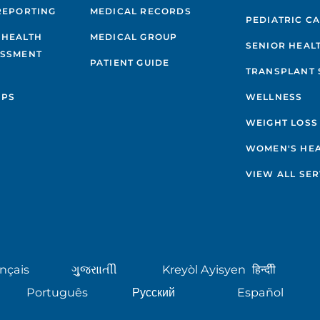
REPORTING
MEDICAL RECORDS
PEDIATRIC C
 HEALTH
MEDICAL GROUP
SENIOR HEAL
ESSMENT
PATIENT GUIDE
TRANSPLANT 
IPS
WELLNESS
WEIGHT LOSS
WOMEN'S HE
VIEW ALL SER
nçais
ગુુજરાાતીી
Kreyòl Ayisyen
हिन्दीी
Português
Русский
Español