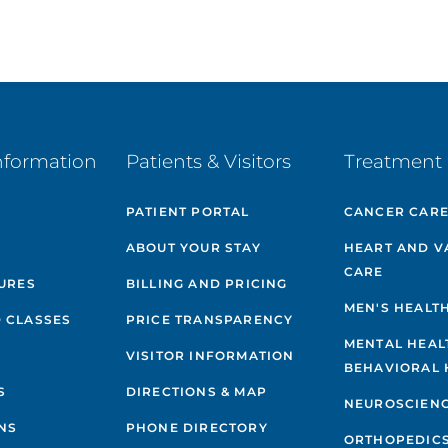
nformation
Patients & Visitors
Treatment 
PATIENT PORTAL
CANCER CAR
ABOUT YOUR STAY
HEART AND V
CARE
GURES
BILLING AND PRICING
MEN'S HEALT
 CLASSES
PRICE TRANSPARENCY
MENTAL HEAL
VISITOR INFORMATION
BEHAVIORAL 
S
DIRECTIONS & MAP
NEUROSCIEN
NS
PHONE DIRECTORY
ORTHOPEDIC