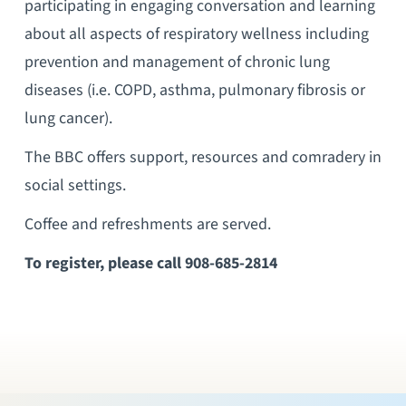
participating in engaging conversation and learning
about all aspects of respiratory wellness including
prevention and management of chronic lung
diseases (i.e. COPD, asthma, pulmonary fibrosis or
lung cancer).
The BBC offers support, resources and comradery in
social settings.
Coffee and refreshments are served.
To register, please call 908-685-2814