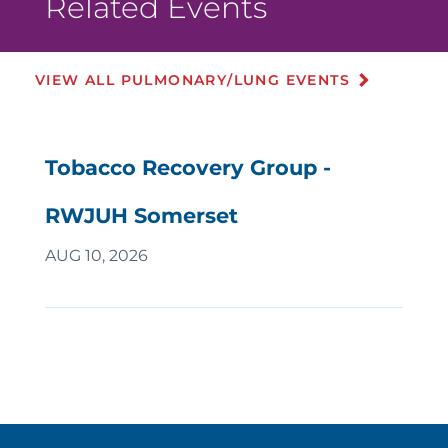
Related Events
VIEW ALL PULMONARY/LUNG EVENTS
Tobacco Recovery Group -
RWJUH Somerset
AUG 10, 2026