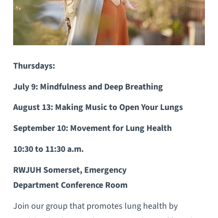
Thursdays:
July 9: Mindfulness and Deep Breathing
August 13: Making Music to Open Your Lungs
September 10: Movement for Lung Health
10:30 to 11:30 a.m.
RWJUH Somerset, Emergency
Department Conference Room
Join our group that promotes lung health by