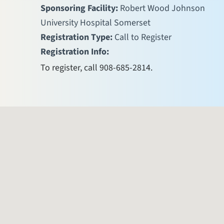
Sponsoring Facility:
Robert Wood Johnson
University Hospital Somerset
Registration Type:
Call to Register
Registration Info:
To register, call 908-685-2814.