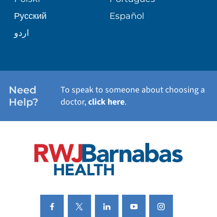
Русский
Español
WELLNESS
اردو
WEIGHT LOSS
WOMEN'S HEALTH
Need
To speak to someone about choosing a
Help?
doctor,
click here
.
VIEW ALL SERVICES