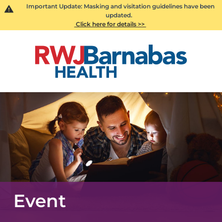
Important Update: Masking and visitation guidelines have been
updated.
Click here for details >>
Event