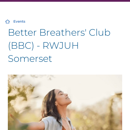
Events
Better Breathers' Club
(BBC) - RWJUH
Somerset