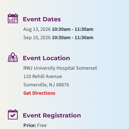
Event Dates
Aug 13, 2026
10:30am - 11:30am
Sep 10, 2026
10:30am - 11:30am
Event Location
RWJ University Hospital Somerset
110 Rehill Avenue
Somerville, NJ 08876
Get Directions
Event Registration
Price:
Free