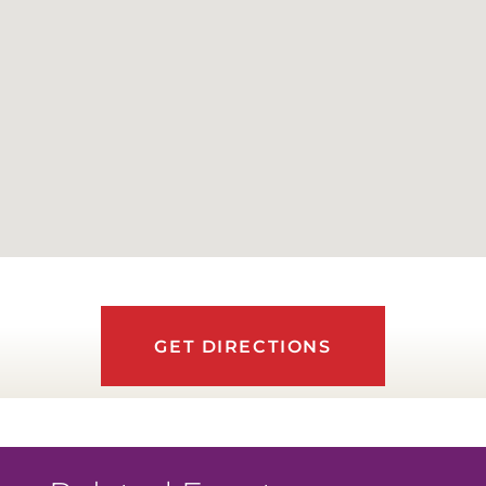
GET DIRECTIONS