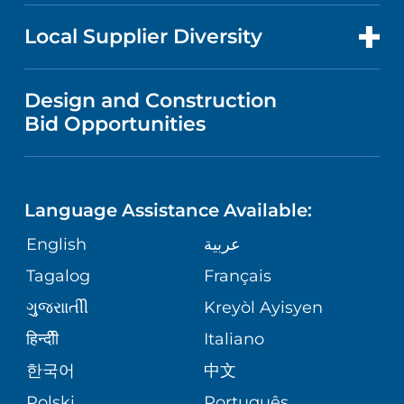
NEWS
PRICE TRANSPARENCY
MEN'S HEALTH
FOR HEALTH CARE PROFESSIONALS
Local Supplier Diversity
MEDICAL EDUCATION
IN THE NEWS
VISITOR INFORMATION
MENTAL HEALTH AND BEHAVIORAL
VENDOR REGISTRATION FORM
Design and Construction
HEALTH
NURSING
PUBLICATIONS
Bid Opportunities
DIRECTIONS & MAP
NEUROSCIENCE
LANGUAGES
FINANCIAL REPORTING
PHONE DIRECTORY
Language Assistance Available:
ORTHOPEDICS
GIVING
COMMUNITY HEALTH NEEDS
MEDICAL RECORDS
English
عربية
ASSESSMENT
PEDIATRIC CARE
Tagalog
Français
VOLUNTEER
MEDICAL GROUP
ગુુજરાાતીી
Kreyòl Ayisyen
CORPORATE PARTNERSHIPS
SENIOR HEALTH
BLOG
हिन्दीी
Italiano
PATIENT GUIDE
한국어
中文
SITE MAP
TRANSPLANT SERVICES
PATIENT STORIES
Polski
Português