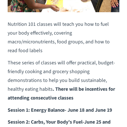
Nutrition 101 classes will teach you how to fuel
your body effectively, covering
macro/micronutrients, food groups, and how to
read food labels
These series of classes will offer practical, budget-
friendly cooking and grocery shopping
demonstrations to help you build sustainable,
healthy eating habits
. There will be incentives for
attending consecutive classes
Session 1: Energy Balance- June 18 and June 19
Session 2: Carbs, Your Body's Fuel-June 25 and