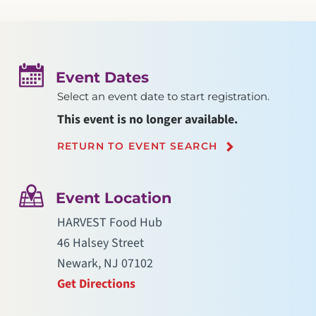
Event Dates
Select an event date to start registration.
This event is no longer available.
RETURN TO EVENT SEARCH
Event Location
HARVEST Food Hub
46 Halsey Street
Newark, NJ 07102
Get Directions