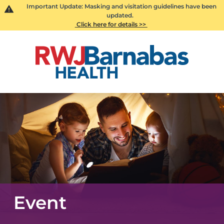
Important Update: Masking and visitation guidelines have been
updated.
Click here for details >>
Event