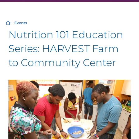
Events
Nutrition 101 Education
Series: HARVEST Farm
to Community Center