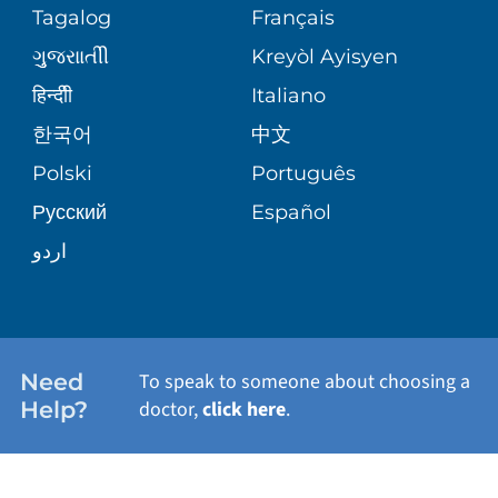
PEDIATRIC CARE
Tagalog
Français
VOLUNTEER
MEDICAL GROUP
ગુુજરાાતીી
Kreyòl Ayisyen
CORPORATE PARTNERSHIPS
SENIOR HEALTH
BLOG
हिन्दीी
Italiano
PATIENT GUIDE
한국어
中文
SITE MAP
TRANSPLANT SERVICES
PATIENT STORIES
Polski
Português
Русский
Español
WELLNESS
اردو
WEIGHT LOSS
WOMEN'S HEALTH
Need
To speak to someone about choosing a
Help?
doctor,
click here
.
VIEW ALL SERVICES