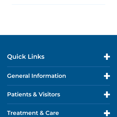
Quick Links
General Information
CONTACT US
LOCATIONS
Patients & Visitors
ABOUT US
DOCTORS
QUALITY
Treatment & Care
PATIENT PORTAL