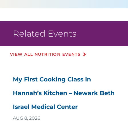
Related Events
VIEW ALL NUTRITION EVENTS
My First Cooking Class in
Hannah’s Kitchen – Newark Beth
Israel Medical Center
AUG 8, 2026