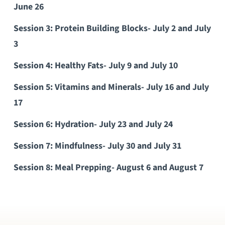
June 26
Session 3: Protein Building Blocks- July 2 and July
3
Session 4: Healthy Fats- July 9 and July 10
Session 5: Vitamins and Minerals- July 16 and July
17
Session 6: Hydration- July 23 and July 24
Session 7: Mindfulness- July 30 and July 31
Session 8: Meal Prepping- August 6 and August 7