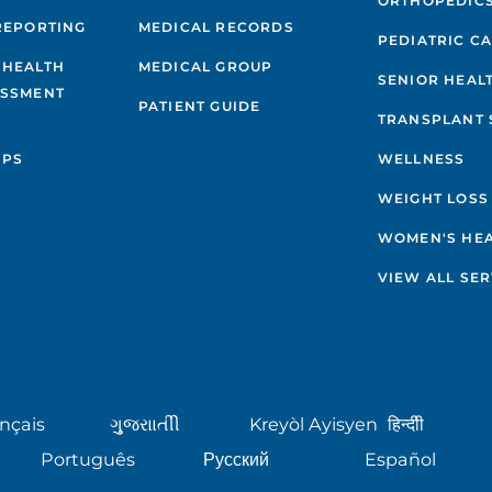
ORTHOPEDIC
REPORTING
MEDICAL RECORDS
PEDIATRIC C
 HEALTH
MEDICAL GROUP
SENIOR HEAL
ESSMENT
PATIENT GUIDE
TRANSPLANT 
IPS
WELLNESS
WEIGHT LOSS
WOMEN'S HE
VIEW ALL SER
nçais
ગુુજરાાતીી
Kreyòl Ayisyen
हिन्दीी
Português
Русский
Español