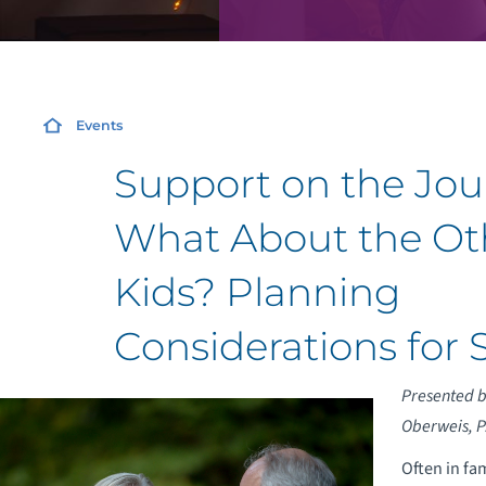
Events
Support on the Jou
What About the Ot
Kids? Planning
Considerations for 
Presented by
Oberweis, P.
Often in fa