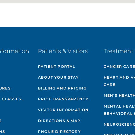
nformation
Patients & Visitors
Treatment 
PATIENT PORTAL
CANCER CAR
ABOUT YOUR STAY
HEART AND V
CARE
GURES
BILLING AND PRICING
MEN'S HEALT
 CLASSES
PRICE TRANSPARENCY
MENTAL HEAL
VISITOR INFORMATION
BEHAVIORAL 
S
DIRECTIONS & MAP
NEUROSCIEN
NS
PHONE DIRECTORY