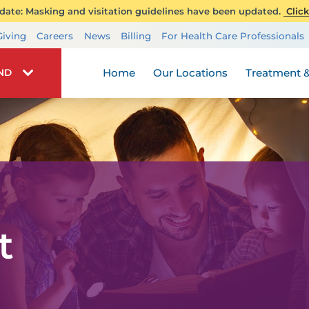
ate: Masking and visitation guidelines have been updated.
Click
Transplant Services
Giving
Careers
News
Billing
For Health Care Professionals
Wellness
Home
Our Locations
Treatment &
IND
t