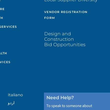
S
ARE
VENDOR REGISTRATION
TH
FORM
SERVICES
Design and
Construction
Bid Opportunities
ALTH
VICES
Italiano
Need Help?
اردو
To speak to someone about