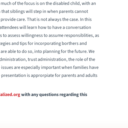
, much of the focus is on the disabled child, with an
that siblings will step in when parents cannot
provide care. That is not always the case. In this
ttendees will learn how to have a conversation
gs to assess willingness to assume responsiblities, as
ategies and tips for incorporating borthers and
are able to do so, into planning for the future. We
dministration, trust administration, the role of the
 issues are especially important when families have
e presentation is approrpiate for parents and adults
alized.org
with any questions regarding this