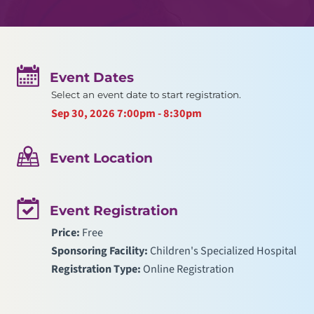
Event Dates
Select an event date to start registration.
Sep 30, 2026
7:00pm - 8:30pm
Event Location
Event Registration
Price:
Free
Sponsoring Facility:
Children's Specialized Hospital
Registration Type:
Online Registration