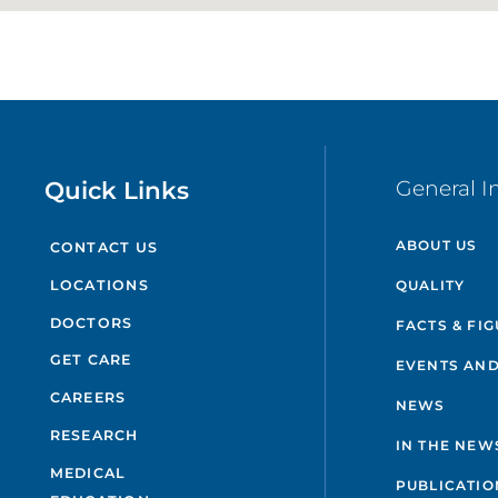
Quick Links
General I
ABOUT US
CONTACT US
QUALITY
LOCATIONS
DOCTORS
FACTS & FI
GET CARE
EVENTS AND
CAREERS
NEWS
RESEARCH
IN THE NEW
MEDICAL
PUBLICATIO