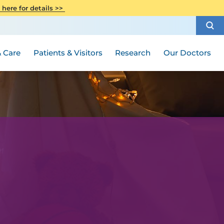
CITI Collaborative Institutional
 here for details >>
Special Needs Ambassador Program
Weight Loss and Bariatric Surgery
Training
How to Choose a Doctor
Visiting Hours and Guidelines
Women's Health
Rutgers Cancer Institute
Medical Group
 Care
Patients & Visitors
Research
Our Doctors