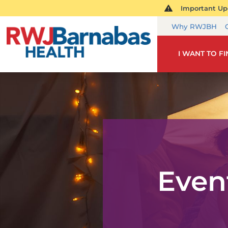
Important Upd
Why RWJBH
I WANT TO F
Even