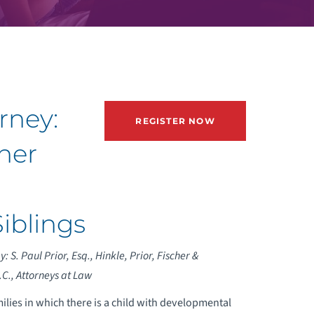
rney:
REGISTER NOW
her
Siblings
: S. Paul Prior, Esq., Hinkle, Prior, Fischer &
C., Attorneys at Law
milies in which there is a child with developmental