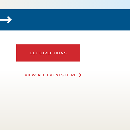
GET DIRECTIONS
VIEW ALL EVENTS HERE