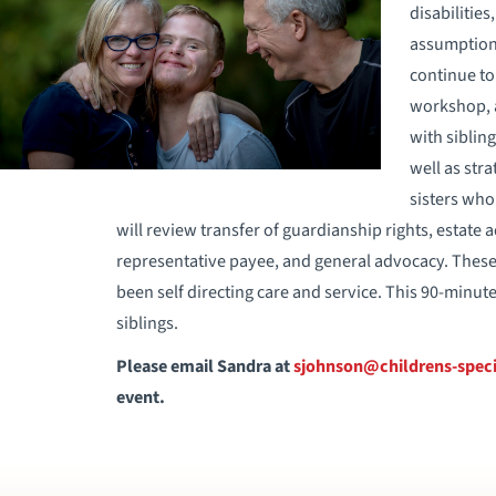
disabilities
assumption 
continue to 
workshop, a
with siblin
well as str
sisters who 
will review transfer of guardianship rights, estate a
representative payee, and general advocacy. These
been self directing care and service. This 90-minut
siblings.
Please email Sandra at
sjohnson@childrens-speci
event.