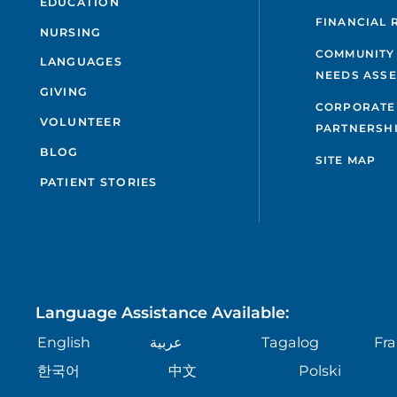
EDUCATION
FINANCIAL 
NURSING
COMMUNITY
LANGUAGES
NEEDS ASS
GIVING
CORPORATE
VOLUNTEER
PARTNERSH
BLOG
SITE MAP
PATIENT STORIES
Language Assistance Available:
English
عربية
Tagalog
Fra
한국어
中文
Polski