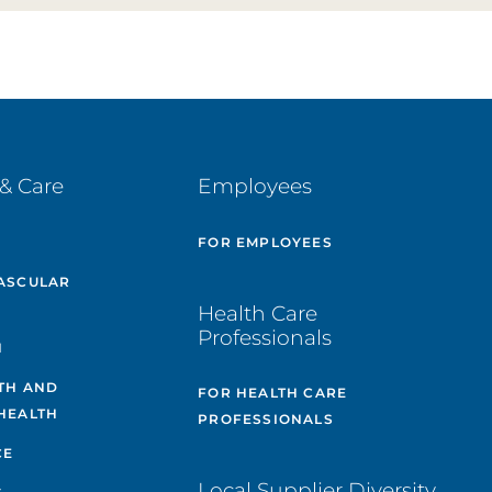
& Care
Employees
E
FOR EMPLOYEES
ASCULAR
Health Care
Professionals
H
TH AND
FOR HEALTH CARE
HEALTH
PROFESSIONALS
CE
Local Supplier Diversity