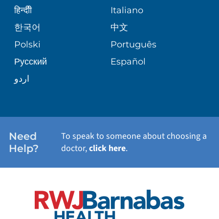
SENIOR HEALTH
BLOG
हिन्दीी
Italiano
PATIENT GUIDE
한국어
中文
SITE MAP
TRANSPLANT SERVICES
PATIENT STORIES
Polski
Português
Русский
Español
WELLNESS
اردو
WEIGHT LOSS
WOMEN'S HEALTH
Need
To speak to someone about choosing a
Help?
doctor,
click here
.
VIEW ALL SERVICES