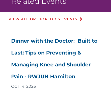
Related Events
VIEW ALL ORTHOPEDICS EVENTS
Dinner with the Doctor: Built to
Last: Tips on Preventing &
Managing Knee and Shoulder
Pain - RWJUH Hamilton
OCT 14, 2026