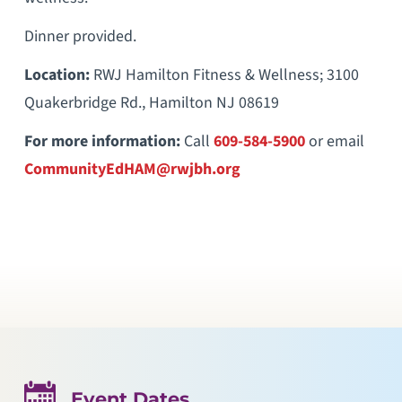
Dinner provided.
Location:
RWJ Hamilton Fitness & Wellness; 3100
Quakerbridge Rd., Hamilton NJ 08619
For more information:
Call
609-584-5900
or email
CommunityEdHAM@rwjbh.org
Event Dates