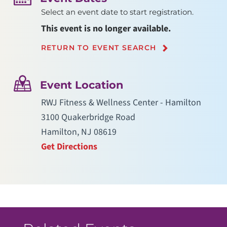
Select an event date to start registration.
This event is no longer available.
RETURN TO EVENT SEARCH
Event Location
RWJ Fitness & Wellness Center - Hamilton
3100 Quakerbridge Road
Hamilton, NJ 08619
Get Directions