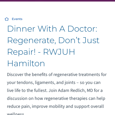
Events
Dinner With A Doctor:
Regenerate, Don’t Just
Repair! - RWJUH
Hamilton
Discover the benefits of regenerative treatments for
your tendons, ligaments, and joints – so you can
live life to the fullest. Join Adam Redlich, MD for a
discussion on how regenerative therapies can help
reduce pain, improve mobility and support overall
wellness.