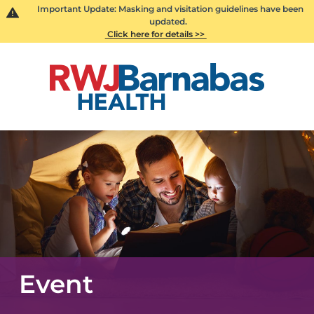
Important Update: Masking and visitation guidelines have been
updated.
Click here for details >>
Event