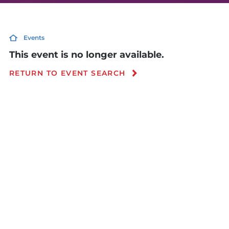
Events
This event is no longer available.
RETURN TO EVENT SEARCH