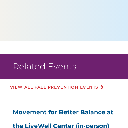
Related Events
VIEW ALL FALL PREVENTION EVENTS
Movement for Better Balance at
the LiveWell Center (in-person)