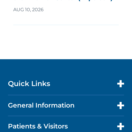
AUG 10, 2026
Quick Links
General Information
CONTACT US
LOCATIONS
Patients & Visitors
ABOUT US