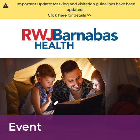
Important Update: Masking and visitation guidelines have been
updated.
Click here for details >>
Event