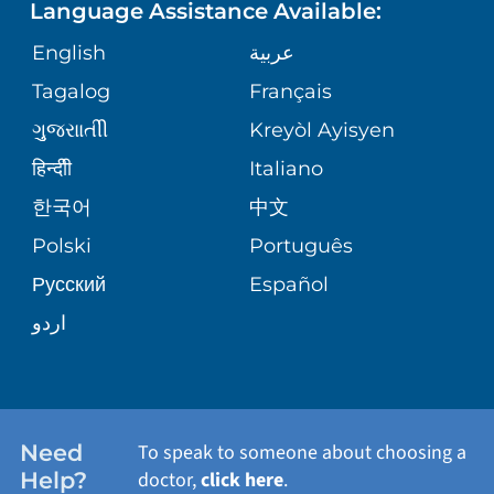
Language Assistance Available:
ORTHOPEDICS
GIVING
COMMUNITY HEALTH NEEDS
MEDICAL RECORDS
English
عربية
ASSESSMENT
PEDIATRIC CARE
Tagalog
Français
VOLUNTEER
MEDICAL GROUP
ગુુજરાાતીી
Kreyòl Ayisyen
CORPORATE PARTNERSHIPS
SENIOR HEALTH
BLOG
हिन्दीी
Italiano
PATIENT GUIDE
한국어
中文
SITE MAP
TRANSPLANT SERVICES
PATIENT STORIES
Polski
Português
Русский
Español
WELLNESS
اردو
WEIGHT LOSS
WOMEN'S HEALTH
Need
To speak to someone about choosing a
Help?
doctor,
click here
.