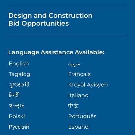
IN THE NEWS
VISITOR INFORMATION
MENTAL HEALTH AND BEHAVIORAL
VENDOR REGISTRATION FORM
Design and Construction
HEALTH
NURSING
PUBLICATIONS
Bid Opportunities
DIRECTIONS & MAP
NEUROSCIENCE
LANGUAGES
FINANCIAL REPORTING
PHONE DIRECTORY
Language Assistance Available:
ORTHOPEDICS
GIVING
COMMUNITY HEALTH NEEDS
MEDICAL RECORDS
English
عربية
ASSESSMENT
PEDIATRIC CARE
Tagalog
Français
VOLUNTEER
MEDICAL GROUP
ગુુજરાાતીી
Kreyòl Ayisyen
CORPORATE PARTNERSHIPS
SENIOR HEALTH
BLOG
हिन्दीी
Italiano
PATIENT GUIDE
한국어
中文
SITE MAP
TRANSPLANT SERVICES
PATIENT STORIES
Polski
Português
Русский
Español
WELLNESS