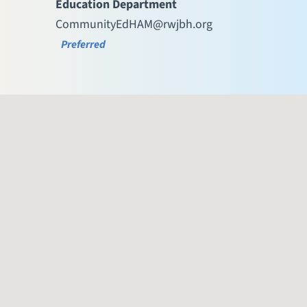
Education Department
CommunityEdHAM@rwjbh.org
Preferred