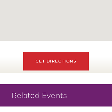
GET DIRECTIONS
Related Events