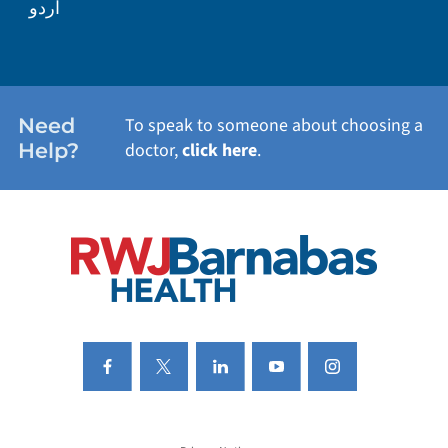
اردو
WEIGHT LOSS
WOMEN'S HEALTH
Need
To speak to someone about choosing a
Help?
doctor,
click here
.
VIEW ALL SERVICES