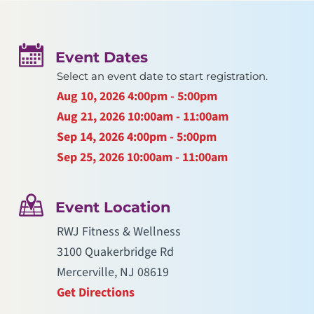
Event Dates
Select an event date to start registration.
Aug 10, 2026
4:00pm - 5:00pm
Aug 21, 2026
10:00am - 11:00am
Sep 14, 2026
4:00pm - 5:00pm
Sep 25, 2026
10:00am - 11:00am
Event Location
RWJ Fitness & Wellness
3100 Quakerbridge Rd
Mercerville, NJ 08619
Get Directions