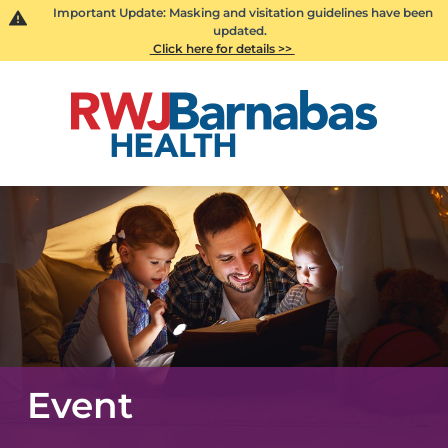
Important Update: Masking and visitation guidelines have been
updated.
Click here for details >>
Event