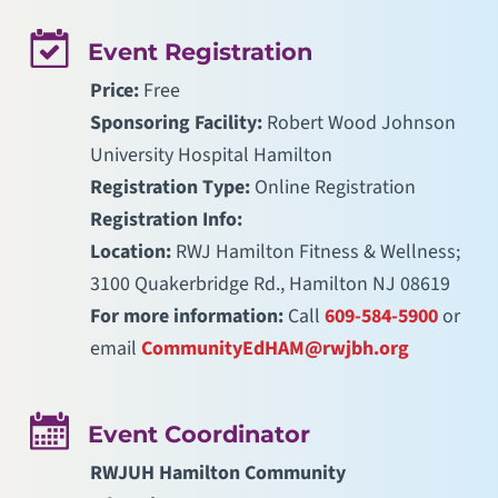
Event Registration
Price:
Free
Sponsoring Facility:
Robert Wood Johnson
University Hospital Hamilton
Registration Type:
Online Registration
Registration Info:
Location:
RWJ Hamilton Fitness & Wellness;
3100 Quakerbridge Rd., Hamilton NJ 08619
For more information:
Call
609-584-5900
or
email
CommunityEdHAM@rwjbh.org
Event Coordinator
RWJUH Hamilton Community