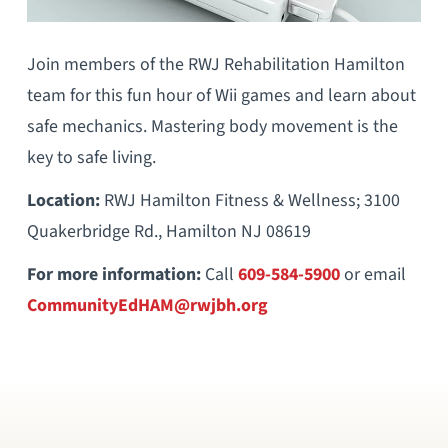
Join members of the RWJ Rehabilitation Hamilton
team for this fun hour of Wii games and learn about
safe mechanics. Mastering body movement is the
key to safe living.
Location:
RWJ Hamilton Fitness & Wellness; 3100
Quakerbridge Rd., Hamilton NJ 08619
For more information:
Call
609-584-5900
or email
CommunityEdHAM@rwjbh.org