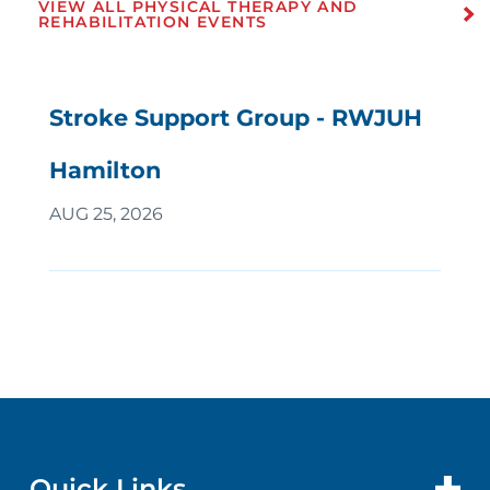
VIEW ALL PHYSICAL THERAPY AND
REHABILITATION EVENTS
Stroke Support Group - RWJUH
Hamilton
AUG 25, 2026
Quick Links