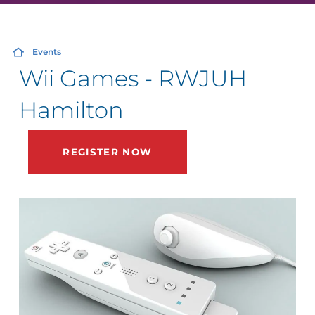
Events
Wii Games - RWJUH
Hamilton
REGISTER NOW