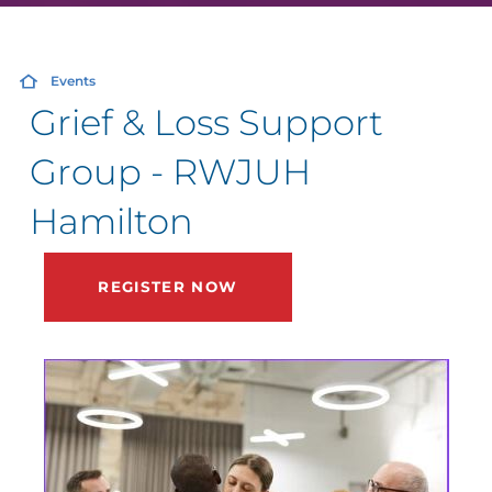
Events
Grief & Loss Support
Group - RWJUH
Hamilton
REGISTER NOW