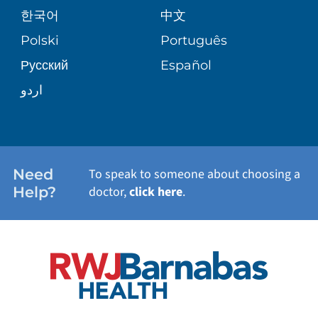
PATIENT GUIDE
한국어
中文
SITE MAP
TRANSPLANT SERVICES
PATIENT STORIES
Polski
Português
Русский
Español
WELLNESS
اردو
WEIGHT LOSS
WOMEN'S HEALTH
Need
To speak to someone about choosing a
Help?
doctor,
click here
.
VIEW ALL SERVICES