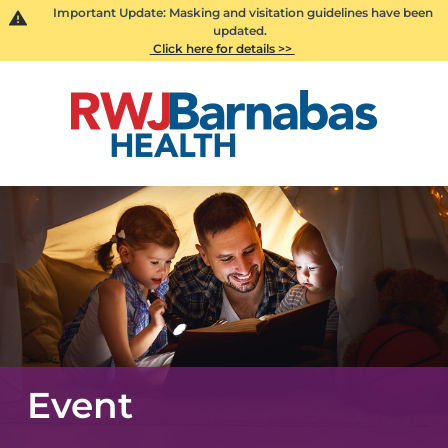
Important Update: Masking and visitation guidelines have been
updated.
Click here for details >>
Event