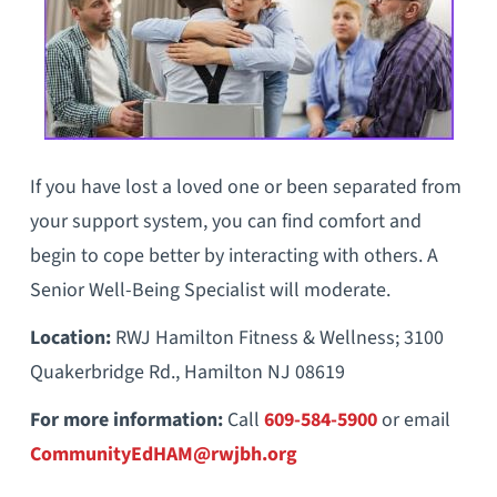
If you have lost a loved one or been separated from
your support system, you can find comfort and
begin to cope better by interacting with others. A
Senior Well-Being Specialist will moderate.
Location:
RWJ Hamilton Fitness & Wellness; 3100
Quakerbridge Rd., Hamilton NJ 08619
For more information:
Call
609-584-5900
or email
CommunityEdHAM@rwjbh.org