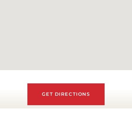
GET DIRECTIONS