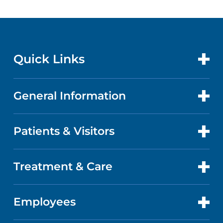
Quick Links
General Information
CONTACT US
LOCATIONS
Patients & Visitors
ABOUT US
DOCTORS
QUALITY
Treatment & Care
PATIENT PORTAL
GET CARE
FACTS & FIGURES
ABOUT YOUR STAY
Employees
CANCER CARE
CAREERS