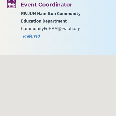
Event Coordinator
RWJUH Hamilton Community
Education Department
CommunityEdHAM@rwjbh.org
Preferred