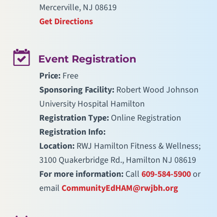
Mercerville, NJ 08619
Get Directions
Event Registration
Price:
Free
Sponsoring Facility:
Robert Wood Johnson
University Hospital Hamilton
Registration Type:
Online Registration
Registration Info:
Location:
RWJ Hamilton Fitness & Wellness;
3100 Quakerbridge Rd., Hamilton NJ 08619
For more information:
Call
609-584-5900
or
email
CommunityEdHAM@rwjbh.org