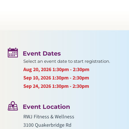
Event Dates
Select an event date to start registration.
Aug 20, 2026
1:30pm - 2:30pm
Sep 10, 2026
1:30pm - 2:30pm
Sep 24, 2026
1:30pm - 2:30pm
Event Location
RWJ Fitness & Wellness
3100 Quakerbridge Rd