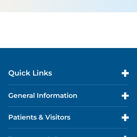
Quick Links
General Information
CONTACT US
LOCATIONS
Patients & Visitors
ABOUT US
DOCTORS
QUALITY