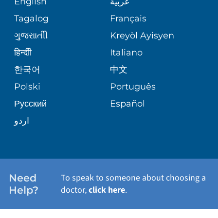
English
عربية
ASSESSMENT
PEDIATRIC CARE
Tagalog
Français
VOLUNTEER
MEDICAL GROUP
ગુુજરાાતીી
Kreyòl Ayisyen
CORPORATE PARTNERSHIPS
SENIOR HEALTH
BLOG
हिन्दीी
Italiano
PATIENT GUIDE
한국어
中文
SITE MAP
TRANSPLANT SERVICES
PATIENT STORIES
Polski
Português
Русский
Español
WELLNESS
اردو
WEIGHT LOSS
WOMEN'S HEALTH
Need
To speak to someone about choosing a
Help?
doctor,
click here
.
VIEW ALL SERVICES