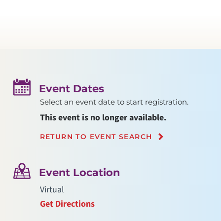
Event Dates
Select an event date to start registration.
This event is no longer available.
RETURN TO EVENT SEARCH
Event Location
Virtual
Get Directions