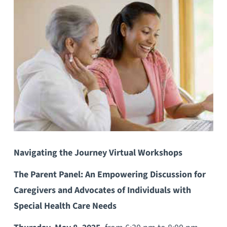
Navigating the Journey Virtual Workshops
The Parent Panel: An Empowering Discussion for
Caregivers and Advocates of Individuals with
Special Health Care Needs