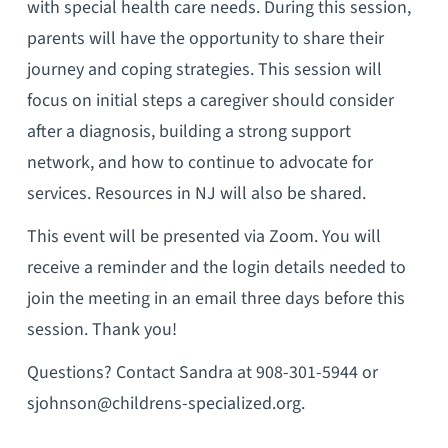
with special health care needs. During this session,
parents will have the opportunity to share their
journey and coping strategies. This session will
focus on initial steps a caregiver should consider
after a diagnosis, building a strong support
network, and how to continue to advocate for
services. Resources in NJ will also be shared.
This event will be presented via Zoom. You will
receive a reminder and the login details needed to
join the meeting in an email three days before this
session. Thank you!
Questions? Contact Sandra at 908-301-5944 or
sjohnson@childrens-specialized.org.