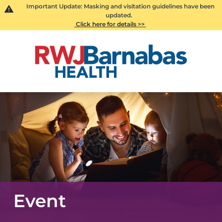
Important Update: Masking and visitation guidelines have been
updated.
Click here for details >>
Event