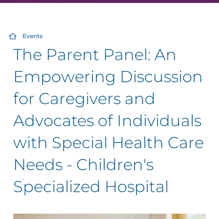
Events
The Parent Panel: An
Empowering Discussion
for Caregivers and
Advocates of Individuals
with Special Health Care
Needs - Children's
Specialized Hospital