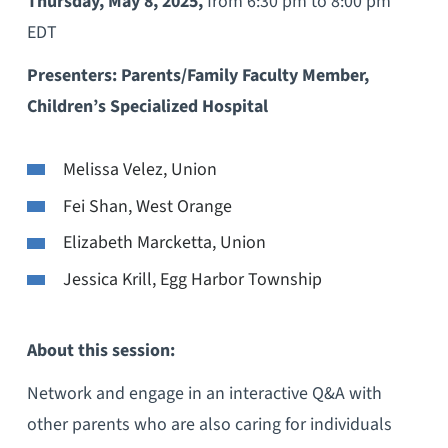
Thursday, May 8, 2025,
from 6:30 pm to 8:00 pm
EDT
Presenters: Parents/Family Faculty Member,
Children’s Specialized Hospital
Melissa Velez, Union
Fei Shan, West Orange
Elizabeth Marcketta, Union
Jessica Krill, Egg Harbor Township
About this session:
Network and engage in an interactive Q&A with
other parents who are also caring for individuals