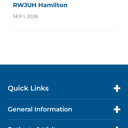
RWJUH Hamilton
SEP 1, 2026
Quick Links
General Information
CONTACT US
LOCATIONS