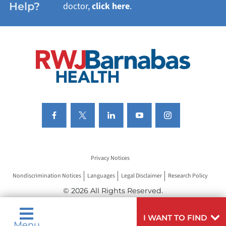
Help?
doctor,
click here
.
VIEW ALL SERVICES
Privacy Notices
Nondiscrimination Notices
Languages
Legal Disclaimer
Research Policy
© 2026 All Rights Reserved.
I WANT TO FIND
Menu