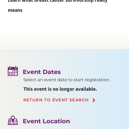
Learn what breast cancer survivorship really
means
Event Dates
Select an event date to start registration.
This event is no longer available.
RETURN TO EVENT SEARCH
Event Location