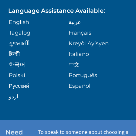
PHONE DIRECTORY
Language Assistance Available:
ORTHOPEDICS
GIVING
COMMUNITY HEALTH NEEDS
MEDICAL RECORDS
English
عربية
ASSESSMENT
PEDIATRIC CARE
Tagalog
Français
VOLUNTEER
MEDICAL GROUP
ગુુજરાાતીી
Kreyòl Ayisyen
CORPORATE PARTNERSHIPS
SENIOR HEALTH
BLOG
हिन्दीी
Italiano
PATIENT GUIDE
한국어
中文
SITE MAP
TRANSPLANT SERVICES
PATIENT STORIES
Polski
Português
Русский
Español
WELLNESS
اردو
WEIGHT LOSS
WOMEN'S HEALTH
Need
To speak to someone about choosing a