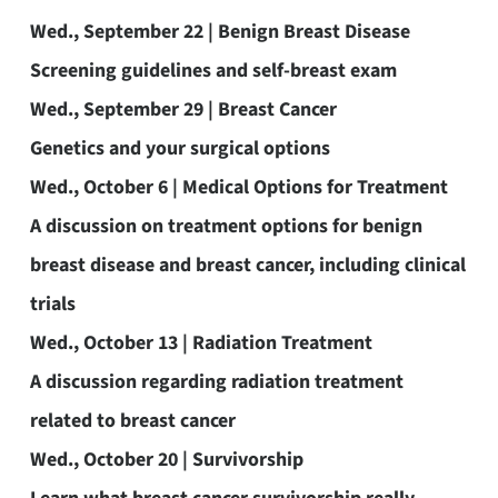
Wed., September 22 | Benign Breast Disease
Screening guidelines and self-breast exam
Wed., September 29 | Breast Cancer
Genetics and your surgical options
Wed., October 6 | Medical Options for Treatment
A discussion on treatment options for benign
breast disease and breast cancer, including clinical
trials
Wed., October 13 | Radiation Treatment
A discussion regarding radiation treatment
related to breast cancer
Wed., October 20 | Survivorship