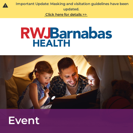
Important Update: Masking and visitation guidelines have been
updated.
Click here for details >>
Event