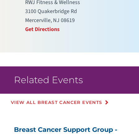
RWJ Fitness & Wellness
3100 Quakerbridge Rd
Mercerville, NJ 08619
Get Directions
Related Events
VIEW ALL BREAST CANCER EVENTS
Breast Cancer Support Group -