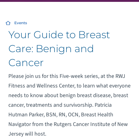
Events
Your Guide to Breast
Care: Benign and
Cancer
Please join us for this Five-week series, at the RWJ
Fitness and Wellness Center, to learn what everyone
needs to know about benign breast disease, breast
cancer, treatments and survivorship. Patricia
Hutman Parker, BSN, RN, OCN, Breast Health
Navigator from the Rutgers Cancer Institute of New
Jersey will host.