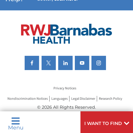
VIEW ALL SERVICES
Privacy Notices
Nondiscrimination Notices
Languages
Legal Disclaimer
Research Policy
© 2026 All Rights Reserved.
I WANT TO FIND
Menu