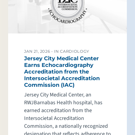
JAN 21, 2026 -
IN CARDIOLOGY
Jersey City Medical Center
Earns Echocardiography
Accreditation from the
Intersocietal Accreditation
Commission (IAC)
Jersey City Medical Center, an
RWJBarnabas Health hospital, has
earned accreditation from the
Intersocietal Accreditation
Commission, a nationally recognized
designation that reflects adherence to