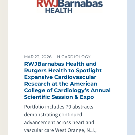
MAR 23, 2026 -
IN CARDIOLOGY
RWJBarnabas Health and
Rutgers Health to Spotlight
Expansive Cardiovascular
Research at the American
College of Cardiology’s Annual
Scientific Session & Expo
Portfolio includes 70 abstracts
demonstrating continued
advancement across heart and
vascular care West Orange, N.J.,