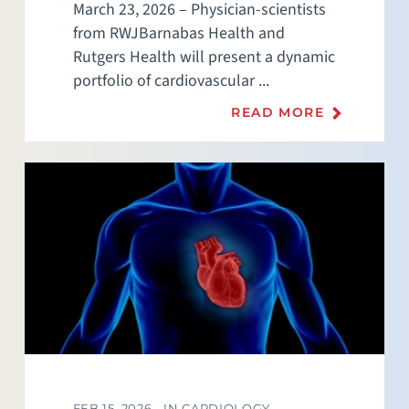
March 23, 2026 – Physician-scientists
from RWJBarnabas Health and
Rutgers Health will present a dynamic
portfolio of cardiovascular ...
READ MORE
FEB 15, 2026 -
IN CARDIOLOGY