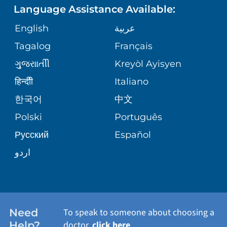
Language Assistance Available:
ORTHOPEDICS
GIVING
COMMUNITY HEALTH NEEDS
MEDICAL RECORDS
English
عربية
ASSESSMENT
PEDIATRIC CARE
Tagalog
Français
VOLUNTEER
MEDICAL GROUP
ગુુજરાાતીી
Kreyòl Ayisyen
CORPORATE PARTNERSHIPS
SENIOR HEALTH
BLOG
हिन्दीी
Italiano
PATIENT GUIDE
한국어
中文
SITE MAP
TRANSPLANT SERVICES
PATIENT STORIES
Polski
Português
Русский
Español
WELLNESS
اردو
WEIGHT LOSS
WOMEN'S HEALTH
Need
To speak to someone about choosing a
Help?
doctor,
click here
.