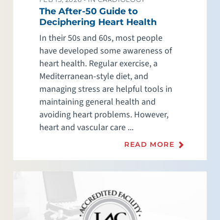
The After-50 Guide to
Deciphering Heart Health
In their 50s and 60s, most people
have developed some awareness of
heart health. Regular exercise, a
Mediterranean-style diet, and
managing stress are helpful tools in
maintaining general health and
avoiding heart problems. However,
heart and vascular care ...
READ MORE