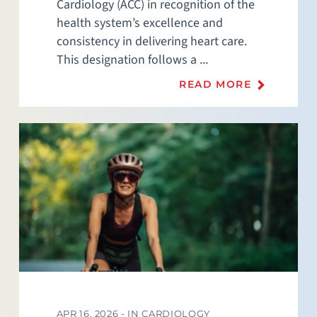
Cardiology (ACC) in recognition of the
health system’s excellence and
consistency in delivering heart care.
This designation follows a ...
READ MORE
APR 16, 2026 -
IN CARDIOLOGY