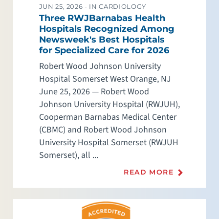
JUN 25, 2026 -
IN CARDIOLOGY
Three RWJBarnabas Health
Hospitals Recognized Among
Newsweek's Best Hospitals
for Specialized Care for 2026
Robert Wood Johnson University
Hospital Somerset West Orange, NJ
June 25, 2026 — Robert Wood
Johnson University Hospital (RWJUH),
Cooperman Barnabas Medical Center
(CBMC) and Robert Wood Johnson
University Hospital Somerset (RWJUH
Somerset), all ...
READ MORE