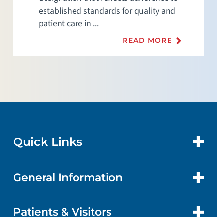
established standards for quality and
patient care in ...
READ MORE
Quick Links
General Information
CONTACT US
LOCATIONS
Patients & Visitors
ABOUT US