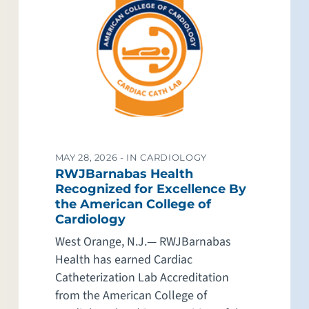
MAY 28, 2026 -
IN CARDIOLOGY
RWJBarnabas Health
Recognized for Excellence By
the American College of
Cardiology
West Orange, N.J.— RWJBarnabas
Health has earned Cardiac
Catheterization Lab Accreditation
from the American College of