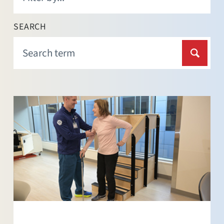
SEARCH