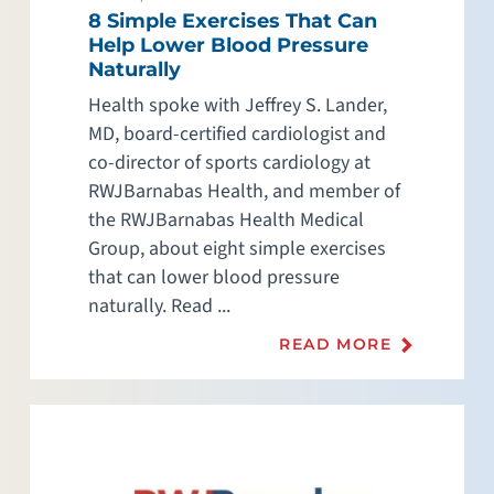
8 Simple Exercises That Can
Help Lower Blood Pressure
Naturally
Health spoke with Jeffrey S. Lander,
MD, board-certified cardiologist and
co-director of sports cardiology at
RWJBarnabas Health, and member of
the RWJBarnabas Health Medical
Group, about eight simple exercises
that can lower blood pressure
naturally. Read ...
READ MORE