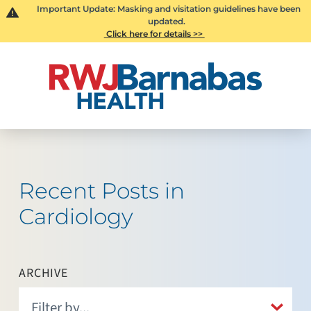
Important Update: Masking and visitation guidelines have been
updated.
Click here for details >>
Recent Posts in
Cardiology
ARCHIVE