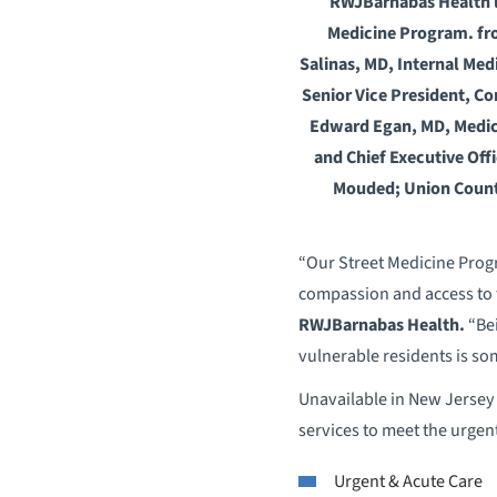
RWJBarnabas Health lea
Medicine Program. fro
Salinas, MD, Internal Me
Senior Vice President, C
Edward Egan, MD, Medica
and Chief Executive Off
Mouded; Union Count
“Our Street Medicine Progr
compassion and access to 
RWJBarnabas Health.
“Bei
vulnerable residents is s
Unavailable in New Jersey 
services to meet the urgen
Urgent & Acute Care