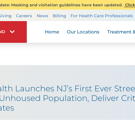
ate: Masking and visitation guidelines have been updated.
Click
Transplant Services
Giving
Careers
News
Billing
For Health Care Professionals
Wellness
Home
Our Locations
Treatment &
IND
h Launches NJ’s First Ever Stre
Unhoused Population, Deliver Crit
ates