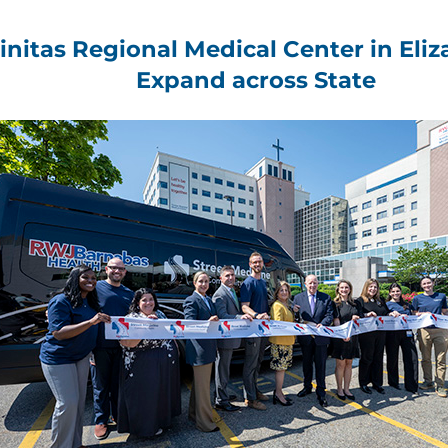
rinitas Regional Medical Center in Eli
Expand across State