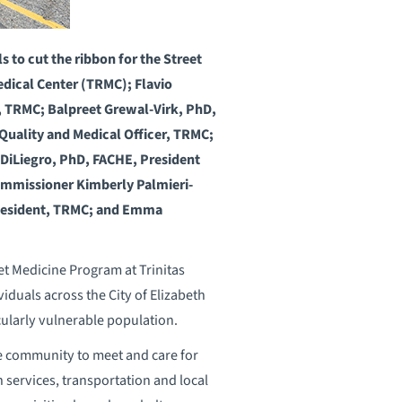
s to cut the ribbon for the Street
edical Center (TRMC); Flavio
, TRMC; Balpreet Grewal-Virk, PhD,
uality and Medical Officer, TRMC;
DiLiegro, PhD, FACHE, President
Commissioner Kimberly Palmieri-
 Resident, TRMC; and Emma
t Medicine Program at Trinitas
iduals across the City of Elizabeth
cularly vulnerable population.
he community to meet and care for
 services, transportation and local