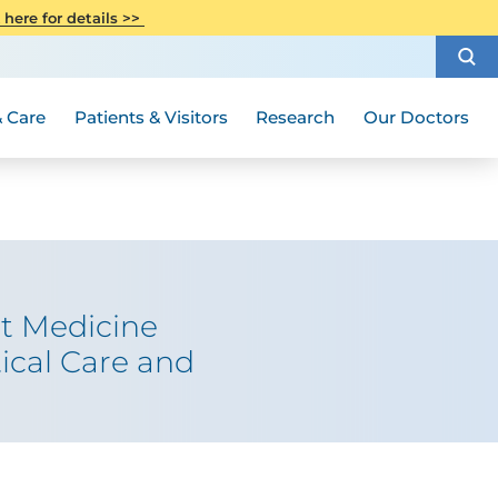
CITI Collaborative Institutional
 here for details >>
Special Needs Ambassador Program
Weight Loss and Bariatric Surgery
Training
How to Choose a Doctor
Visiting Hours and Guidelines
Women's Health
Rutgers Cancer Institute
Medical Group
 Care
Patients & Visitors
Research
Our Doctors
et Medicine
ical Care and