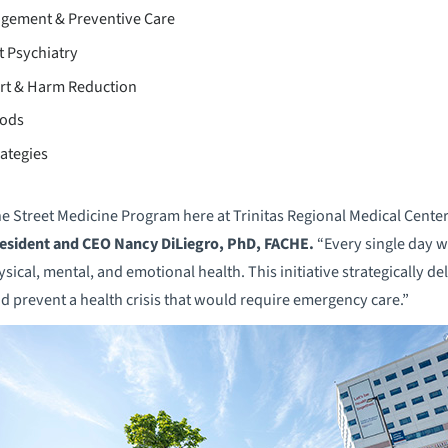
gement & Preventive Care
t Psychiatry
rt & Harm Reduction
hods
ategies
e Street Medicine Program here at Trinitas Regional Medical Center
esident and CEO Nancy DiLiegro, PhD, FACHE.
“Every single day w
cal, mental, and emotional health. This initiative strategically de
d prevent a health crisis that would require emergency care.”