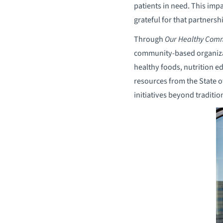
patients in need. This imp
grateful for that partnershi
Through
Our Healthy Comm
community-based organizati
healthy foods, nutrition e
resources from the State 
initiatives beyond traditio