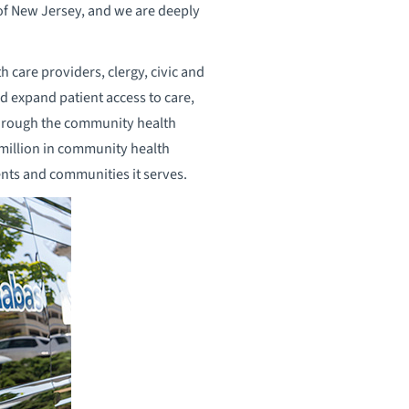
 of New Jersey, and we are deeply
h care providers, clergy, civic and
d expand patient access to care,
Through the community health
million in community health
dents and communities it serves.