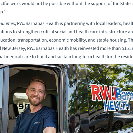
actful work would not be possible without the support of the State
p.”
unities
, RWJBarnabas Health is partnering with local leaders, healt
ons to strengthen critical social and health care infrastructure an
ducation, transportation, economic mobility, and stable housing. 
of New Jersey, RWJBarnabas Health has reinvested more than $151 
nal medical care to build and sustain long-term health for the resi