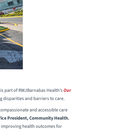
mis part of RWJBarnabas Health’s
Our
disparities and barriers to care.
compassionate and accessible care
ice President, Community Health.
nd improving health outcomes for