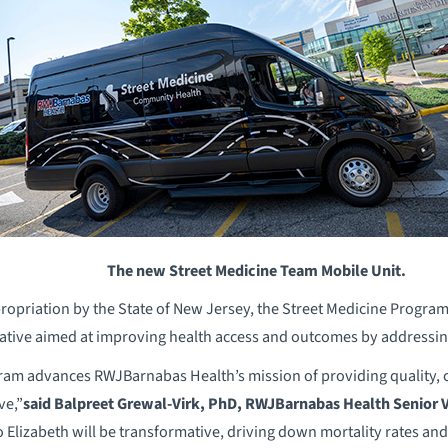
The new Street Medicine Team Mobile Unit.
opriation by the State of New Jersey, the Street Medicine Progra
iative aimed at improving health access and outcomes by addressing 
ram advances RWJBarnabas Health’s mission of providing quality, 
ve,”
said
Balpreet Grewal-Virk,
PhD,
RWJBarnabas Health Senior V
 Elizabeth will be transformative, driving down mortality rates a