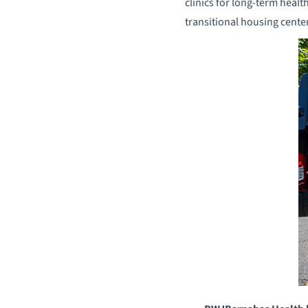
clinics for long-term healt
transitional housing cent