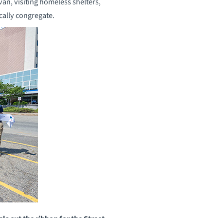
van, visiting homeless shelters,
cally congregate.