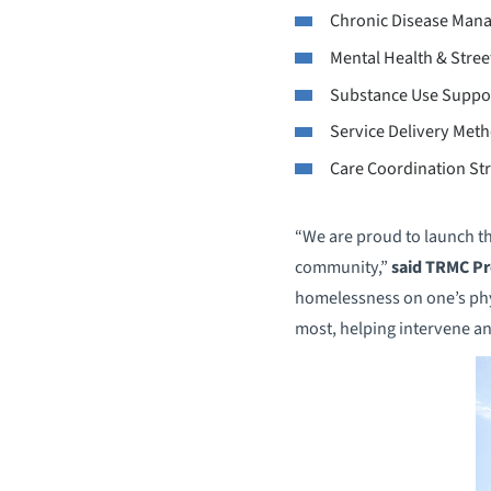
Chronic Disease Mana
Mental Health & Stree
Substance Use Suppo
Service Delivery Met
Care Coordination Str
“We are proud to launch th
community,”
said TRMC Pr
homelessness on one’s physi
most, helping intervene an