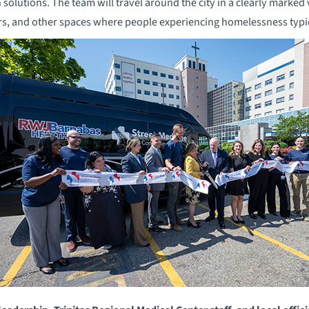
h solutions. The team will travel around the city in a clearly marked 
ers, and other spaces where people experiencing homelessness typi