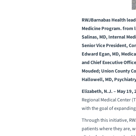
RWJBarnabas Health leaders
Medicine Program. from le
Salinas, MD, Internal Med
Senior Vice President, C
Edward Egan, MD, Medical
and Chief Executive Offic
Mouded; Union County Com
Hallowell, MD, Psychiatr
Elizabeth, N.J. – May 19,
Regional Medical Center (TR
with the goal of expanding
Through this initiative, R
patients where they are, w