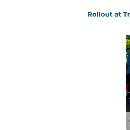
Rollout at T