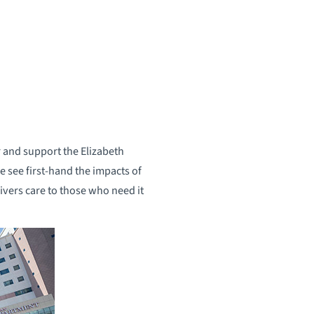
 and support the Elizabeth
e see first-hand the impacts of
livers care to those who need it