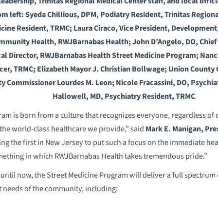
dership, Trinitas Regional Medical Center staff, and local officia
m left: Syeda Chillious, DPM, Podiatry Resident, Trinitas Region
dicine Resident, TRMC; Laura Ciraco, Vice President, Developmen
ommunity Health, RWJBarnabas Health; John D’Angelo, DO, Chief 
l Director, RWJBarnabas Health Street Medicine Program; Nancy
icer, TRMC; Elizabeth Mayor J. Christian Bollwage; Union Count
y Commissioner Lourdes M. Leon; Nicole Fracassini, DO, Psychi
Hallowell, MD, Psychiatry Resident, TRMC
.
am is born from a culture that recognizes everyone, regardless of 
the world-class healthcare we provide,” said
Mark E. Manigan, Pres
ng the first in New Jersey to put such a focus on the immediate he
omething in which RWJBarnabas Health takes tremendous pride.”
until now, the Street Medicine Program will deliver a full spectrum 
t needs of the community, including: