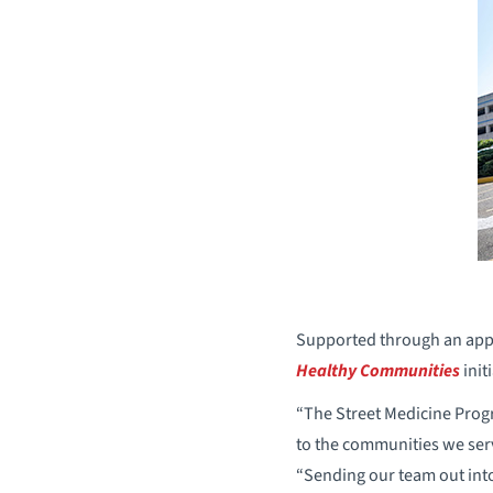
Supported through an appr
Healthy Communities
init
“The Street Medicine Prog
to the communities we ser
“Sending our team out into