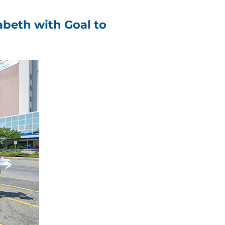
zabeth with Goal to