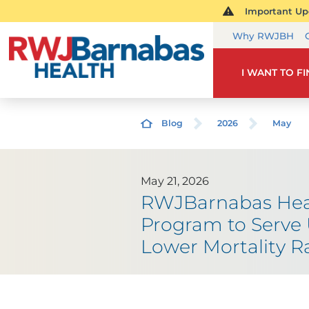
Important Upd
Why RWJBH
I WANT TO F
Blog
2026
May
May 21, 2026
RWJBarnabas Healt
Program to Serve 
Lower Mortality R