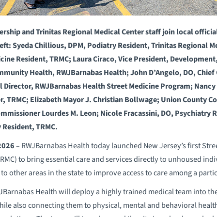
hip and Trinitas Regional Medical Center staff join local official
ft: Syeda Chillious, DPM, Podiatry Resident, Trinitas Regional M
icine Resident, TRMC; Laura Ciraco, Vice President, Development
ommunity Health, RWJBarnabas Health; John D’Angelo, DO, Chief Q
 Director, RWJBarnabas Health Street Medicine Program; Nancy 
er, TRMC; Elizabeth Mayor J. Christian Bollwage; Union County 
missioner Lourdes M. Leon; Nicole Fracassini, DO, Psychiatry
y Resident, TRMC.
 2026 –
RWJBarnabas Health today launched New Jersey’s first Stree
MC) to bring essential care and services directly to unhoused indiv
 to other areas in the state to improve access to care among a parti
WJBarnabas Health will deploy a highly trained medical team into t
hile also connecting them to physical, mental and behavioral health