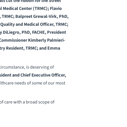
ls cut the ribbon for the Street
al Medical Center (TRMC); Flavio
t, TRMC; Balpreet Grewal-Virk, PhD,
Quality and Medical Officer, TRMC;
 DiLiegro, PhD, FACHE, President
y Commissioner Kimberly Palmieri-
atry Resident, TRMC; and Emma
circumstance, is deserving of
ident and Chief Executive Officer,
althcare needs of some of our most
of care with a broad scope of