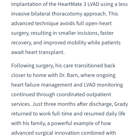
implantation of the HeartMate 3 LVAD using a less
invasive bilateral thoracotomy approach. This
advanced technique avoids full open-heart
surgery, resulting in smaller incisions, faster
recovery, and improved mobility while patients
await heart transplant.
Following surgery, his care transitioned back
closer to home with Dr. Barn, where ongoing
heart failure management and LVAD monitoring
continued through coordinated outpatient
services. Just three months after discharge, Grady
returned to work full-time and resumed daily life
with his family, a powerful example of how
advanced surgical innovation combined with