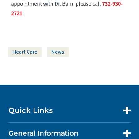
appointment with Dr. Barn, please call
732-930-
2721
.
Heart Care
News
Quick Links
General Information
CONTACT US