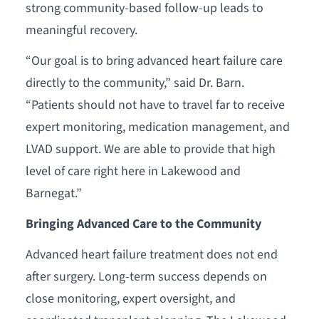
strong community-based follow-up leads to
meaningful recovery.
“Our goal is to bring advanced heart failure care
directly to the community,” said Dr. Barn.
“Patients should not have to travel far to receive
expert monitoring, medication management, and
LVAD support. We are able to provide that high
level of care right here in Lakewood and
Barnegat.”
Bringing Advanced Care to the Community
Advanced heart failure treatment does not end
after surgery. Long-term success depends on
close monitoring, expert oversight, and