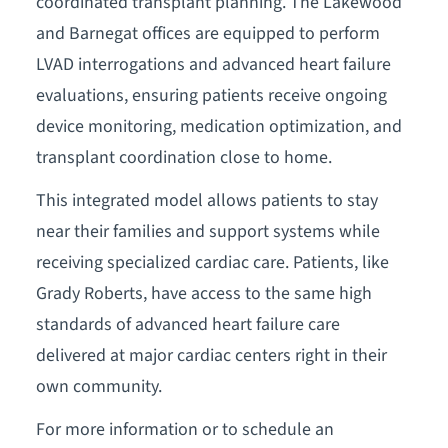
coordinated transplant planning. The Lakewood
and Barnegat offices are equipped to perform
LVAD interrogations and advanced heart failure
evaluations, ensuring patients receive ongoing
device monitoring, medication optimization, and
transplant coordination close to home.
This integrated model allows patients to stay
near their families and support systems while
receiving specialized cardiac care. Patients, like
Grady Roberts, have access to the same high
standards of advanced heart failure care
delivered at major cardiac centers right in their
own community.
For more information or to schedule an