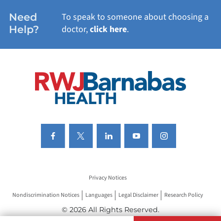
WOMEN'S HEALTH
Need
To speak to someone about choosing a
Help?
doctor,
click here
.
VIEW ALL SERVICES
Privacy Notices
Nondiscrimination Notices
Languages
Legal Disclaimer
Research Policy
© 2026 All Rights Reserved.