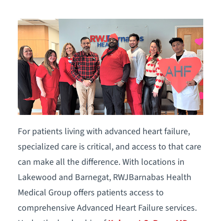
For patients living with advanced heart failure,
specialized care is critical, and access to that care
can make all the difference. With locations in
Lakewood and Barnegat, RWJBarnabas Health
Medical Group offers patients access to
comprehensive Advanced Heart Failure services.