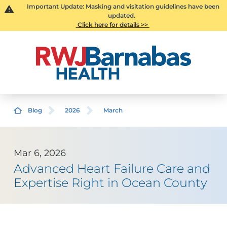
Important Update: Masking and visitation guidelines have been
updated.
Click here for details >>
Blog
2026
March
Mar 6, 2026
Advanced Heart Failure Care and
Expertise Right in Ocean County