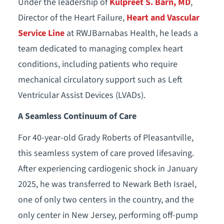
Under the leadership of
Kulpreet S. Barn, MD
,
Director of the Heart Failure,
Heart and Vascular
Service Line
at RWJBarnabas Health, he leads a
team dedicated to managing complex heart
conditions, including patients who require
mechanical circulatory support such as Left
Ventricular Assist Devices (LVADs).
A Seamless Continuum of Care
For 40-year-old Grady Roberts of Pleasantville,
this seamless system of care proved lifesaving.
After experiencing cardiogenic shock in January
2025, he was transferred to Newark Beth Israel,
one of only two centers in the country, and the
only center in New Jersey, performing off-pump