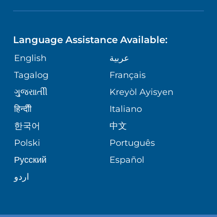
NEUROSCIENCE
LANGUAGES
FINANCIAL REPORTING
PHONE DIRECTORY
Language Assistance Available:
ORTHOPEDICS
GIVING
COMMUNITY HEALTH NEEDS
MEDICAL RECORDS
English
عربية
ASSESSMENT
PEDIATRIC CARE
Tagalog
Français
VOLUNTEER
MEDICAL GROUP
ગુુજરાાતીી
Kreyòl Ayisyen
CORPORATE PARTNERSHIPS
SENIOR HEALTH
BLOG
हिन्दीी
Italiano
PATIENT GUIDE
한국어
中文
SITE MAP
TRANSPLANT SERVICES
PATIENT STORIES
Polski
Português
Русский
Español
WELLNESS
اردو
WEIGHT LOSS