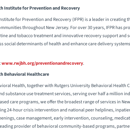
 Institute for Prevention and Recovery
titute for Prevention and Recovery (IFPR) is a leader in creating 
communities throughout New Jersey. For over 30 years, IFPR has pr
ine and tobacco treatment and innovative recovery support and soc
s social determinants of health and enhance care delivery syste
t
www.rwjbh.org/preventionandrecovery
.
h Behavioral Healthcare
ral Health, together with Rutgers University Behavioral Health Ca
nd substance use treatment services, serving over half a million in
ed care programs, we offer the broadest range of services in New Je
ding 24-hour crisis intervention and national peer helplines, inpati
eenings, case management, early intervention, counseling, medic
 leading provider of behavioral community-based programs, partne