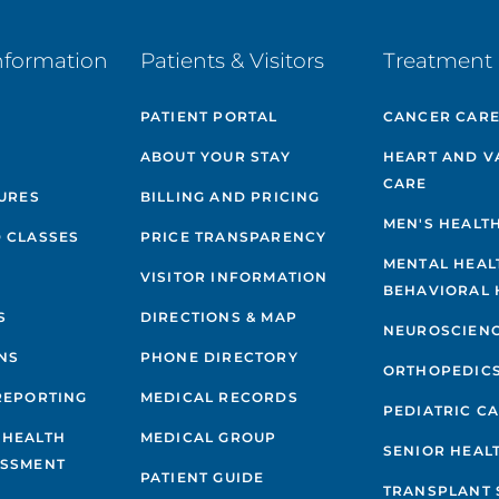
nformation
Patients & Visitors
Treatment 
PATIENT PORTAL
CANCER CAR
ABOUT YOUR STAY
HEART AND V
CARE
GURES
BILLING AND PRICING
MEN'S HEALT
 CLASSES
PRICE TRANSPARENCY
MENTAL HEAL
VISITOR INFORMATION
BEHAVIORAL 
S
DIRECTIONS & MAP
NEUROSCIEN
NS
PHONE DIRECTORY
ORTHOPEDIC
REPORTING
MEDICAL RECORDS
PEDIATRIC C
 HEALTH
MEDICAL GROUP
SENIOR HEAL
ESSMENT
PATIENT GUIDE
TRANSPLANT 