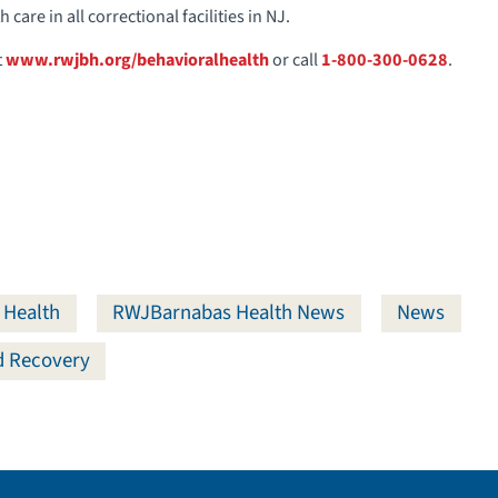
care in all correctional facilities in NJ.
t
www.rwjbh.org/behavioralhealth
or call
1-800-300-0628
.
 Health
RWJBarnabas Health News
News
nd Recovery