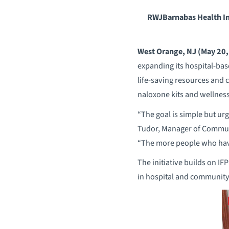
RWJBarnabas Health In
West Orange, NJ (May 20,
expanding its hospital-base
life-saving resources and 
naloxone kits and wellnes
“The goal is simple but ur
Tudor, Manager of Communi
“The more people who have 
The initiative builds on IF
in hospital and community 