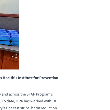
Health’s Institute for Prevention
ty and across the STAR Program’s
. To date, IFPR has worked with 10
ylazine test strips, harm reduction