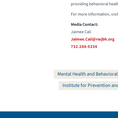
providing behavioral health 
For more information, visi
Media Contact:
Jaimee Cali
Jaimee.Cali@rwjbh.org
732-288-5334
Mental Health and Behavioral
Institute for Prevention a