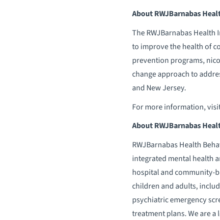
About RWJBarnabas Health
The RWJBarnabas Health Ins
to improve the health of 
prevention programs, nicot
change approach to addres
and New Jersey.
For more information, visi
About RWJBarnabas Healt
RWJBarnabas Health Behavio
integrated mental health a
hospital and community-bas
children and adults, inclu
psychiatric emergency scr
treatment plans. We are a