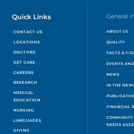
Quick Links
General I
ABOUT US
CONTACT US
QUALITY
LOCATIONS
DOCTORS
FACTS & FI
GET CARE
EVENTS AND
CAREERS
NEWS
RESEARCH
IN THE NEW
MEDICAL
PUBLICATIO
EDUCATION
FINANCIAL 
NURSING
COMMUNITY
LANGUAGES
NEEDS ASS
GIVING