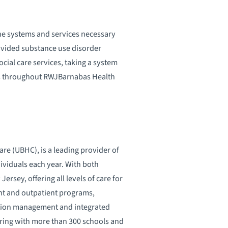
the systems and services necessary
ovided substance use disorder
ial care services, taking a system
ms throughout RWJBarnabas Health
re (UBHC), is a leading provider of
dividuals each year. With both
rsey, offering all levels of care for
ent and outpatient programs,
ation management and integrated
ring with more than 300 schools and