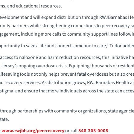
ems, and educational resources.
development and will expand distribution through RWJBarnabas Heal
nity partners while strengthening connections to peer recovery se
agement, including more calls to community support lines following
pportunity to save a life and connect someone to care,” Tudor adde
 access to naloxone and harm reduction resources, this initiative ha
Jersey’s ongoing overdose crisis. Equipping thousands of residen
lifesaving tools not only helps prevent fatal overdoses but also cr
and recovery services. As distribution grows, RWJBarnabas Health
tigma, and ensure that more individuals across the state can acce
d through partnerships with community organizations, state agenci
tate.
t
www.rwjbh.org/peerrecovery
or call
848-303-0008
.