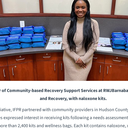
 of Community-based Recovery Support Services at RWJBarnabas 
and Recovery, with naloxone kits.
initiative, IFPR partnered with community providers in Hudson Coun
 expressed interest in receiving kits following a needs assessment
ore than 2,400 kits and wellness bags. Each kit contains naloxone, x