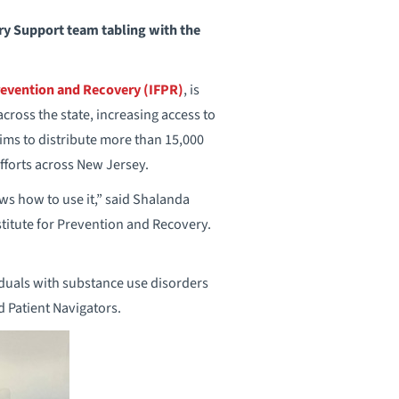
y Support team tabling with the
Prevention and Recovery (IFPR)
, is
cross the state, increasing access to
ims to distribute more than 15,000
fforts across New Jersey.
s how to use it,” said Shalanda
itute for Prevention and Recovery.
iduals with substance use disorders
 Patient Navigators.