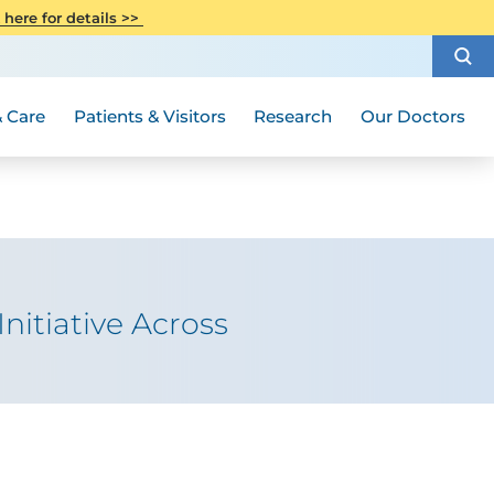
CITI Collaborative Institutional
 here for details >>
Special Needs Ambassador Program
Weight Loss and Bariatric Surgery
Training
How to Choose a Doctor
Visiting Hours and Guidelines
Women's Health
Rutgers Cancer Institute
Medical Group
 Care
Patients & Visitors
Research
Our Doctors
itiative Across