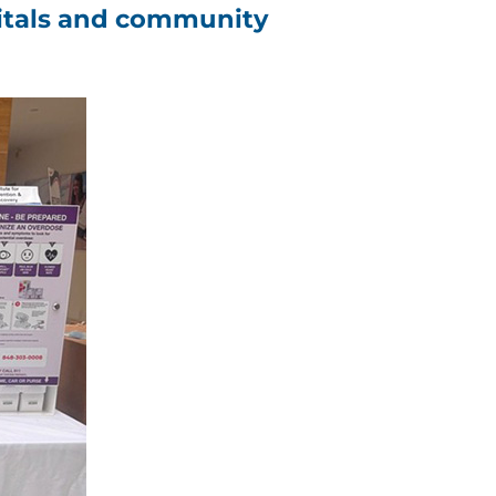
spitals and community