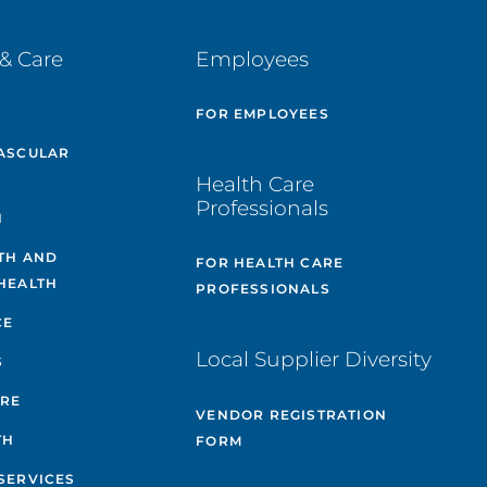
& Care
Employees
E
FOR EMPLOYEES
ASCULAR
Health Care
Professionals
H
TH AND
FOR HEALTH CARE
HEALTH
PROFESSIONALS
CE
Local Supplier Diversity
S
ARE
VENDOR REGISTRATION
TH
FORM
SERVICES