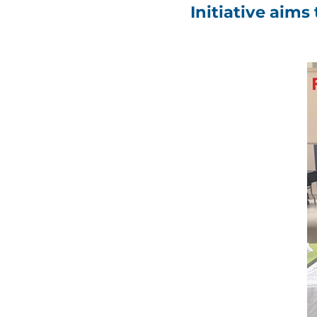
Initiative aim