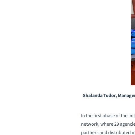
Shalanda Tudor, Manager
In the first phase of the 
network, where 29 agencies
partners and distributed m