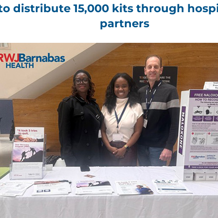
s to distribute 15,000 kits through ho
partners