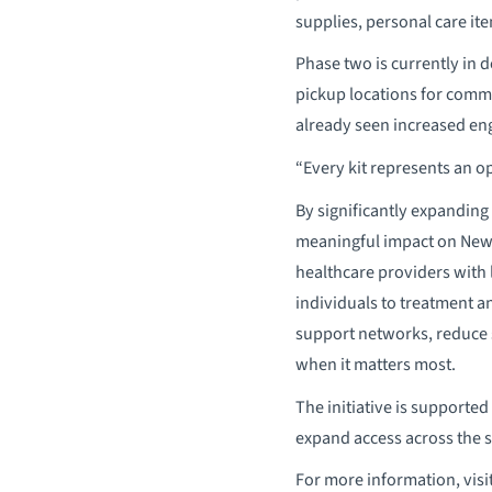
supplies, personal care it
Phase two is currently in 
pickup locations for commu
already seen increased eng
“Every kit represents an o
By significantly expanding
meaningful impact on New 
healthcare providers with 
individuals to treatment 
support networks, reduce s
when it matters most.
The initiative is supporte
expand access across the s
For more information, visi