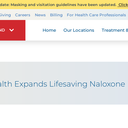
ate: Masking and visitation guidelines have been updated.
Click
Transplant Services
Giving
Careers
News
Billing
For Health Care Professionals
Wellness
Home
Our Locations
Treatment &
IND
h Expands Lifesaving Naloxone In