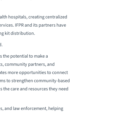
th hospitals, creating centralized
rvices. IFPR and its partners have
 kit distribution.
d.
s the potential to make a
ts, community partners, and
eates more opportunities to connect
 aims to strengthen community-based
ss the care and resources they need
es, and law enforcement, helping