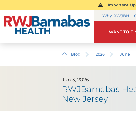
Important Upd
Why RWJBH
I WANT TO F
Blog
2026
June
Jun 3, 2026
RWJBarnabas Healt
New Jersey