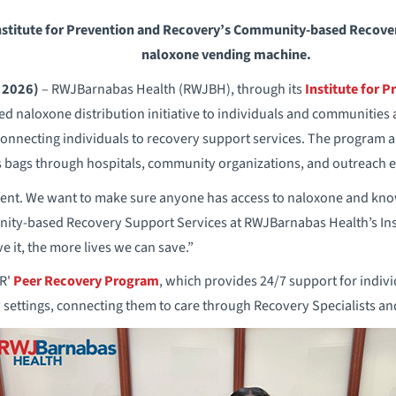
stitute for Prevention and Recovery’s Community-based Recover
naloxone vending machine.
 2026)
– RWJBarnabas Health (RWJBH), through its
Institute for 
d naloxone distribution initiative to individuals and communities a
connecting individuals to recovery support services. The program a
s bags through hospitals, community organizations, and outreach e
gent. We want to make sure anyone has access to naloxone and know
ty-based Recovery Support Services at RWJBarnabas Health’s Inst
it, the more lives we can save.”
PR'
Peer Recovery Program
, which provides 24/7 support for indiv
settings, connecting them to care through Recovery Specialists and