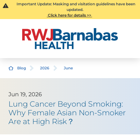
Important Update: Masking and visitation guidelines have been
updated.
Click here for details >>
Blog
2026
June
Jun 19, 2026
Lung Cancer Beyond Smoking:
Why Female Asian Non-Smoker
Are at High Risk？