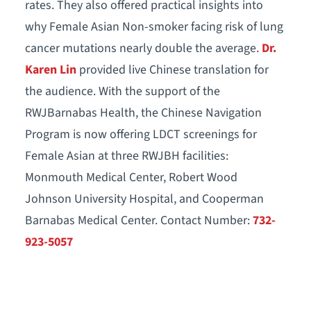
rates. They also offered practical insights into
why Female Asian Non-smoker facing risk of lung
cancer mutations nearly double the average.
Dr.
Karen Lin
provided live Chinese translation for
the audience. With the support of the
RWJBarnabas Health, the Chinese Navigation
Program is now offering LDCT screenings for
Female Asian at three RWJBH facilities:
Monmouth Medical Center, Robert Wood
Johnson University Hospital, and Cooperman
Barnabas Medical Center. Contact Number:
732-
923-5057