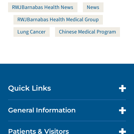
RWJBarnabas Health News
News
RWJBarnabas Health Medical Group
Lung Cancer
Chinese Medical Program
Quick Links
General Information
CONTACT US
LOCATIONS
Patients & Visitors
ABOUT US