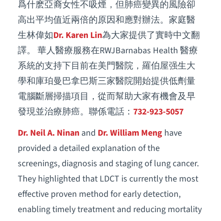
爲什麽亞裔女性不吸煙，但肺癌變異的風險卻
高出平均值近兩倍的原因和應對辦法。家庭醫
生林偉如
Dr. Karen Lin
為大家提供了實時中文翻
譯。 華人醫療服務在RWJBarnabas Health 醫療
系統的支持下目前在美門醫院，羅伯屋强生大
學和庫珀曼巴拿巴斯三家醫院開始提供低劑量
電腦斷層掃描項目，從而幫助大家有機會及早
發現並治療肺癌。聯係電話：
732-923-5057
Dr. Neil A. Ninan
and
Dr. William Meng
have
provided a detailed explanation of the
screenings, diagnosis and staging of lung cancer.
They highlighted that LDCT is currently the most
effective proven method for early detection,
enabling timely treatment and reducing mortality