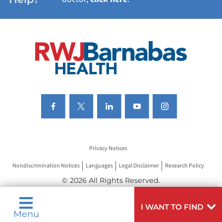
VIEW ALL SERVICES
Privacy Notices
Nondiscrimination Notices
Languages
Legal Disclaimer
Research Policy
© 2026 All Rights Reserved.
I WANT TO FIND
Menu