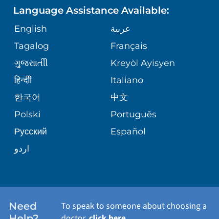
Language Assistance Available:
ORTHOPEDICS
GIVING
COMMUNITY HEALTH NEEDS
MEDICAL RECORDS
English
عربية
ASSESSMENT
PEDIATRIC CARE
Tagalog
Français
VOLUNTEER
MEDICAL GROUP
ગુુજરાાતીી
Kreyòl Ayisyen
CORPORATE PARTNERSHIPS
SENIOR HEALTH
BLOG
हिन्दीी
Italiano
PATIENT GUIDE
한국어
中文
SITE MAP
TRANSPLANT SERVICES
PATIENT STORIES
Polski
Português
Русский
Español
WELLNESS
اردو
WEIGHT LOSS
WOMEN'S HEALTH
Need
To speak to someone about choosing a
Help?
doctor,
click here
.