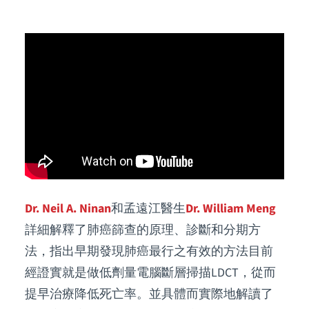
Dr. Neil A. Ninan
和孟遠江醫生
Dr. William Meng
詳細解釋了肺癌篩查的原理、診斷和分期方
法，指出早期發現肺癌最行之有效的方法目前
經證實就是做低劑量電腦斷層掃描LDCT，從而
提早治療降低死亡率。並具體而實際地解讀了