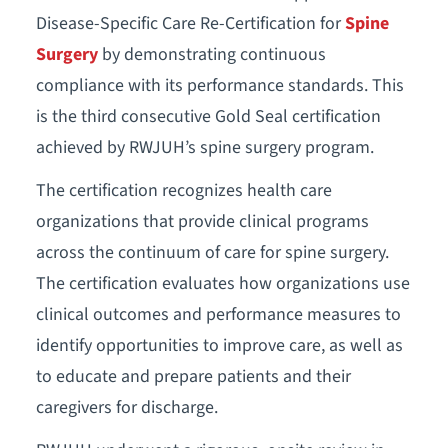
Disease-Specific Care Re-Certification for
Spine
Surgery
by demonstrating continuous
compliance with its performance standards. This
is the third consecutive Gold Seal certification
achieved by RWJUH’s spine surgery program.
The certification recognizes health care
organizations that provide clinical programs
across the continuum of care for spine surgery.
The certification evaluates how organizations use
clinical outcomes and performance measures to
identify opportunities to improve care, as well as
to educate and prepare patients and their
caregivers for discharge.