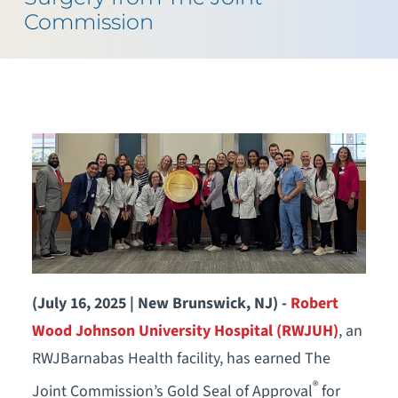
Commission
(July 16, 2025 | New Brunswick, NJ) -
Robert
Wood Johnson University Hospital (RWJUH)
, an
RWJBarnabas Health facility, has earned The
®
Joint Commission’s Gold Seal of Approval
for