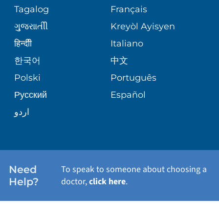
PEDIATRIC CARE
Tagalog
Français
VOLUNTEER
MEDICAL GROUP
ગુુજરાાતીી
Kreyòl Ayisyen
CORPORATE PARTNERSHIPS
SENIOR HEALTH
BLOG
हिन्दीी
Italiano
PATIENT GUIDE
한국어
中文
SITE MAP
TRANSPLANT SERVICES
PATIENT STORIES
Polski
Português
Русский
Español
WELLNESS
اردو
WEIGHT LOSS
WOMEN'S HEALTH
Need
To speak to someone about choosing a
Help?
doctor,
click here
.
VIEW ALL SERVICES