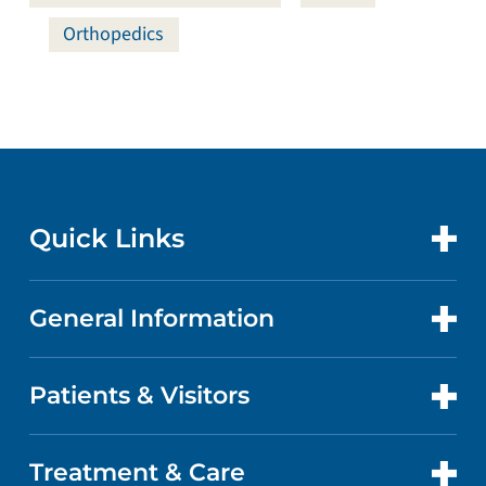
Orthopedics
Quick Links
General Information
CONTACT US
LOCATIONS
Patients & Visitors
ABOUT US
DOCTORS
QUALITY
Treatment & Care
PATIENT PORTAL