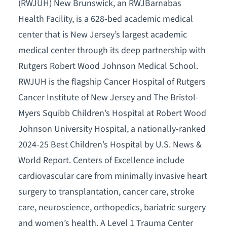
(RWJUH) New Brunswick, an RWJBarnabas
Health Facility, is a 628-bed academic medical
center that is New Jersey’s largest academic
medical center through its deep partnership with
Rutgers Robert Wood Johnson Medical School.
RWJUH is the flagship Cancer Hospital of Rutgers
Cancer Institute of New Jersey and The Bristol-
Myers Squibb Children’s Hospital at Robert Wood
Johnson University Hospital, a nationally-ranked
2024-25 Best Children’s Hospital by U.S. News &
World Report. Centers of Excellence include
cardiovascular care from minimally invasive heart
surgery to transplantation, cancer care, stroke
care, neuroscience, orthopedics, bariatric surgery
and women’s health. A Level 1 Trauma Center