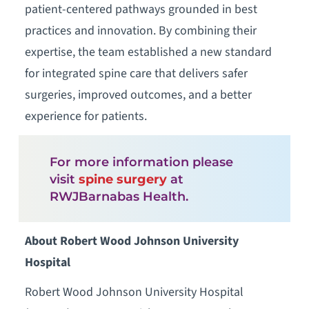
patient-centered pathways grounded in best
practices and innovation. By combining their
expertise, the team established a new standard
for integrated spine care that delivers safer
surgeries, improved outcomes, and a better
experience for patients.
For more information please
visit
spine surgery
at
RWJBarnabas Health.
About Robert Wood Johnson University
Hospital
Robert Wood Johnson University Hospital