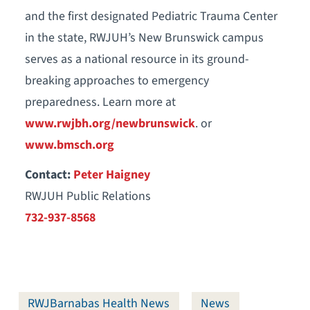
and the first designated Pediatric Trauma Center
in the state, RWJUH’s New Brunswick campus
serves as a national resource in its ground-
breaking approaches to emergency
preparedness. Learn more at
www.rwjbh.org/newbrunswick
. or
www.bmsch.org
Contact:
Peter Haigney
RWJUH Public Relations
732-937-8568
RWJBarnabas Health News
News