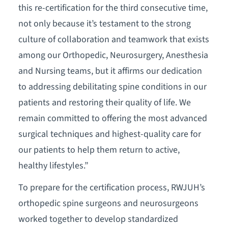
this re-certification for the third consecutive time,
not only because it’s testament to the strong
culture of collaboration and teamwork that exists
among our Orthopedic, Neurosurgery, Anesthesia
and Nursing teams, but it affirms our dedication
to addressing debilitating spine conditions in our
patients and restoring their quality of life. We
remain committed to offering the most advanced
surgical techniques and highest-quality care for
our patients to help them return to active,
healthy lifestyles.”
To prepare for the certification process, RWJUH’s
orthopedic spine surgeons and neurosurgeons
worked together to develop standardized