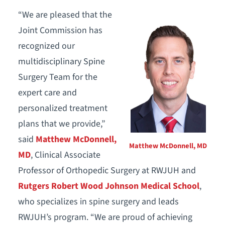
“We are pleased that the
Joint Commission has
recognized our
multidisciplinary Spine
Surgery Team for the
expert care and
personalized treatment
plans that we provide,”
said
Matthew McDonnell,
Matthew McDonnell, MD
MD
, Clinical Associate
Professor of Orthopedic Surgery at RWJUH and
Rutgers Robert Wood Johnson Medical School
,
who specializes in spine surgery and leads
RWJUH’s program. “We are proud of achieving