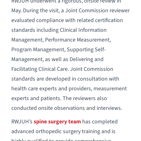
RWJUH underwent a rigorous, onsite review in
May. During the visit, a Joint Commission reviewer
evaluated compliance with related certification
standards including Clinical Information
Management, Performance Measurement,
Program Management, Supporting Self-
Management, as well as Delivering and
Facilitating Clinical Care. Joint Commission
standards are developed in consultation with
health care experts and providers, measurement
experts and patients. The reviewers also
conducted onsite observations and interviews.
RWJUH’s
spine surgery team
has completed
advanced orthopedic surgery training and is