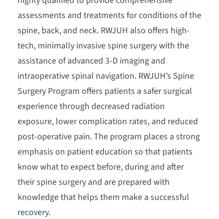
highly qualified to provide comprehensive
assessments and treatments for conditions of the
spine, back, and neck. RWJUH also offers high-
tech, minimally invasive spine surgery with the
assistance of advanced 3-D imaging and
intraoperative spinal navigation. RWJUH’s Spine
Surgery Program offers patients a safer surgical
experience through decreased radiation
exposure, lower complication rates, and reduced
post-operative pain. The program places a strong
emphasis on patient education so that patients
know what to expect before, during and after
their spine surgery and are prepared with
knowledge that helps them make a successful
recovery.