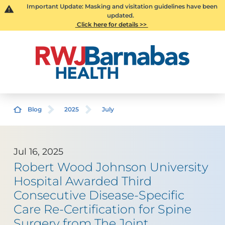
Important Update: Masking and visitation guidelines have been
updated.
Click here for details >>
Blog
2025
July
Jul 16, 2025
Robert Wood Johnson University
Hospital Awarded Third
Consecutive Disease-Specific
Care Re-Certification for Spine
Surgery from The Joint