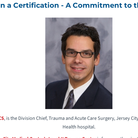
n a Certification - A Commitment to
CS
, is the Division Chief, Trauma and Acute Care Surgery, Jersey C
Health hospital.