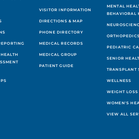
MENTAL HEAL
VISITOR INFORMATION
BEHAVIORAL 
S
DIRECTIONS & MAP
NEUROSCIEN
NS
PHONE DIRECTORY
ORTHOPEDIC
REPORTING
MEDICAL RECORDS
PEDIATRIC C
 HEALTH
MEDICAL GROUP
SENIOR HEAL
ESSMENT
PATIENT GUIDE
TRANSPLANT 
IPS
WELLNESS
WEIGHT LOSS
WOMEN'S HE
VIEW ALL SER