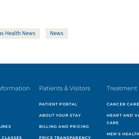
s Health News
News
nformation
Patients & Visitors
Treatment 
PATIENT PORTAL
CANCER CAR
ABOUT YOUR STAY
HEART AND V
CARE
GURES
BILLING AND PRICING
MEN'S HEALT
 CLASSES
PRICE TRANSPARENCY