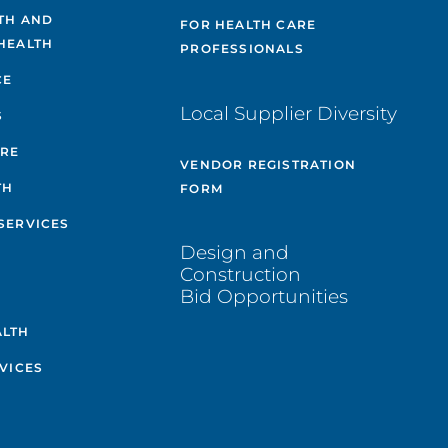
TH AND
FOR HEALTH CARE
HEALTH
PROFESSIONALS
CE
Local Supplier Diversity
S
ARE
VENDOR REGISTRATION
TH
FORM
SERVICES
Design and
Construction
Bid Opportunities
ALTH
VICES