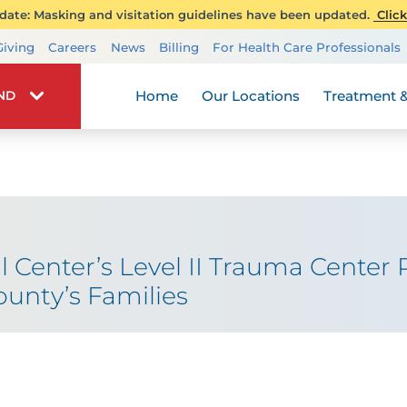
ate: Masking and visitation guidelines have been updated.
Click
Transplant Services
Giving
Careers
News
Billing
For Health Care Professionals
Wellness
Home
Our Locations
Treatment &
IND
l Center’s Level II Trauma Center R
unty’s Families