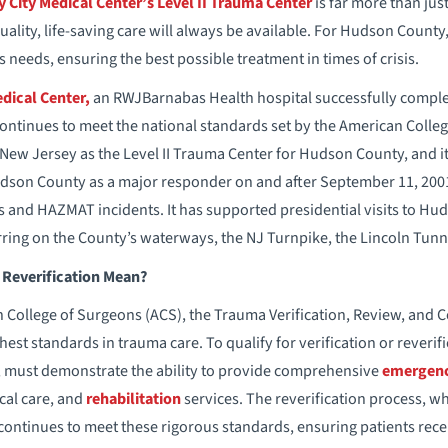
y City Medical Center’s Level II Trauma Center
is far more than just
ality, life-saving care will always be available. For Hudson County
 needs, ensuring the best possible treatment in times of crisis.
edical Center,
an RWJBarnabas Health hospital successfully comple
 continues to meet the national standards set by the American Colle
 New Jersey as the Level II Trauma Center for Hudson County, and
udson County as a major responder on and after September 11, 200
 and HAZMAT incidents. It has supported presidential visits to Hud
ring on the County’s waterways, the NJ Turnpike, the Lincoln Tunne
Reverification Mean?
 College of Surgeons (ACS), the Trauma Verification, Review, and 
hest standards in trauma care. To qualify for verification or reverifi
r, must demonstrate the ability to provide comprehensive
emergenc
tical care, and
rehabilitation
services. The reverification process, w
 continues to meet these rigorous standards, ensuring patients rece