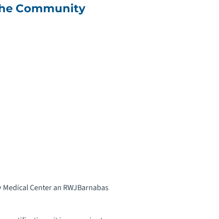
 the Community
ity Medical Center an RWJBarnabas