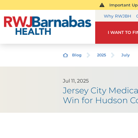
Important Upd
Why RWJBH
I WANT TO F
Blog
2025
July
Jul 11, 2025
Jersey City Medica
Win for Hudson Co