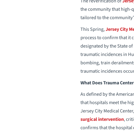
The reverification of
Jerse
the community that high-qu
tailored to the community’s
This Spring,
Jersey City M
process to confirm that it
designated by the State of
traumatic incidences in H
bombing, train derailments
traumatic incidences occur
What Does Trauma Center 
As defined by the American
that hospitals meet the hig
Jersey City Medical Cente
surgical intervention
, cri
confirms that the hospital