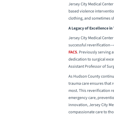
Jersey City Medical Cente
based violence interventio
clothing, and sometimes she
A Legacy of Excellence in
Jersey City Medical Center
successful reverification—
FACS
. Previously serving 
dedication to surgical exc
Assistant Professor of Sur
As Hudson County continue
trauma care ensures that re
most. This reverification r
emergency care, prevention
innovation, Jersey City Me
compassionate care to tho