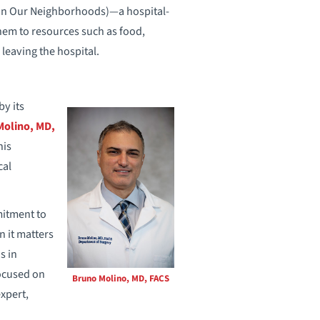
h in Our Neighborhoods)—a hospital-
them to resources such as food,
 leaving the hospital.
y its
Molino, MD,
his
cal
mitment to
n it matters
s in
focused on
Bruno Molino, MD, FACS
xpert,