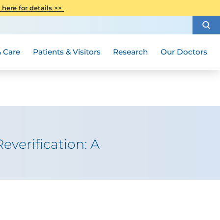
CITI Collaborative Institutional
 here for details >>
Special Needs Ambassador Program
Weight Loss and Bariatric Surgery
Training
How to Choose a Doctor
Visiting Hours and Guidelines
Women's Health
Rutgers Cancer Institute
Medical Group
 Care
Patients & Visitors
Research
Our Doctors
everification: A