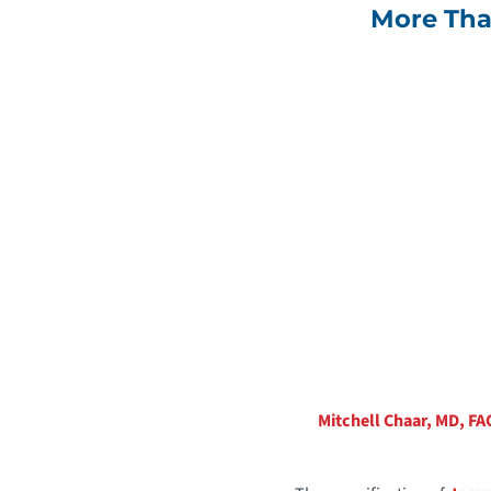
More Tha
Mitchell Chaar, MD, FA