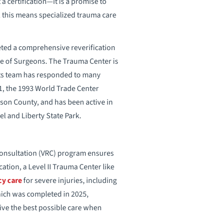
 a certification—it is a promise to
, this means specialized trauma care
ted a comprehensive reverification
ge of Surgeons. The Trauma Center is
 its team has responded to many
1, the 1993 World Trade Center
son County, and has been active in
l and Liberty State Park.
Consultation (VRC) program ensures
cation, a Level II Trauma Center like
y care
for severe injuries, including
hich was completed in 2025,
ive the best possible care when