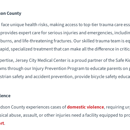
son County
face unique health risks, making access to top-tier trauma care esse
provides expert care for serious injuries and emergencies, including
 burns, and life-threatening fractures. Our skilled trauma team is 
apid, specialized treatment that can make all the difference in crit
 expertise, Jersey City Medical Center is a proud partner of the Safe
ams through our Injury Prevention Program to educate parents on p
strian safety and accident prevention, provide bicycle safety educa
lence
udson County experiences cases of
domestic violence
, requiring u
ical abuse, assault, or other injuries need a facility equipped to 
rt
.