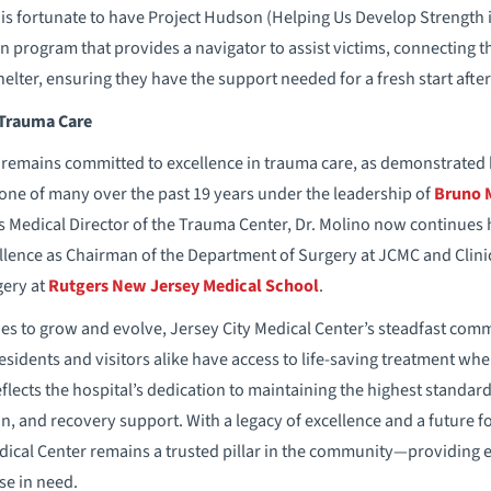
r is fortunate to have Project Hudson (Helping Us Develop Strengt
n program that provides a navigator to assist victims, connecting 
lter, ensuring they have the support needed for a fresh start after
 Trauma Care
 remains committed to excellence in trauma care, as demonstrated b
one of many over the past 19 years under the leadership of
Bruno 
as Medical Director of the Trauma Center, Dr. Molino now continues 
ellence as Chairman of the Department of Surgery at JCMC and Clini
gery at
Rutgers New Jersey Medical School
.
s to grow and evolve, Jersey City Medical Center’s steadfast com
sidents and visitors alike have access to life-saving treatment whe
eflects the hospital’s dedication to maintaining the highest standard
, and recovery support. With a legacy of excellence and a future 
dical Center remains a trusted pillar in the community—providing e
se in need.