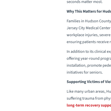
seconds matter most.
Why This Matters for Hud
Families in Hudson County 
Jersey City Medical Center 
workplace injuries, severe
ensuring patients receive r
In addition to its clinical
offering year-round progr
installation, promote pede
initiatives for seniors.
Supporting Victims of Vio
Like many urban areas, H
suffering trauma from phys
long-term recovery suppo