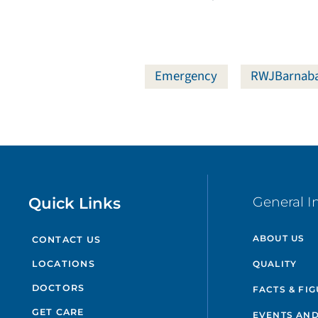
Emergency
RWJBarnaba
Quick Links
General I
ABOUT US
CONTACT US
QUALITY
LOCATIONS
DOCTORS
FACTS & FI
GET CARE
EVENTS AND