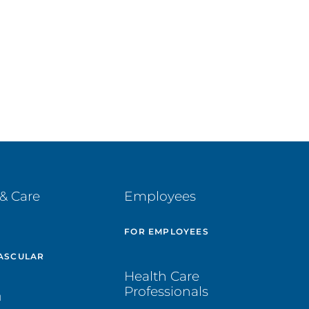
& Care
Employees
E
FOR EMPLOYEES
ASCULAR
Health Care
Professionals
H