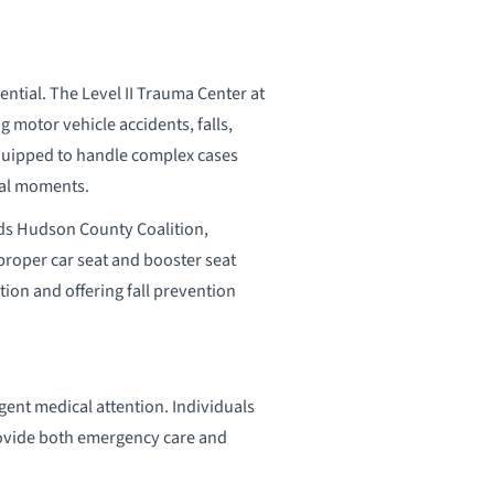
ntial. The Level II Trauma Center at
 motor vehicle accidents, falls,
equipped to handle complex cases
ical moments.
 Kids Hudson County Coalition,
roper car seat and booster seat
tion and offering fall prevention
rgent medical attention. Individuals
provide both emergency care and