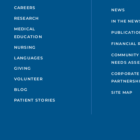
CAREERS
NEWS
RESEARCH
IN THE NEW
MEDICAL
PUBLICATIO
EDUCATION
FINANCIAL 
NURSING
COMMUNITY
LANGUAGES
NEEDS ASS
GIVING
CORPORATE
VOLUNTEER
PARTNERSH
BLOG
SITE MAP
PATIENT STORIES