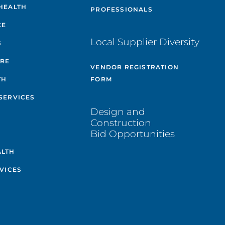
HEALTH
PROFESSIONALS
CE
Local Supplier Diversity
S
ARE
VENDOR REGISTRATION
TH
FORM
SERVICES
Design and
Construction
Bid Opportunities
ALTH
VICES