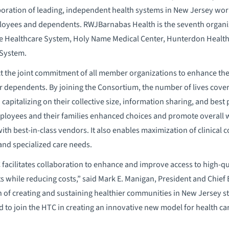
boration of leading, independent health systems in New Jersey wor
ployees and dependents. RWJBarnabas Health is the seventh organiz
e Healthcare System, Holy Name Medical Center, Hunterdon Healthc
 System.
ct the joint commitment of all member organizations to enhance the a
r dependents. By joining the Consortium, the number of lives cove
 capitalizing on their collective size, information sharing, and be
mployees and their families enhanced choices and promote overall 
ith best-in-class vendors. It also enables maximization of clinical 
and specialized care needs.
C facilitates collaboration to enhance and improve access to high-qu
while reducing costs,” said Mark E. Manigan, President and Chief 
n of creating and sustaining healthier communities in New Jersey 
ud to join the HTC in creating an innovative new model for health c