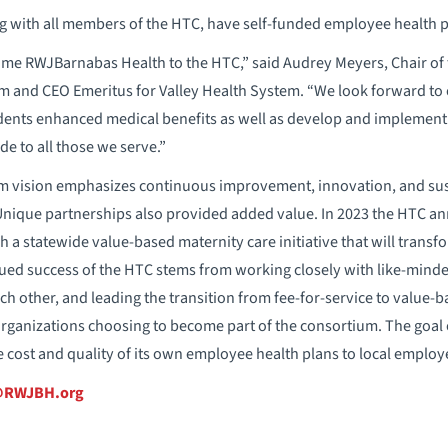
 with all members of the HTC, have self-funded employee health p
ome RWJBarnabas Health to the HTC,” said Audrey Meyers, Chair of 
 and CEO Emeritus for Valley Health System. “We look forward to c
ndents enhanced medical benefits as well as develop and implement
e to all those we serve.”
m vision emphasizes continuous improvement, innovation, and sus
Unique partnerships also provided added value. In 2023 the HTC an
 a statewide value-based maternity care initiative that will transf
ued success of the HTC stems from working closely with like-minde
ch other, and leading the transition from fee-for-service to value-
rganizations choosing to become part of the consortium. The goal o
cost and quality of its own employee health plans to local employ
o@RWJBH.org