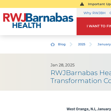
Important Upd
Why RWJBH
I WANT TO F
Blog
2025
January
Jan 28, 2025
RWJBarnabas Heal
Transformation C
West Orange, NJ, January 