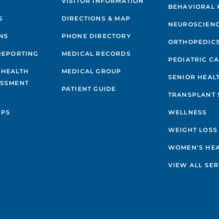
VISITOR INFORMATION
BEHAVIORAL 
S
DIRECTIONS & MAP
NEUROSCIEN
NS
PHONE DIRECTORY
ORTHOPEDIC
REPORTING
MEDICAL RECORDS
PEDIATRIC C
 HEALTH
MEDICAL GROUP
SENIOR HEAL
ESSMENT
PATIENT GUIDE
TRANSPLANT 
IPS
WELLNESS
WEIGHT LOSS
WOMEN'S HE
VIEW ALL SER