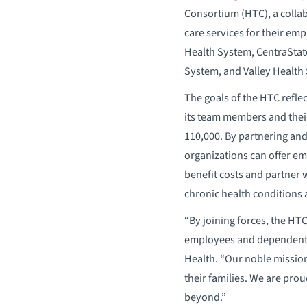
Consortium (HTC), a colla
care services for their em
Health System, CentraStat
System, and Valley Health
The goals of the HTC refle
its team members and thei
110,000. By partnering and
organizations can offer e
benefit costs and partner w
chronic health conditions 
“By joining forces, the HT
employees and dependents 
Health. “Our noble missio
their families. We are pro
beyond.”