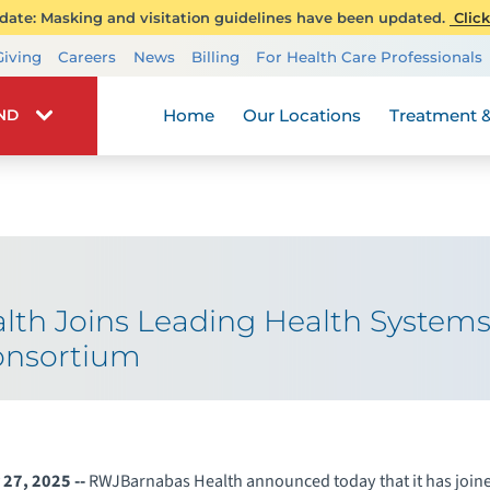
ate: Masking and visitation guidelines have been updated.
Click
Transplant Services
Giving
Careers
News
Billing
For Health Care Professionals
Wellness
Home
Our Locations
Treatment &
IND
th Joins Leading Health Systems 
onsortium
27, 2025 --
RWJBarnabas Health announced today that it has join