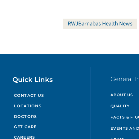
RWJBarnabas Health News
Quick Links
General I
ABOUT US
CONTACT US
QUALITY
LOCATIONS
DOCTORS
FACTS & FI
GET CARE
EVENTS AND
CAREERS