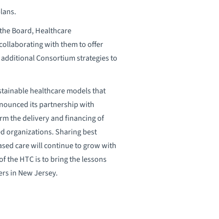
lans.
the Board, Healthcare
ollaborating with them to offer
 additional Consortium strategies to
tainable healthcare models that
nounced its partnership with
orm the delivery and financing of
d organizations. Sharing best
based care will continue to grow with
f the HTC is to bring the lessons
ers in New Jersey.