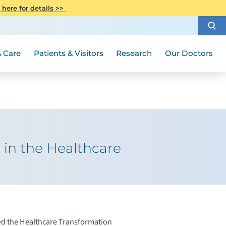
CITI Collaborative Institutional
 here for details >>
Special Needs Ambassador Program
Weight Loss and Bariatric Surgery
Training
How to Choose a Doctor
Visiting Hours and Guidelines
Women's Health
Rutgers Cancer Institute
Medical Group
 Care
Patients & Visitors
Research
Our Doctors
in the Healthcare
ed the Healthcare Transformation