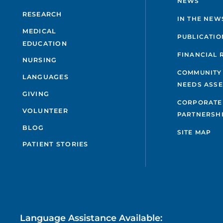
NEWS
RESEARCH
IN THE NEW
MEDICAL
PUBLICATIO
EDUCATION
FINANCIAL 
NURSING
COMMUNITY
LANGUAGES
NEEDS ASS
GIVING
CORPORATE
VOLUNTEER
PARTNERSH
BLOG
SITE MAP
PATIENT STORIES
Language Assistance Available: