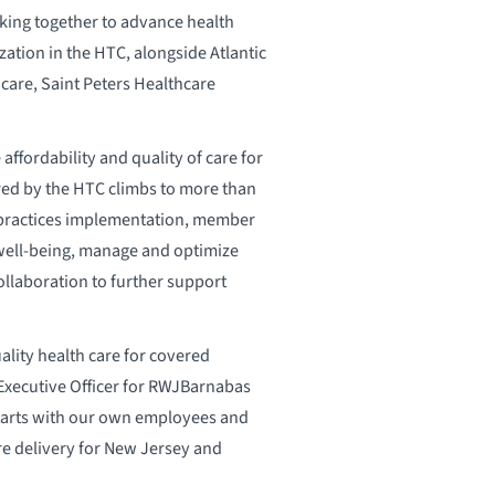
king together to advance health
ation in the HTC, alongside Atlantic
are, Saint Peters Healthcare
ffordability and quality of care for
red by the HTC climbs to more than
st practices implementation, member
well-being, manage and optimize
collaboration to further support
ality health care for covered
Executive Officer for RWJBarnabas
starts with our own employees and
are delivery for New Jersey and