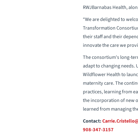
RWJBarnabas Health, along
“We are delighted to welc
Transformation Consortium
their staff and their depe
innovate the care we provid
The consortium's long-ter
adapt to changing needs. 
Wildflower Health to launch
maternity care. The contin
practices, learning from ea
the incorporation of new o
learned from managing the 
Contact:
Carrie.Cristell
908-347-3157