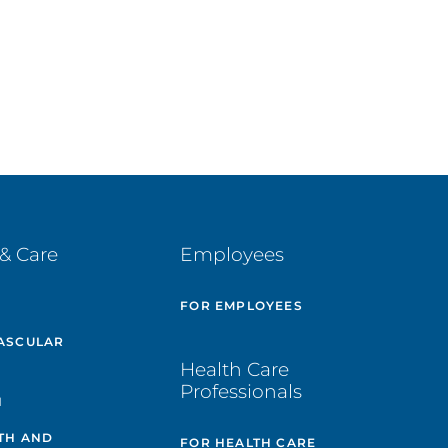
& Care
Employees
E
FOR EMPLOYEES
ASCULAR
Health Care
Professionals
H
TH AND
FOR HEALTH CARE