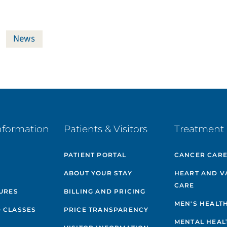
News
nformation
Patients & Visitors
Treatment 
PATIENT PORTAL
CANCER CAR
ABOUT YOUR STAY
HEART AND V
CARE
GURES
BILLING AND PRICING
MEN'S HEALT
 CLASSES
PRICE TRANSPARENCY
MENTAL HEAL