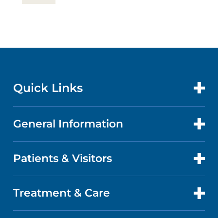
Quick Links
General Information
CONTACT US
LOCATIONS
Patients & Visitors
ABOUT US
DOCTORS
QUALITY
Treatment & Care
PATIENT PORTAL
GET CARE
FACTS & FIGURES