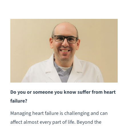
Do you or someone you know suffer from heart
failure?
Managing heart failure is challenging and can
affect almost every part of life. Beyond the