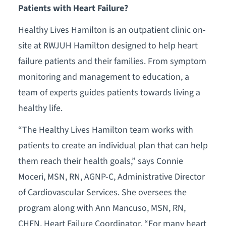
Patients with Heart Failure?
Healthy Lives Hamilton is an outpatient clinic on-
site at RWJUH Hamilton designed to help heart
failure patients and their families. From symptom
monitoring and management to education, a
team of experts guides patients towards living a
healthy life.
“The Healthy Lives Hamilton team works with
patients to create an individual plan that can help
them reach their health goals,” says Connie
Moceri, MSN, RN, AGNP-C, Administrative Director
of Cardiovascular Services. She oversees the
program along with Ann Mancuso, MSN, RN,
CHFN, Heart Failure Coordinator. “For many heart