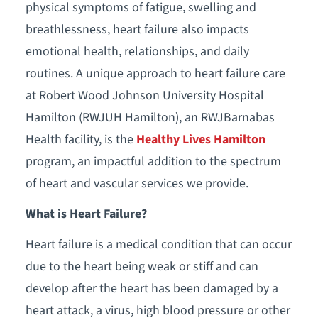
physical symptoms of fatigue, swelling and
breathlessness, heart failure also impacts
emotional health, relationships, and daily
routines. A unique approach to heart failure care
at Robert Wood Johnson University Hospital
Hamilton (RWJUH Hamilton), an RWJBarnabas
Health facility, is the
Healthy Lives Hamilton
program, an impactful addition to the spectrum
of heart and vascular services we provide.
What is Heart Failure?
Heart failure is a medical condition that can occur
due to the heart being weak or stiff and can
develop after the heart has been damaged by a
heart attack, a virus, high blood pressure or other