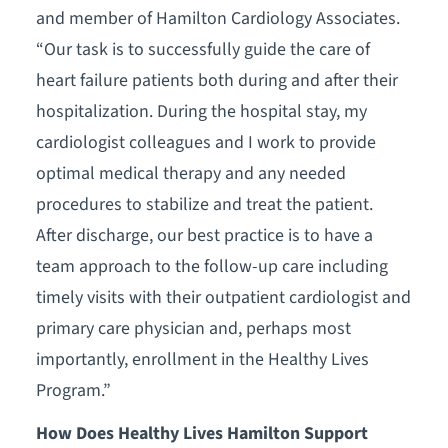
and member of Hamilton Cardiology Associates.
“Our task is to successfully guide the care of
heart failure patients both during and after their
hospitalization. During the hospital stay, my
cardiologist colleagues and I work to provide
optimal medical therapy and any needed
procedures to stabilize and treat the patient.
After discharge, our best practice is to have a
team approach to the follow-up care including
timely visits with their outpatient cardiologist and
primary care physician and, perhaps most
importantly, enrollment in the Healthy Lives
Program.”
How Does Healthy Lives Hamilton Support