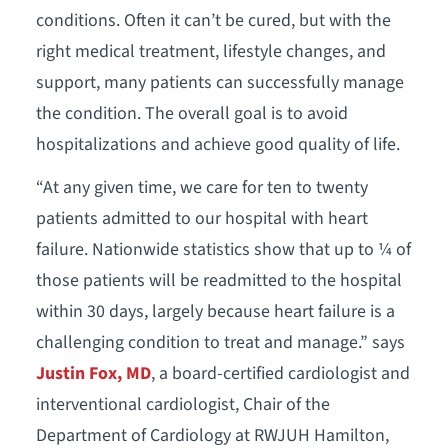
conditions. Often it can’t be cured, but with the
right medical treatment, lifestyle changes, and
support, many patients can successfully manage
the condition. The overall goal is to avoid
hospitalizations and achieve good quality of life.
“At any given time, we care for ten to twenty
patients admitted to our hospital with heart
failure. Nationwide statistics show that up to ¼ of
those patients will be readmitted to the hospital
within 30 days, largely because heart failure is a
challenging condition to treat and manage.” says
Justin Fox, MD
, a board-certified cardiologist and
interventional cardiologist, Chair of the
Department of Cardiology at RWJUH Hamilton,