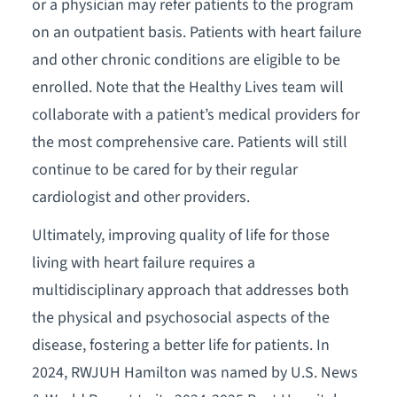
or a physician may refer patients to the program
on an outpatient basis. Patients with heart failure
and other chronic conditions are eligible to be
enrolled. Note that the Healthy Lives team will
collaborate with a patient’s medical providers for
the most comprehensive care. Patients will still
continue to be cared for by their regular
cardiologist and other providers.
Ultimately, improving quality of life for those
living with heart failure requires a
multidisciplinary approach that addresses both
the physical and psychosocial aspects of the
disease, fostering a better life for patients. In
2024, RWJUH Hamilton was named by U.S. News