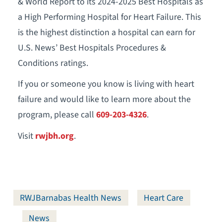
& World Report to its 2024-2025 Best Hospitals as
a High Performing Hospital for Heart Failure. This
is the highest distinction a hospital can earn for
U.S. News’ Best Hospitals Procedures &
Conditions ratings.
If you or someone you know is living with heart
failure and would like to learn more about the
program, please call
609-203-4326
.
Visit
rwjbh.org
.
RWJBarnabas Health News
Heart Care
News