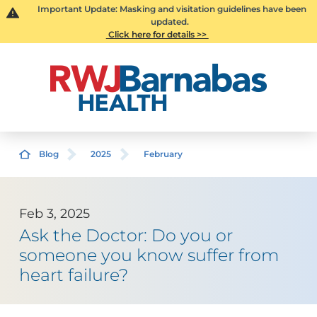
Important Update: Masking and visitation guidelines have been
updated.
Click here for details >>
Blog
2025
February
Feb 3, 2025
Ask the Doctor: Do you or
someone you know suffer from
heart failure?