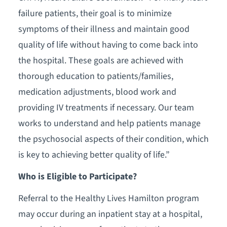
failure patients, their goal is to minimize
symptoms of their illness and maintain good
quality of life without having to come back into
the hospital. These goals are achieved with
thorough education to patients/families,
medication adjustments, blood work and
providing IV treatments if necessary. Our team
works to understand and help patients manage
the psychosocial aspects of their condition, which
is key to achieving better quality of life.”
Who is Eligible to Participate?
Referral to the Healthy Lives Hamilton program
may occur during an inpatient stay at a hospital,