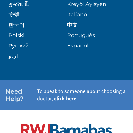
MEDICAL GROUP
ગુુજરાાતીી
Kreyòl Ayisyen
CORPORATE PARTNERSHIPS
SENIOR HEALTH
BLOG
हिन्दीी
Italiano
PATIENT GUIDE
한국어
中文
SITE MAP
TRANSPLANT SERVICES
PATIENT STORIES
Polski
Português
Русский
Español
WELLNESS
اردو
WEIGHT LOSS
WOMEN'S HEALTH
Need
To speak to someone about choosing a
Help?
doctor,
click here
.
VIEW ALL SERVICES