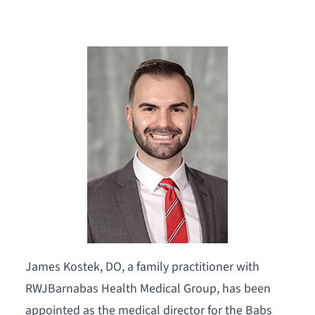
James Kostek, DO, a family practitioner with
RWJBarnabas Health Medical Group, has been
appointed as the medical director for the Babs