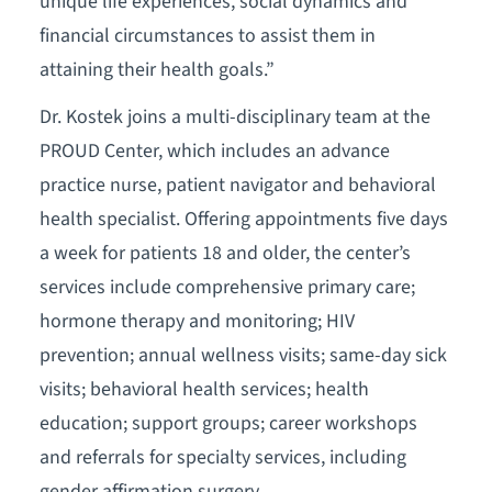
unique life experiences, social dynamics and
financial circumstances to assist them in
attaining their health goals.”
Dr. Kostek joins a multi-disciplinary team at the
PROUD Center, which includes an advance
practice nurse, patient navigator and behavioral
health specialist. Offering appointments five days
a week for patients 18 and older, the center’s
services include comprehensive primary care;
hormone therapy and monitoring; HIV
prevention; annual wellness visits; same-day sick
visits; behavioral health services; health
education; support groups; career workshops
and referrals for specialty services, including
gender affirmation surgery.