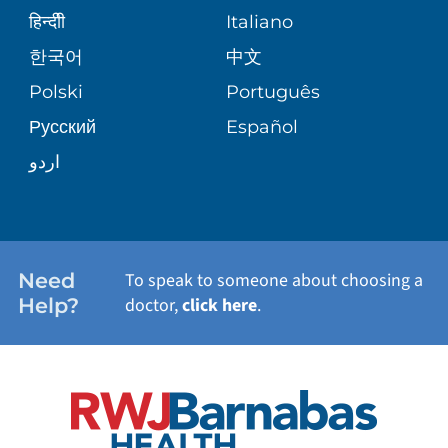
SENIOR HEALTH
BLOG
हिन्दीी
Italiano
PATIENT GUIDE
한국어
中文
SITE MAP
TRANSPLANT SERVICES
PATIENT STORIES
Polski
Português
Русский
Español
WELLNESS
اردو
WEIGHT LOSS
WOMEN'S HEALTH
Need
To speak to someone about choosing a
Help?
doctor,
click here
.
VIEW ALL SERVICES