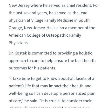
New Jersey where he served as chief resident. For
the last several years, he served as the lead
physician at Village Family Medicine in South
Orange, New Jersey. He is also a member of the
American College of Osteopathic Family
Physicians.
Dr. Kostek is committed to providing a holistic
approach to care to help ensure the best health
outcomes for his patients.
“I take time to get to know about all facets of a
patient’s life that may impact their health and
well-being so I can develop a personalized plan
of care,” he said. “It is crucial to consider their