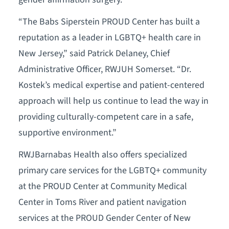
“The Babs Siperstein PROUD Center has built a
reputation as a leader in LGBTQ+ health care in
New Jersey,” said Patrick Delaney, Chief
Administrative Officer, RWJUH Somerset. “Dr.
Kostek’s medical expertise and patient-centered
approach will help us continue to lead the way in
providing culturally-competent care in a safe,
supportive environment.”
RWJBarnabas Health also offers specialized
primary care services for the LGBTQ+ community
at the PROUD Center at Community Medical
Center in Toms River and patient navigation
services at the PROUD Gender Center of New