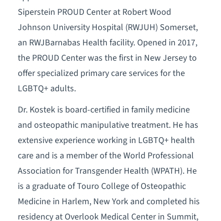
Siperstein PROUD Center at Robert Wood
Johnson University Hospital (RWJUH) Somerset,
an RWJBarnabas Health facility. Opened in 2017,
the PROUD Center was the first in New Jersey to
offer specialized primary care services for the
LGBTQ+ adults.
Dr. Kostek is board-certified in family medicine
and osteopathic manipulative treatment. He has
extensive experience working in LGBTQ+ health
care and is a member of the World Professional
Association for Transgender Health (WPATH). He
is a graduate of Touro College of Osteopathic
Medicine in Harlem, New York and completed his
residency at Overlook Medical Center in Summit,