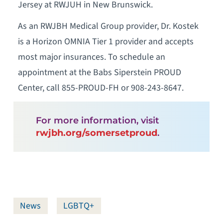
Jersey at RWJUH in New Brunswick.
As an RWJBH Medical Group provider, Dr. Kostek
is a Horizon OMNIA Tier 1 provider and accepts
most major insurances. To schedule an
appointment at the Babs Siperstein PROUD
Center, call 855-PROUD-FH or 908-243-8647.
For more information, visit
rwjbh.org/somersetproud
.
News
LGBTQ+