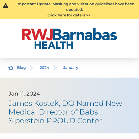
Important Update: Masking and visitation guidelines have been
updated.
Click here for details >>
Blog
2024
January
Jan 11, 2024
James Kostek, DO Named New
Medical Director of Babs
Siperstein PROUD Center