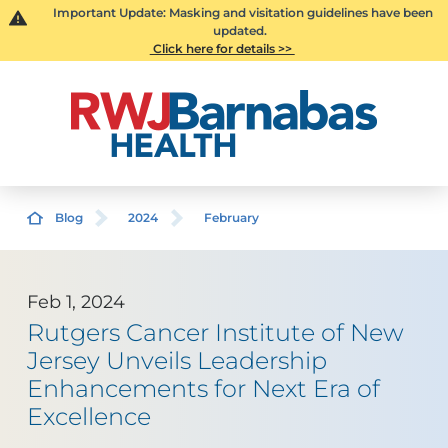
Important Update: Masking and visitation guidelines have been
updated.
Click here for details >>
Blog
2024
February
Feb 1, 2024
Rutgers Cancer Institute of New
Jersey Unveils Leadership
Enhancements for Next Era of
Excellence