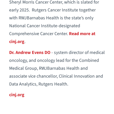
Sheryl Morris Cancer Center, which is slated for
early 2025. Rutgers Cancer Institute together
with RWJBarnabas Health is the state’s only
National Cancer Institute-designated
Comprehensive Cancer Center.
Read more at
cinj.org
.
Dr. Andrew
Evens DO
- system director of medical
oncology, and oncology lead for the Combined
Medical Group, RWJBarnabas Health and
associate vice chancellor, Clinical Innovation and
Data Analytics, Rutgers Health.
cinj.org