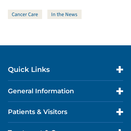
Cancer Care
In the News
Quick Links
General Information
CONTACT US
LOCATIONS
Patients & Visitors
ABOUT US
DOCTORS
QUALITY