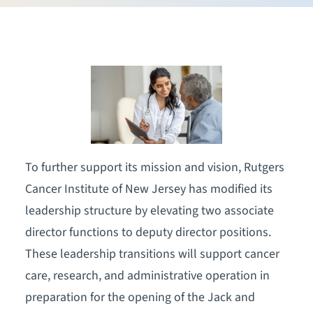
To further support its mission and vision, Rutgers
Cancer Institute of New Jersey has modified its
leadership structure by elevating two associate
director functions to deputy director positions.
These leadership transitions will support cancer
care, research, and administrative operation in
preparation for the opening of the Jack and