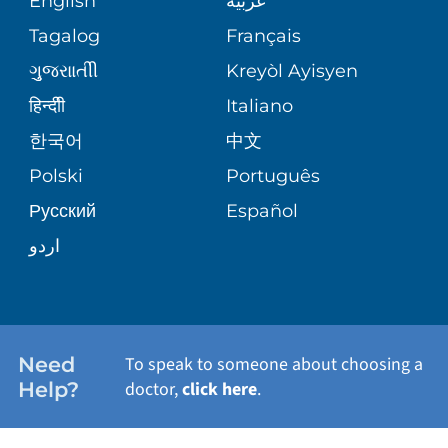
English
عربية
ASSESSMENT
PEDIATRIC CARE
Tagalog
Français
VOLUNTEER
MEDICAL GROUP
ગુુજરાાતીી
Kreyòl Ayisyen
CORPORATE PARTNERSHIPS
SENIOR HEALTH
BLOG
हिन्दीी
Italiano
PATIENT GUIDE
한국어
中文
SITE MAP
TRANSPLANT SERVICES
PATIENT STORIES
Polski
Português
Русский
Español
WELLNESS
اردو
WEIGHT LOSS
WOMEN'S HEALTH
Need
To speak to someone about choosing a
Help?
doctor,
click here
.
VIEW ALL SERVICES