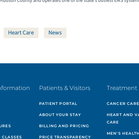
 Hudson County and operates one of the state’s busiest EMS system
Heart Care
News
nformation
Patients & Visitors
Treatment 
PATIENT PORTAL
CANCER CAR
ABOUT YOUR STAY
HEART AND V
CARE
GURES
BILLING AND PRICING
MEN'S HEALT
 CLASSES
PRICE TRANSPARENCY