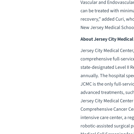
Vascular and Endovascular 
can be treated with minima
recovery,” added Curi, who 
New Jersey Medical School 
About Jersey City Medical
Jersey City Medical Center,
comprehensive full-service 
state-designated Level II 
annually. The hospital spe
JCMC is the only full-serv
advanced treatments, such
Jersey City Medical Center 
Comprehensive Cancer Cente
intensive care center, a re
robotic-assisted surgical