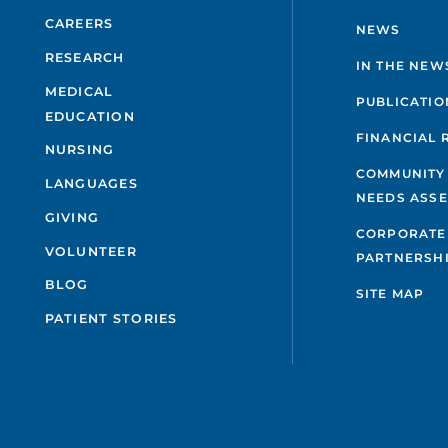
CAREERS
NEWS
RESEARCH
IN THE NEW
MEDICAL
PUBLICATIO
EDUCATION
FINANCIAL 
NURSING
COMMUNITY
LANGUAGES
NEEDS ASS
GIVING
CORPORATE
VOLUNTEER
PARTNERSH
BLOG
SITE MAP
PATIENT STORIES