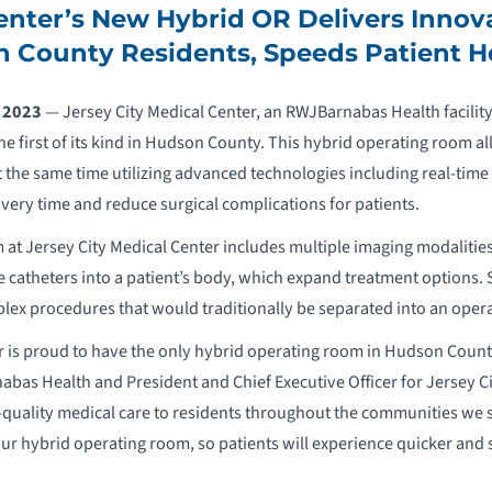
enter’s New Hybrid OR Delivers Innov
 County Residents, Speeds Patient H
, 2023
— Jersey City Medical Center, an RWJBarnabas Health facility
he first of its kind in Hudson County. This hybrid operating room al
t the same time utilizing advanced technologies including real-time 
ery time and reduce surgical complications for patients.
at Jersey City Medical Center includes multiple imaging modalities 
 catheters into a patient’s body, which expand treatment options. 
ex procedures that would traditionally be separated into an opera
r is proud to have the only hybrid operating room in Hudson County,
abas Health and President and Chief Executive Officer for Jersey C
-quality medical care to residents throughout the communities we 
 our hybrid operating room, so patients will experience quicker and