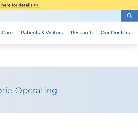
CITI Collaborative Institutional
 here for details >>
Special Needs Ambassador Program
Weight Loss and Bariatric Surgery
Training
How to Choose a Doctor
Visiting Hours and Guidelines
Women's Health
Rutgers Cancer Institute
Medical Group
 Care
Patients & Visitors
Research
Our Doctors
rid Operating