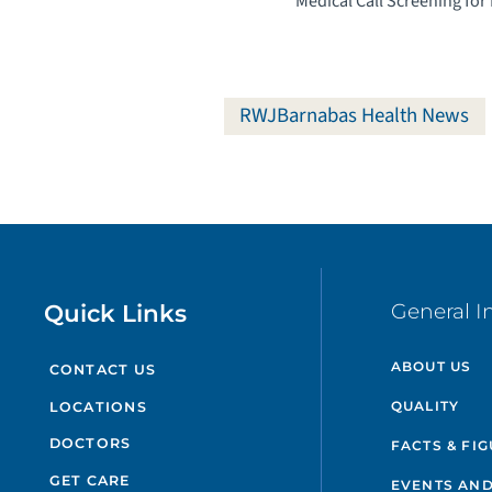
Medical Call Screening for
RWJBarnabas Health News
Quick Links
General I
ABOUT US
CONTACT US
QUALITY
LOCATIONS
DOCTORS
FACTS & FI
GET CARE
EVENTS AND