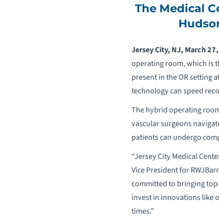
The Medical C
Hudson
Jersey City, NJ, March 27
operating room, which is t
present in the OR setting a
technology can speed recov
The hybrid operating room 
vascular surgeons navigate
patients can undergo compl
“Jersey City Medical Cente
Vice President for RWJBarn
committed to bringing top
invest in innovations like
times.”