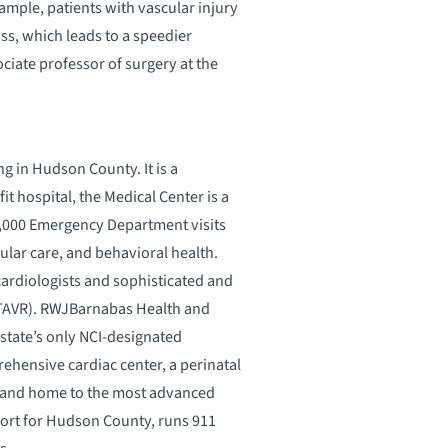
ample, patients with vascular injury
ss, which leads to a speedier
ciate professor of surgery at the
g in Hudson County. It is a
t hospital, the Medical Center is a
0,000 Emergency Department visits
ular care, and behavioral health.
cardiologists and sophisticated and
(TAVR). RWJBarnabas Health and
 state’s only NCI-designated
ehensive cardiac center, a perinatal
ns, and home to the most advanced
ort for Hudson County, runs 911