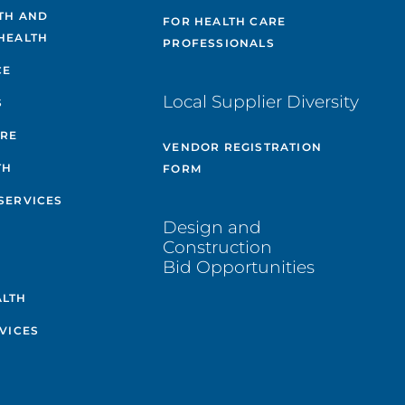
TH AND
FOR HEALTH CARE
HEALTH
PROFESSIONALS
CE
Local Supplier Diversity
S
ARE
VENDOR REGISTRATION
TH
FORM
SERVICES
Design and
Construction
Bid Opportunities
ALTH
VICES