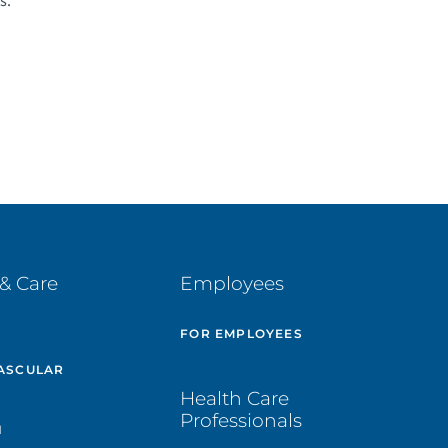
s.
& Care
Employees
E
FOR EMPLOYEES
ASCULAR
Health Care
Professionals
H