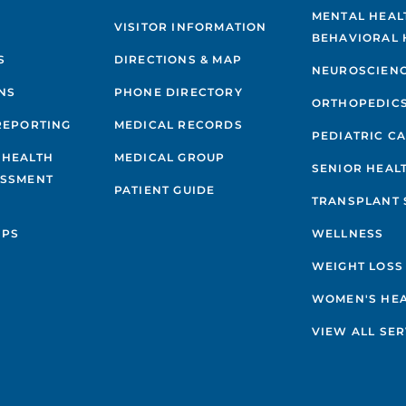
MENTAL HEAL
VISITOR INFORMATION
BEHAVIORAL 
S
DIRECTIONS & MAP
NEUROSCIEN
NS
PHONE DIRECTORY
ORTHOPEDIC
REPORTING
MEDICAL RECORDS
PEDIATRIC C
 HEALTH
MEDICAL GROUP
SENIOR HEAL
ESSMENT
PATIENT GUIDE
TRANSPLANT 
IPS
WELLNESS
WEIGHT LOSS
WOMEN'S HE
VIEW ALL SER