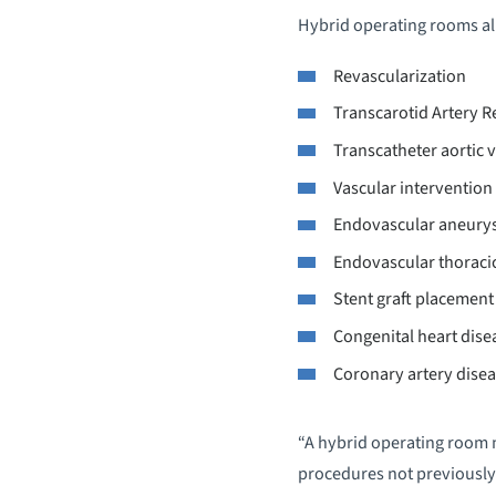
Hybrid operating rooms all
Revascularization
Transcarotid Artery R
Transcatheter aortic 
Vascular intervention
Endovascular aneury
Endovascular thoracic
Stent graft placement
Congenital heart dise
Coronary artery dise
“A hybrid operating room n
procedures not previously 