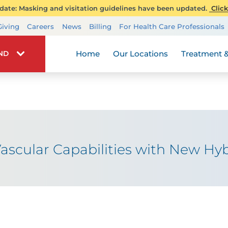
ate: Masking and visitation guidelines have been updated.
Click
Transplant Services
Giving
Careers
News
Billing
For Health Care Professionals
Wellness
Home
Our Locations
Treatment &
IND
scular Capabilities with New Hyb