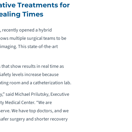
ative Treatments for
ealing Times
, recently opened a hybrid
lows multiple surgical teams to be
imaging. This state-of-the-art
that show results in real time as
Safety levels increase because
ting room and a catheterization lab.
” said Michael Prilutsky, Executive
ity Medical Center. “We are
serve. We have top doctors, and we
 safer surgery and shorter recovery