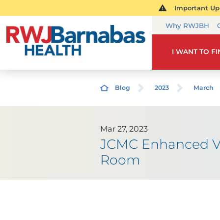
Important Upd
Why RWJBH
I WANT TO F
Blog
2023
March
Mar 27, 2023
JCMC Enhanced Va
Room