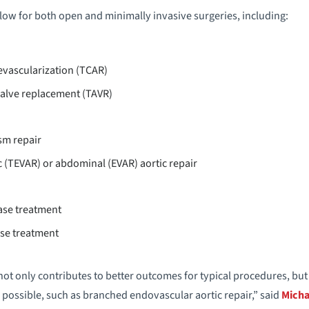
ow for both open and minimally invasive surgeries, including:
evascularization (TCAR)
valve replacement (TAVR)
sm repair
 (TEVAR) or abdominal (EVAR) aortic repair
ase treatment
ase treatment
ot only contributes to better outcomes for typical procedures, bu
possible, such as branched endovascular aortic repair,” said
Micha