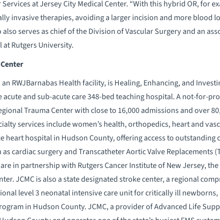
Services at Jersey City Medical Center. “With this hybrid OR, for ex
lly invasive therapies, avoiding a larger incision and more blood lo
also serves as chief of the Division of Vascular Surgery and an asso
at Rutgers University.
 Center
 an RWJBarnabas Health facility, is Healing, Enhancing, and Investin
acute and sub-acute care 348-bed teaching hospital. A not-for-profi
Regional Trauma Center with close to 16,000 admissions and over 8
cialty services include women’s health, orthopedics, heart and vasc
ice heart hospital in Hudson County, offering access to outstanding 
 as cardiac surgery and Transcatheter Aortic Valve Replacements 
are in partnership with Rutgers Cancer Institute of New Jersey, the
r. JCMC is also a state designated stroke center, a regional compr
gional level 3 neonatal intensive care unit for critically ill newbor
 program in Hudson County. JCMC, a provider of Advanced Life Supp