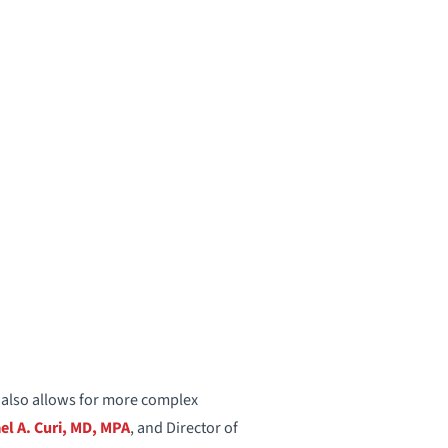
t also allows for more complex
el A. Curi, MD, MPA
, and Director of