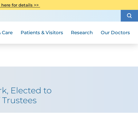
CITI Collaborative Institutional
 here for details >>
Special Needs Ambassador Program
Weight Loss and Bariatric Surgery
Training
How to Choose a Doctor
Visiting Hours and Guidelines
Women's Health
Rutgers Cancer Institute
Medical Group
 Care
Patients & Visitors
Research
Our Doctors
k, Elected to
 Trustees