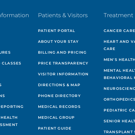
nformation
Patients & Visitors
Treatment 
PATIENT PORTAL
CANCER CAR
ABOUT YOUR STAY
HEART AND V
CARE
GURES
BILLING AND PRICING
MEN'S HEALT
 CLASSES
PRICE TRANSPARENCY
MENTAL HEAL
VISITOR INFORMATION
BEHAVIORAL 
S
DIRECTIONS & MAP
NEUROSCIEN
NS
PHONE DIRECTORY
ORTHOPEDIC
REPORTING
MEDICAL RECORDS
PEDIATRIC C
 HEALTH
MEDICAL GROUP
SENIOR HEAL
ESSMENT
PATIENT GUIDE
TRANSPLANT 