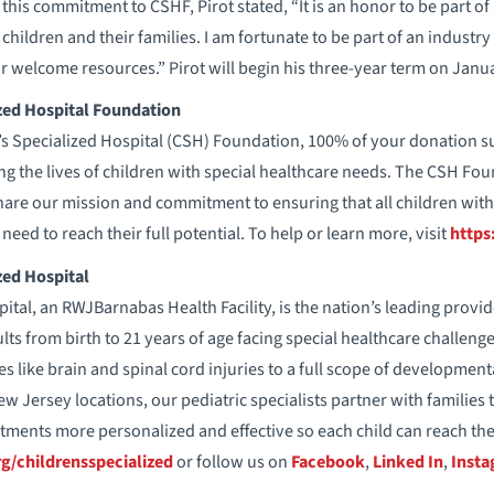
is commitment to CSHF, Pirot stated, “It is an honor to be part of 
children and their families. I am fortunate to be part of an industry
or welcome resources.” Pirot will begin his three-year term on Janua
zed Hospital Foundation
’s Specialized Hospital (CSH) Foundation, 100% of your donation s
ng the lives of children with special healthcare needs. The CSH Fo
are our mission and commitment to ensuring that all children with
need to reach their full potential. To help or learn more, visit
https
zed Hospital
ital, an RWJBarnabas Health Facility, is the nation’s leading provid
ts from birth to 21 years of age facing special healthcare challeng
es like brain and spinal cord injuries to a full scope of developmen
New Jersey locations, our pediatric specialists partner with familie
tments more personalized and effective so each child can reach thei
g/childrensspecialized
or follow us on
Facebook
,
Linked In
,
Inst