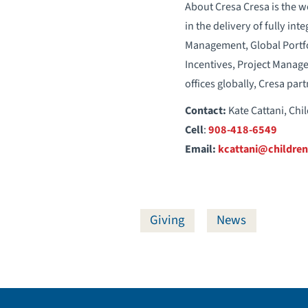
About Cresa Cresa is the w
in the delivery of fully int
Management, Global Portfo
Incentives, Project Manag
offices globally, Cresa pa
Contact:
Kate Cattani, Chi
Cell
:
908-418-6549
Email:
kcattani@children
Giving
News