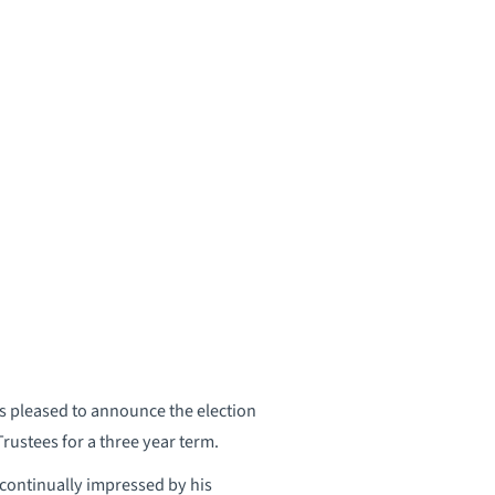
s pleased to announce the election
rustees for a three year term.
 continually impressed by his