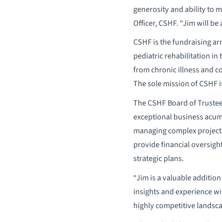
generosity and ability to
Officer, CSHF. “Jim will be
CSHF is the fundraising ar
pediatric rehabilitation in
from chronic illness and c
The sole mission of CSHF is
The CSHF Board of Trustees
exceptional business acume
managing complex project 
provide financial oversigh
strategic plans.
“Jim is a valuable addition
insights and experience wi
highly competitive landsca