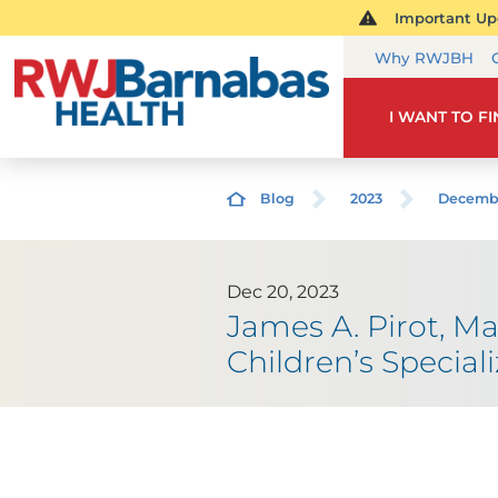
Important Upd
Why RWJBH
I WANT TO F
Blog
2023
Decemb
Dec 20, 2023
James A. Pirot, Ma
Children’s Special