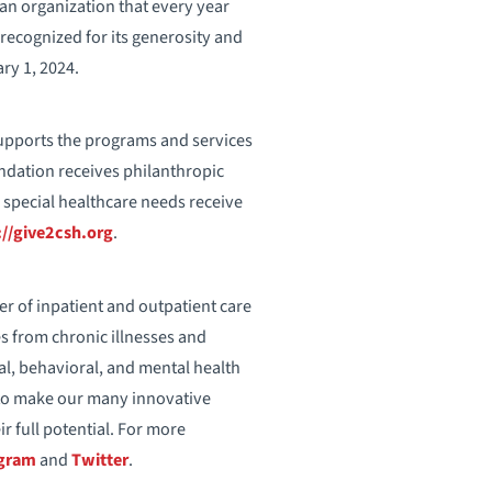
an organization that every year
 recognized for its generosity and
ry 1, 2024.
upports the programs and services
undation receives philanthropic
 special healthcare needs receive
://give2csh.org
.
er of inpatient and outpatient care
es from chronic illnesses and
tal, behavioral, and mental health
s to make our many innovative
r full potential. For more
agram
and
Twitter
.