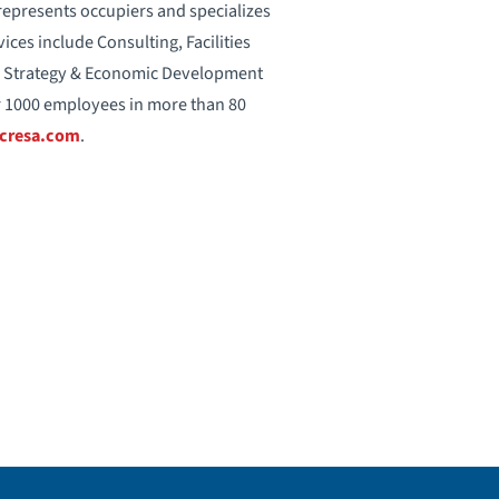
 represents occupiers and specializes
vices include Consulting, Facilities
on Strategy & Economic Development
 1000 employees in more than 80
cresa.com
.