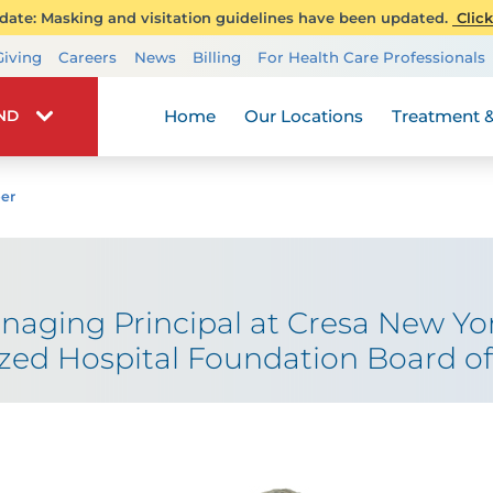
ate: Masking and visitation guidelines have been updated.
Click
Transplant Services
Giving
Careers
News
Billing
For Health Care Professionals
Wellness
Home
Our Locations
Treatment &
IND
er
naging Principal at Cresa New Yor
ized Hospital Foundation Board of