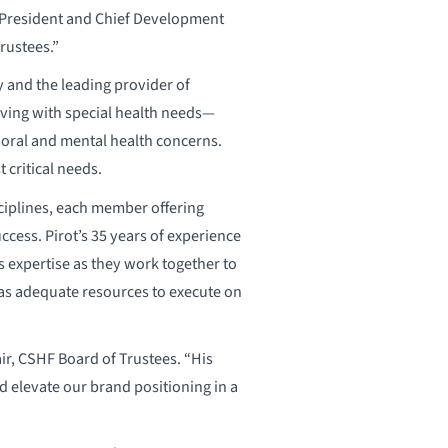
, President and Chief Development
rustees.”
y and the leading provider of
living with special health needs—
vioral and mental health concerns.
 critical needs.
ciplines, each member offering
cess. Pirot’s 35 years of experience
 expertise as they work together to
has adequate resources to execute on
air, CSHF Board of Trustees. “His
d elevate our brand positioning in a