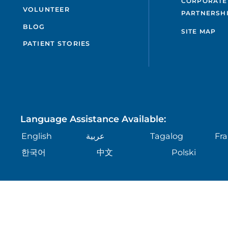
CORPORATE
VOLUNTEER
PARTNERSH
BLOG
SITE MAP
PATIENT STORIES
Language Assistance Available:
English
عربية
Tagalog
Fra
한국어
中文
Polski