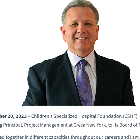
ber 20, 2023
– Children’s Specialized Hospital Foundation (CSHF) i
g Principal, Project Management at Cresa New York, to its Board of T
ed together in different capacities throughout our careers and I am