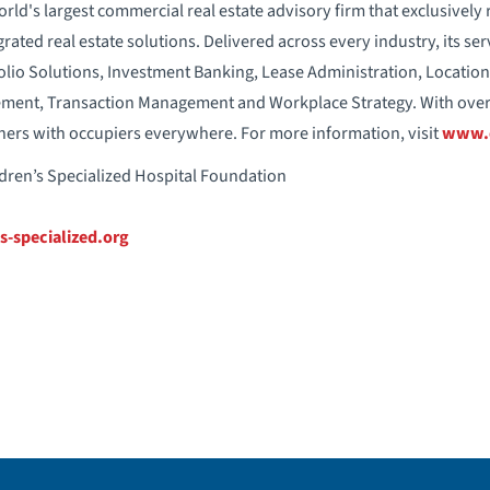
orld's largest commercial real estate advisory firm that exclusively
egrated real estate solutions. Delivered across every industry, its ser
lio Solutions, Investment Banking, Lease Administration, Locati
ement, Transaction Management and Workplace Strategy. With over
rtners with occupiers everywhere. For more information, visit
www.
ldren’s Specialized Hospital Foundation
s-specialized.org