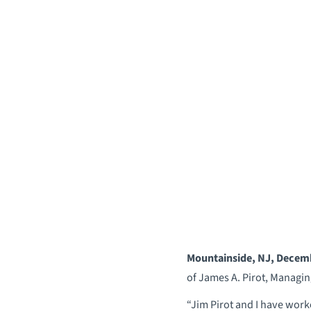
Mountainside, NJ, Decem
of James A. Pirot, Managin
“Jim Pirot and I have work