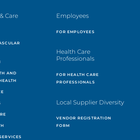
& Care
Employees
E
FOR EMPLOYEES
ASCULAR
Health Care
Professionals
H
TH AND
FOR HEALTH CARE
HEALTH
PROFESSIONALS
CE
Local Supplier Diversity
S
ARE
VENDOR REGISTRATION
TH
FORM
SERVICES