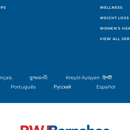
IPS
WELLNESS
WEIGHT LOSS
WOMEN'S HE
VIEW ALL SER
nçais
ગુુજરાાતીી
Kreyòl Ayisyen
हिन्दीी
Português
Русский
Español