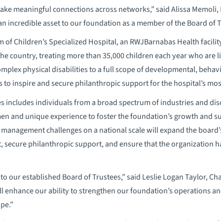
 make meaningful connections across networks,” said Alissa Memoli
 an incredible asset to our foundation as a member of the Board of T
m of Children’s Specialized Hospital, an RWJBarnabas Health facilit
 the country, treating more than 35,000 children each year who are 
omplex physical disabilities to a full scope of developmental, beha
 to inspire and secure philanthropic support for the hospital’s most
 includes individuals from a broad spectrum of industries and dis
n and unique experience to foster the foundation’s growth and suc
management challenges on a national scale will expand the board’s
t, secure philanthropic support, and ensure that the organization 
 to our established Board of Trustees,” said Leslie Logan Taylor, Ch
ll enhance our ability to strengthen our foundation’s operations an
pe.”