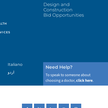
Design and
Construction
Bid Opportunities
ALTH
VICES
Italiano
Need Help?
اردو
To speak to someone about
choosing a doctor,
click here
.