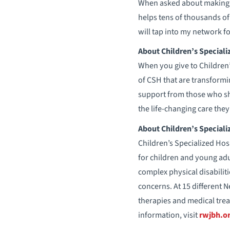
When asked about making th
helps tens of thousands of 
will tap into my network f
About Children’s Speciali
When you give to Children
of CSH that are transformi
support from those who sh
the life-changing care they 
About Children’s Speciali
Children’s Specialized Hosp
for children and young adul
complex physical disabiliti
concerns. At 15 different 
therapies and medical trea
information, visit
rwjbh.or