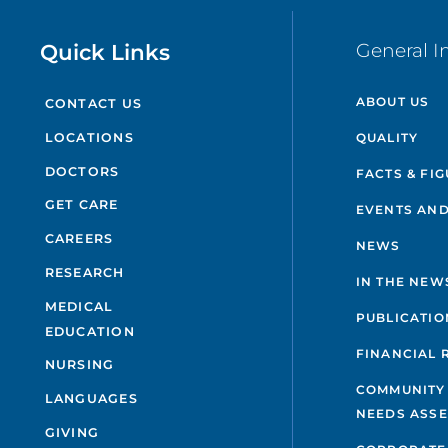
Quick Links
General I
ABOUT US
CONTACT US
QUALITY
LOCATIONS
DOCTORS
FACTS & FI
GET CARE
EVENTS AND
CAREERS
NEWS
RESEARCH
IN THE NEW
MEDICAL
PUBLICATIO
EDUCATION
FINANCIAL 
NURSING
COMMUNITY
LANGUAGES
NEEDS ASS
GIVING