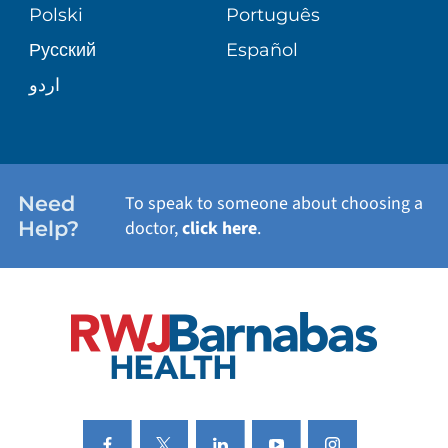
PATIENT STORIES
Polski
Português
Русский
Español
WELLNESS
اردو
WEIGHT LOSS
WOMEN'S HEALTH
Need
To speak to someone about choosing a
Help?
doctor,
click here
.
VIEW ALL SERVICES