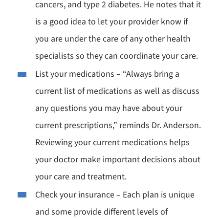
cancers, and type 2 diabetes. He notes that it
is a good idea to let your provider know if
you are under the care of any other health
specialists so they can coordinate your care.
List your medications – “Always bring a
current list of medications as well as discuss
any questions you may have about your
current prescriptions,” reminds Dr. Anderson.
Reviewing your current medications helps
your doctor make important decisions about
your care and treatment.
Check your insurance – Each plan is unique
and some provide different levels of