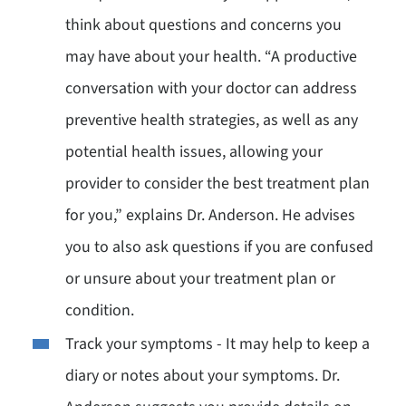
think about questions and concerns you
may have about your health. “A productive
conversation with your doctor can address
preventive health strategies, as well as any
potential health issues, allowing your
provider to consider the best treatment plan
for you,” explains Dr. Anderson. He advises
you to also ask questions if you are confused
or unsure about your treatment plan or
condition.
Track your symptoms - It may help to keep a
diary or notes about your symptoms. Dr.