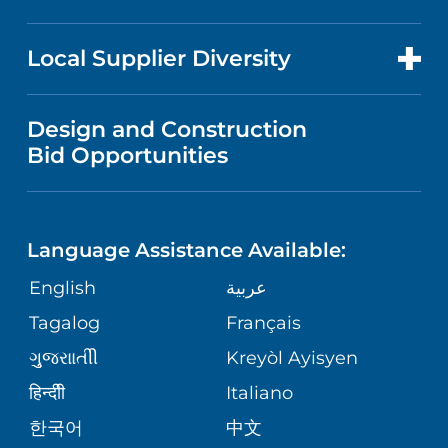
RESEARCH
NEWS
PRICE TRANSPARENCY
MEN'S HEALTH
FOR HEALTH CARE PROFESSIONALS
Local Supplier Diversity
MEDICAL EDUCATION
IN THE NEWS
VISITOR INFORMATION
MENTAL HEALTH AND BEHAVIORAL
VENDOR REGISTRATION FORM
Design and Construction
HEALTH
NURSING
PUBLICATIONS
Bid Opportunities
DIRECTIONS & MAP
NEUROSCIENCE
LANGUAGES
FINANCIAL REPORTING
PHONE DIRECTORY
Language Assistance Available:
ORTHOPEDICS
GIVING
COMMUNITY HEALTH NEEDS
MEDICAL RECORDS
English
عربية
ASSESSMENT
PEDIATRIC CARE
Tagalog
Français
VOLUNTEER
MEDICAL GROUP
ગુુજરાાતીી
Kreyòl Ayisyen
CORPORATE PARTNERSHIPS
SENIOR HEALTH
BLOG
हिन्दीी
Italiano
PATIENT GUIDE
한국어
中文
SITE MAP
TRANSPLANT SERVICES