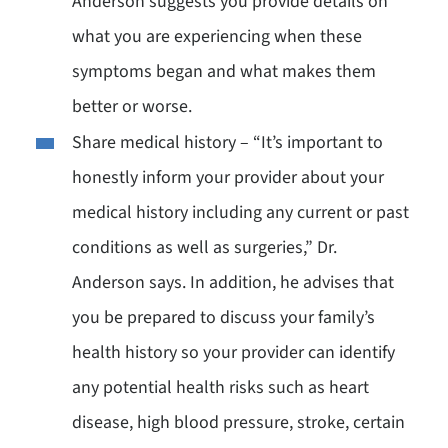
Anderson suggests you provide details on
what you are experiencing when these
symptoms began and what makes them
better or worse.
Share medical history – “It’s important to
honestly inform your provider about your
medical history including any current or past
conditions as well as surgeries,” Dr.
Anderson says. In addition, he advises that
you be prepared to discuss your family’s
health history so your provider can identify
any potential health risks such as heart
disease, high blood pressure, stroke, certain