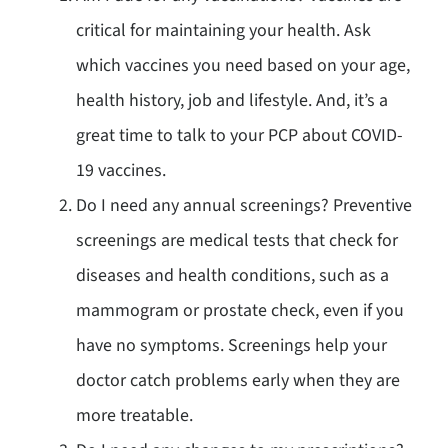
critical for maintaining your health. Ask
which vaccines you need based on your age,
health history, job and lifestyle. And, it’s a
great time to talk to your PCP about COVID-
19 vaccines.
Do I need any annual screenings? Preventive
screenings are medical tests that check for
diseases and health conditions, such as a
mammogram or prostate check, even if you
have no symptoms. Screenings help your
doctor catch problems early when they are
more treatable.