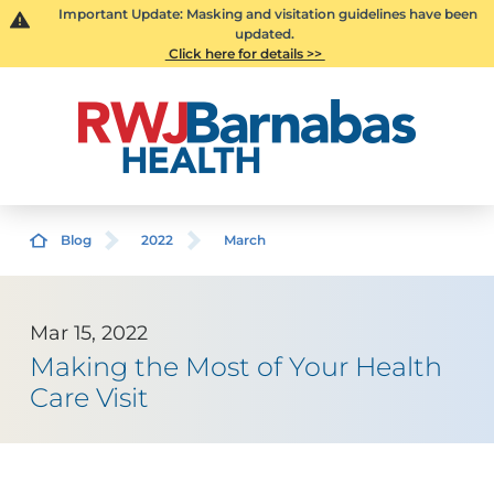
Important Update: Masking and visitation guidelines have been
updated.
Click here for details >>
Blog
2022
March
Mar 15, 2022
Making the Most of Your Health
Care Visit