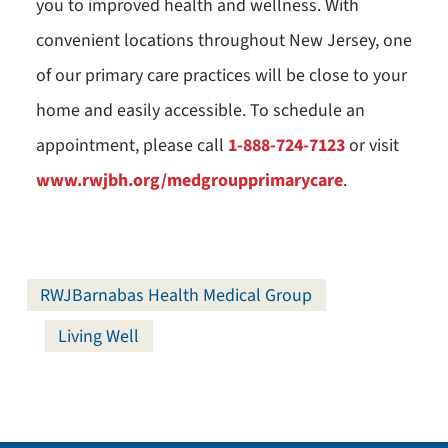
you to improved health and wellness. With
convenient locations throughout New Jersey, one
of our primary care practices will be close to your
home and easily accessible. To schedule an
appointment, please call
1-888-724-7123
or visit
www.rwjbh.org/medgroupprimarycare
.
RWJBarnabas Health Medical Group
Living Well