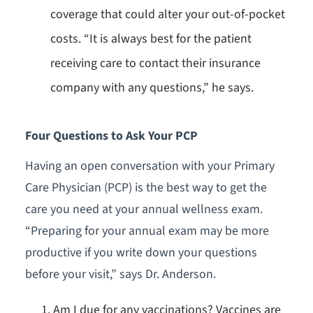
coverage that could alter your out-of-pocket
costs. “It is always best for the patient
receiving care to contact their insurance
company with any questions,” he says.
Four Questions to Ask Your PCP
Having an open conversation with your Primary
Care Physician (PCP) is the best way to get the
care you need at your annual wellness exam.
“Preparing for your annual exam may be more
productive if you write down your questions
before your visit,” says Dr. Anderson.
Am I due for any vaccinations? Vaccines are