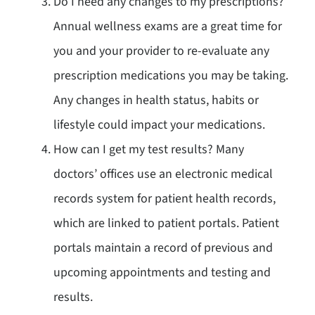
Do I need any changes to my prescriptions?
Annual wellness exams are a great time for
you and your provider to re-evaluate any
prescription medications you may be taking.
Any changes in health status, habits or
lifestyle could impact your medications.
How can I get my test results? Many
doctors’ offices use an electronic medical
records system for patient health records,
which are linked to patient portals. Patient
portals maintain a record of previous and
upcoming appointments and testing and
results.