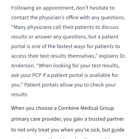
Following an appointment, don’t hesitate to
contact the physician’s office with any questions.
“Many physicians call their patients to discuss
results or answer any questions, but a patient
portal is one of the fastest ways for patients to
access their test results themselves,” explains Dr.
Anderson. “When looking for your test results,
ask your PCP if a patient portal is available for
you.” Patient portals allow you to check your
results
When you choose a Combine Medical Group
primary care provider, you gain a trusted partner
to not only treat you when you’re sick, but guide