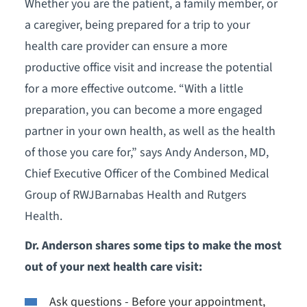
Whether you are the patient, a family member, or
a caregiver, being prepared for a trip to your
health care provider can ensure a more
productive office visit and increase the potential
for a more effective outcome. “With a little
preparation, you can become a more engaged
partner in your own health, as well as the health
of those you care for,” says Andy Anderson, MD,
Chief Executive Officer of the Combined Medical
Group of RWJBarnabas Health and Rutgers
Health.
Dr. Anderson shares some tips to make the most
out of your next health care visit:
Ask questions - Before your appointment,