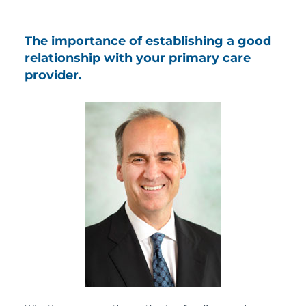
The importance of establishing a good
relationship with your primary care
provider.