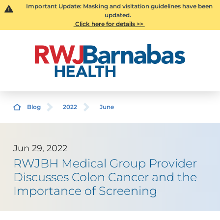
Important Update: Masking and visitation guidelines have been
updated.
Click here for details >>
Blog
2022
June
Jun 29, 2022
RWJBH Medical Group Provider
Discusses Colon Cancer and the
Importance of Screening