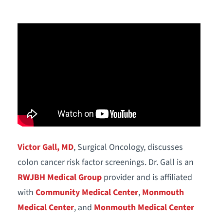
Victor Gall, MD
, Surgical Oncology, discusses
colon cancer risk factor screenings. Dr. Gall is an
RWJBH Medical Group
provider and is affiliated
with
Community Medical Center
,
Monmouth
Medical Center
, and
Monmouth Medical Center