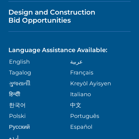
VISITOR INFORMATION
MENTAL HEALTH AND BEHAVIORAL
VENDOR REGISTRATION FORM
Design and Construction
HEALTH
NURSING
PUBLICATIONS
Bid Opportunities
DIRECTIONS & MAP
NEUROSCIENCE
LANGUAGES
FINANCIAL REPORTING
PHONE DIRECTORY
Language Assistance Available:
ORTHOPEDICS
GIVING
COMMUNITY HEALTH NEEDS
MEDICAL RECORDS
English
عربية
ASSESSMENT
PEDIATRIC CARE
Tagalog
Français
VOLUNTEER
MEDICAL GROUP
ગુુજરાાતીી
Kreyòl Ayisyen
CORPORATE PARTNERSHIPS
SENIOR HEALTH
BLOG
हिन्दीी
Italiano
PATIENT GUIDE
한국어
中文
SITE MAP
TRANSPLANT SERVICES
PATIENT STORIES
Polski
Português
Русский
Español
WELLNESS
اردو