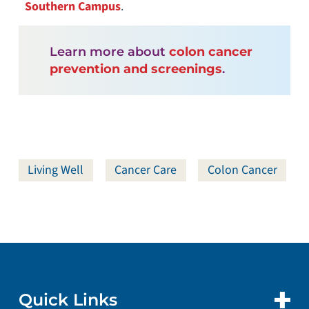
Southern Campus
.
Learn more about
colon cancer
prevention and screenings
.
Living Well
Cancer Care
Colon Cancer
Quick Links