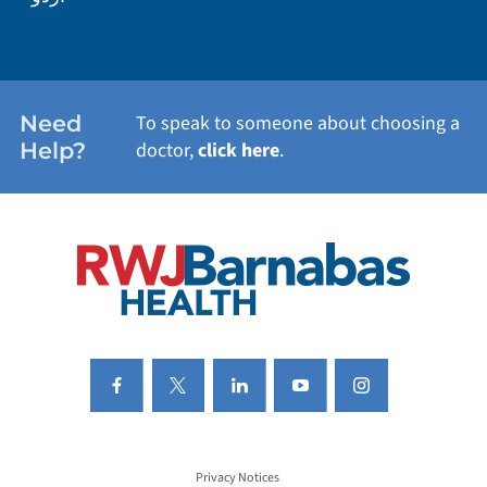
WEIGHT LOSS
WOMEN'S HEALTH
Need
To speak to someone about choosing a
Help?
doctor,
click here
.
VIEW ALL SERVICES
Privacy Notices