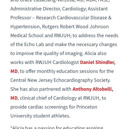
Administrative Director, Cardiology; Assistant
Professor – Research Cardiovascular Disease &
Hypertension, Rutgers Robert Wood Johnson
Medical School and RWJUH; to address the needs
of the Echo Lab and make the necessary changes
to improve the quality of imaging. Alicia also
works with RWJUH Cardiologist
Daniel Shindler,
MD
, to offer monthly education sessions for the
Central New Jersey Echocardiography Society.
She has also partnered with
Anthony Altobelli,
MD
, clinical chief of Cardiology at RWJUH, to
provide cardiac screenings for Princeton
University student athletes.
“Alicia has a passion for educating aspiring