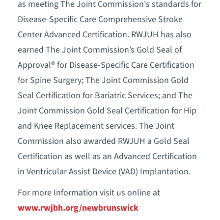
as meeting The Joint Commission's standards for
Disease-Specific Care Comprehensive Stroke
Center Advanced Certification. RWJUH has also
earned The Joint Commission’s Gold Seal of
Approval® for Disease-Specific Care Certification
for Spine Surgery; The Joint Commission Gold
Seal Certification for Bariatric Services; and The
Joint Commission Gold Seal Certification for Hip
and Knee Replacement services. The Joint
Commission also awarded RWJUH a Gold Seal
Certification as well as an Advanced Certification
in Ventricular Assist Device (VAD) Implantation.
For more Information visit us online at
www.rwjbh.org/newbrunswick