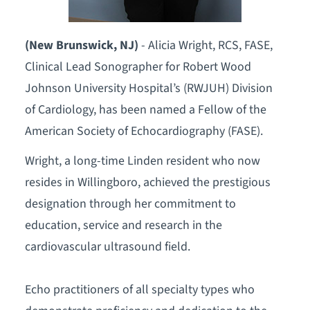
(New Brunswick, NJ)
- Alicia Wright, RCS, FASE,
Clinical Lead Sonographer for Robert Wood
Johnson University Hospital’s (RWJUH) Division
of Cardiology, has been named a Fellow of the
American Society of Echocardiography (FASE).
Wright, a long-time Linden resident who now
resides in Willingboro, achieved the prestigious
designation through her commitment to
education, service and research in the
cardiovascular ultrasound field.
Echo practitioners of all specialty types who