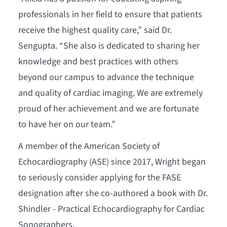
professionals in her field to ensure that patients
receive the highest quality care,” said Dr.
Sengupta. “She also is dedicated to sharing her
knowledge and best practices with others
beyond our campus to advance the technique
and quality of cardiac imaging. We are extremely
proud of her achievement and we are fortunate
to have her on our team.”
A member of the American Society of
Echocardiography (ASE) since 2017, Wright began
to seriously consider applying for the FASE
designation after she co-authored a book with Dr.
Shindler - Practical Echocardiography for Cardiac
Sonographers.