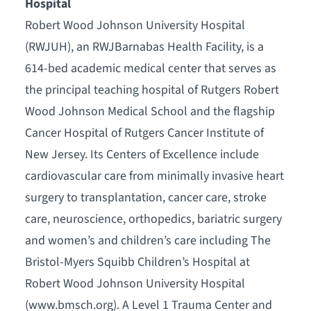
Hospital
Robert Wood Johnson University Hospital
(RWJUH), an RWJBarnabas Health Facility, is a
614-bed academic medical center that serves as
the principal teaching hospital of Rutgers Robert
Wood Johnson Medical School and the flagship
Cancer Hospital of Rutgers Cancer Institute of
New Jersey. Its Centers of Excellence include
cardiovascular care from minimally invasive heart
surgery to transplantation, cancer care, stroke
care, neuroscience, orthopedics, bariatric surgery
and women’s and children’s care including The
Bristol-Myers Squibb Children’s Hospital at
Robert Wood Johnson University Hospital
(www.bmsch.org). A Level 1 Trauma Center and