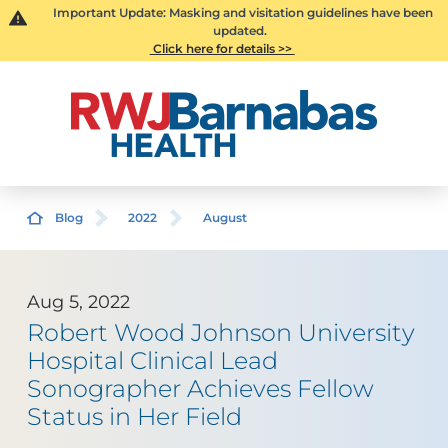
Important Update: Masking and visitation guidelines have been
updated.
Click here for details >>
Blog
2022
August
Aug 5, 2022
Robert Wood Johnson University
Hospital Clinical Lead
Sonographer Achieves Fellow
Status in Her Field