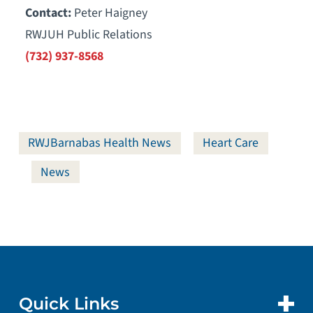
Contact:
Peter Haigney
RWJUH Public Relations
(732) 937-8568
RWJBarnabas Health News
Heart Care
News
Quick Links