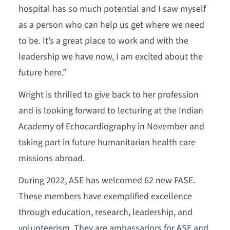
hospital has so much potential and I saw myself
as a person who can help us get where we need
to be. It’s a great place to work and with the
leadership we have now, I am excited about the
future here.”
Wright is thrilled to give back to her profession
and is looking forward to lecturing at the Indian
Academy of Echocardiography in November and
taking part in future humanitarian health care
missions abroad.
During 2022, ASE has welcomed 62 new FASE.
These members have exemplified excellence
through education, research, leadership, and
volunteerism. They are ambassadors for ASE and