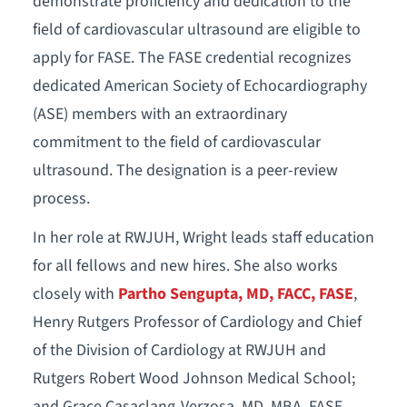
demonstrate proficiency and dedication to the
field of cardiovascular ultrasound are eligible to
apply for FASE. The FASE credential recognizes
dedicated American Society of Echocardiography
(ASE) members with an extraordinary
commitment to the field of cardiovascular
ultrasound. The designation is a peer-review
process.
In her role at RWJUH, Wright leads staff education
for all fellows and new hires. She also works
closely with
Partho Sengupta, MD, FACC, FASE
,
Henry Rutgers Professor of Cardiology and Chief
of the Division of Cardiology at RWJUH and
Rutgers Robert Wood Johnson Medical School;
and Grace Casaclang-Verzosa, MD, MBA, FASE,