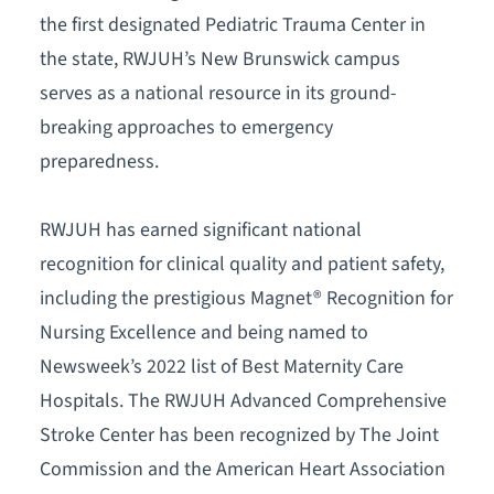
the first designated Pediatric Trauma Center in
the state, RWJUH’s New Brunswick campus
serves as a national resource in its ground-
breaking approaches to emergency
preparedness.
RWJUH has earned significant national
recognition for clinical quality and patient safety,
including the prestigious Magnet® Recognition for
Nursing Excellence and being named to
Newsweek’s 2022 list of Best Maternity Care
Hospitals. The RWJUH Advanced Comprehensive
Stroke Center has been recognized by The Joint
Commission and the American Heart Association