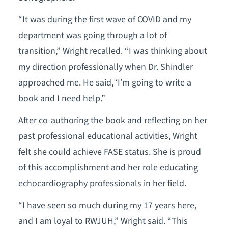
“It was during the first wave of COVID and my
department was going through a lot of
transition,” Wright recalled. “I was thinking about
my direction professionally when Dr. Shindler
approached me. He said, ‘I’m going to write a
book and I need help.”
After co-authoring the book and reflecting on her
past professional educational activities, Wright
felt she could achieve FASE status. She is proud
of this accomplishment and her role educating
echocardiography professionals in her field.
“I have seen so much during my 17 years here,
and I am loyal to RWJUH,” Wright said. “This