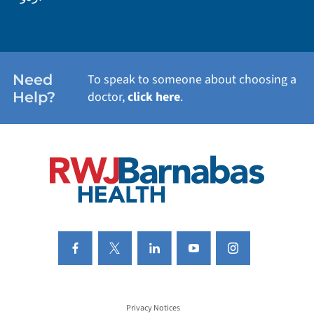
WEIGHT LOSS
WOMEN'S HEALTH
Need
To speak to someone about choosing a
Help?
doctor,
click here
.
VIEW ALL SERVICES
Privacy Notices