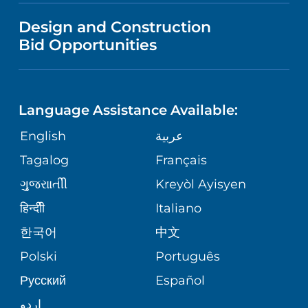
VISITOR INFORMATION
MENTAL HEALTH AND BEHAVIORAL
VENDOR REGISTRATION FORM
Design and Construction
HEALTH
NURSING
PUBLICATIONS
Bid Opportunities
DIRECTIONS & MAP
NEUROSCIENCE
LANGUAGES
FINANCIAL REPORTING
PHONE DIRECTORY
Language Assistance Available:
ORTHOPEDICS
GIVING
COMMUNITY HEALTH NEEDS
MEDICAL RECORDS
English
عربية
ASSESSMENT
PEDIATRIC CARE
Tagalog
Français
VOLUNTEER
MEDICAL GROUP
ગુુજરાાતીી
Kreyòl Ayisyen
CORPORATE PARTNERSHIPS
SENIOR HEALTH
BLOG
हिन्दीी
Italiano
PATIENT GUIDE
한국어
中文
SITE MAP
TRANSPLANT SERVICES
PATIENT STORIES
Polski
Português
Русский
Español
WELLNESS
اردو