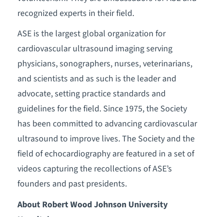
recognized experts in their field.
ASE is the largest global organization for
cardiovascular ultrasound imaging serving
physicians, sonographers, nurses, veterinarians,
and scientists and as such is the leader and
advocate, setting practice standards and
guidelines for the field. Since 1975, the Society
has been committed to advancing cardiovascular
ultrasound to improve lives. The Society and the
field of echocardiography are featured in a set of
videos capturing the recollections of ASE’s
founders and past presidents.
About Robert Wood Johnson University