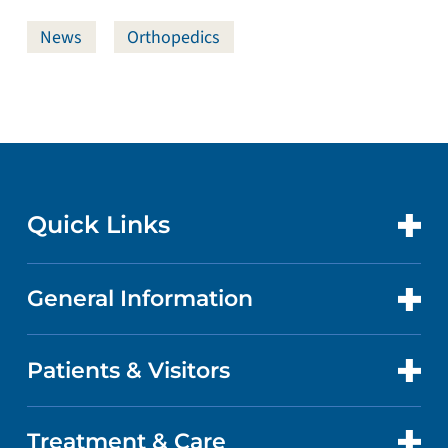
News
Orthopedics
Quick Links
General Information
CONTACT US
LOCATIONS
Patients & Visitors
ABOUT US
DOCTORS
QUALITY
Treatment & Care
PATIENT PORTAL