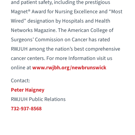
and patient safety, including the prestigious
Magnet® Award for Nursing Excellence and “Most
Wired” designation by Hospitals and Health
Networks Magazine. The American College of
Surgeons’ Commission on Cancer has rated
RWJUH among the nation’s best comprehensive
cancer centers. For more Information visit us
online at
www.rwjbh.org/newbrunswick
Contact:
Peter Haigney
RWJUH Public Relations
732-937-8568