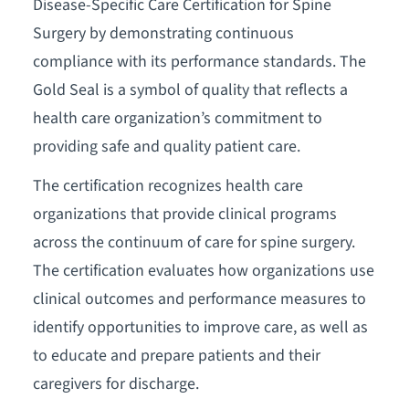
Disease-Specific Care Certification for Spine
Surgery by demonstrating continuous
compliance with its performance standards. The
Gold Seal is a symbol of quality that reflects a
health care organization’s commitment to
providing safe and quality patient care.
The certification recognizes health care
organizations that provide clinical programs
across the continuum of care for spine surgery.
The certification evaluates how organizations use
clinical outcomes and performance measures to
identify opportunities to improve care, as well as
to educate and prepare patients and their
caregivers for discharge.