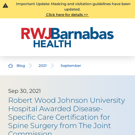
Important Update: Masking and visitation guidelines have been
updated.
Click here for details >>
Blog
2021
September
Sep 30, 2021
Robert Wood Johnson University
Hospital Awarded Disease-
Specific Care Certification for
Spine Surgery from The Joint
Commission