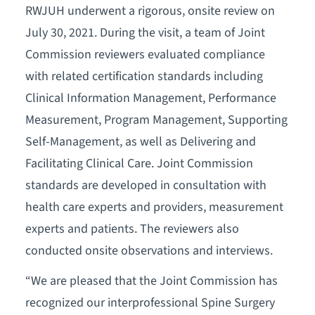
RWJUH underwent a rigorous, onsite review on
July 30, 2021. During the visit, a team of Joint
Commission reviewers evaluated compliance
with related certification standards including
Clinical Information Management, Performance
Measurement, Program Management, Supporting
Self-Management, as well as Delivering and
Facilitating Clinical Care. Joint Commission
standards are developed in consultation with
health care experts and providers, measurement
experts and patients. The reviewers also
conducted onsite observations and interviews.
“We are pleased that the Joint Commission has
recognized our interprofessional Spine Surgery