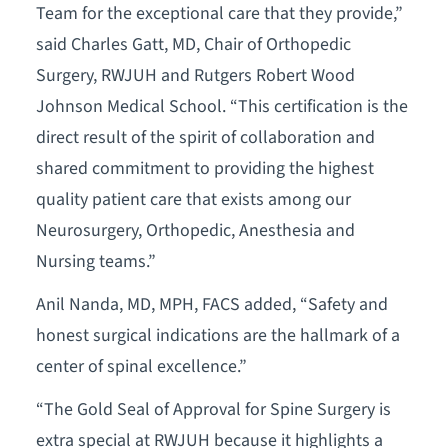
Team for the exceptional care that they provide,”
said Charles Gatt, MD, Chair of Orthopedic
Surgery, RWJUH and Rutgers Robert Wood
Johnson Medical School. “This certification is the
direct result of the spirit of collaboration and
shared commitment to providing the highest
quality patient care that exists among our
Neurosurgery, Orthopedic, Anesthesia and
Nursing teams.”
Anil Nanda, MD, MPH, FACS added, “Safety and
honest surgical indications are the hallmark of a
center of spinal excellence.”
“The Gold Seal of Approval for Spine Surgery is
extra special at RWJUH because it highlights a