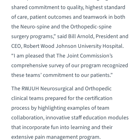
shared commitment to quality, highest standard
of care, patient outcomes and teamwork in both
the Neuro-spine and the Orthopedic-spine
surgery programs,” said Bill Arnold, President and
CEO, Robert Wood Johnson University Hospital.
“I am pleased that The Joint Commission’s
comprehensive survey of our program recognized
these teams’ commitment to our patients.”
The RWJUH Neurosurgical and Orthopedic
clinical teams prepared for the certification
process by highlighting examples of team
collaboration, innovative staff education modules
that incorporate fun into learning and their
extensive pain management program.