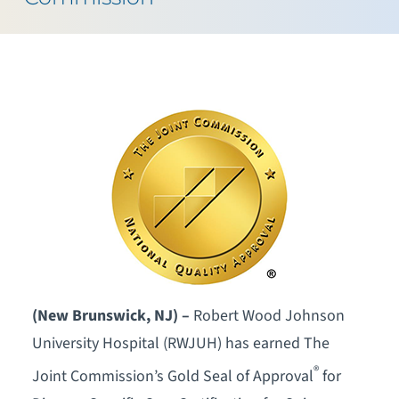
(New Brunswick, NJ) –
Robert Wood Johnson
University Hospital (RWJUH) has earned The
®
Joint Commission’s Gold Seal of Approval
for