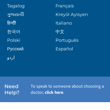
ASSESSMENT
PEDIATRIC CARE
Tagalog
Français
VOLUNTEER
MEDICAL GROUP
ગુુજરાાતીી
Kreyòl Ayisyen
CORPORATE PARTNERSHIPS
SENIOR HEALTH
BLOG
हिन्दीी
Italiano
PATIENT GUIDE
한국어
中文
SITE MAP
TRANSPLANT SERVICES
PATIENT STORIES
Polski
Português
Русский
Español
WELLNESS
اردو
WEIGHT LOSS
WOMEN'S HEALTH
Need
To speak to someone about choosing a
Help?
doctor,
click here
.
VIEW ALL SERVICES