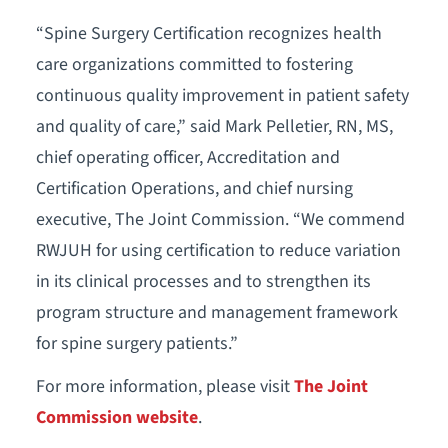
“Spine Surgery Certification recognizes health
care organizations committed to fostering
continuous quality improvement in patient safety
and quality of care,” said Mark Pelletier, RN, MS,
chief operating officer, Accreditation and
Certification Operations, and chief nursing
executive, The Joint Commission. “We commend
RWJUH for using certification to reduce variation
in its clinical processes and to strengthen its
program structure and management framework
for spine surgery patients.”
For more information, please visit
The Joint
Commission website
.