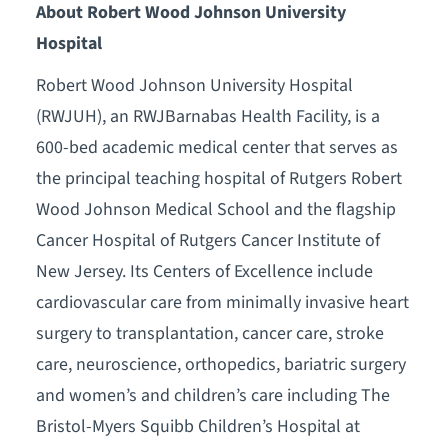
About Robert Wood Johnson University
Hospital
Robert Wood Johnson University Hospital
(RWJUH), an RWJBarnabas Health Facility, is a
600-bed academic medical center that serves as
the principal teaching hospital of Rutgers Robert
Wood Johnson Medical School and the flagship
Cancer Hospital of Rutgers Cancer Institute of
New Jersey. Its Centers of Excellence include
cardiovascular care from minimally invasive heart
surgery to transplantation, cancer care, stroke
care, neuroscience, orthopedics, bariatric surgery
and women’s and children’s care including The
Bristol-Myers Squibb Children’s Hospital at