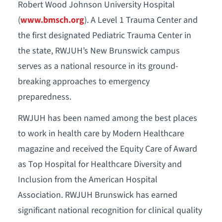
Robert Wood Johnson University Hospital
(
www.bmsch.org
). A Level 1 Trauma Center and
the first designated Pediatric Trauma Center in
the state, RWJUH’s New Brunswick campus
serves as a national resource in its ground-
breaking approaches to emergency
preparedness.
RWJUH has been named among the best places
to work in health care by Modern Healthcare
magazine and received the Equity Care of Award
as Top Hospital for Healthcare Diversity and
Inclusion from the American Hospital
Association. RWJUH Brunswick has earned
significant national recognition for clinical quality