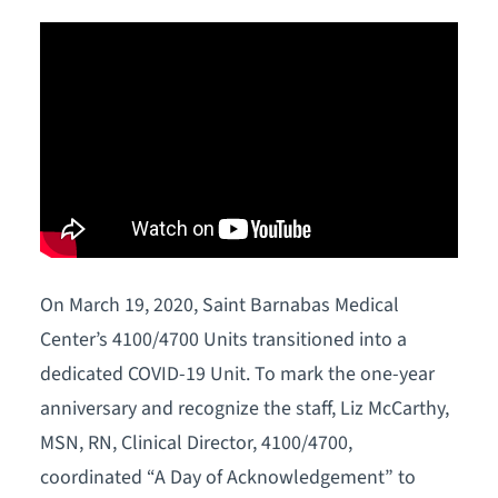
On March 19, 2020, Saint Barnabas Medical
Center’s 4100/4700 Units transitioned into a
dedicated COVID-19 Unit. To mark the one-year
anniversary and recognize the staff, Liz McCarthy,
MSN, RN, Clinical Director, 4100/4700,
coordinated “A Day of Acknowledgement” to