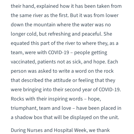
their hand, explained how it has been taken from
the same river as the first. But it was from lower
down the mountain where the water was no
longer cold, but refreshing and peaceful. She
equated this part of the river to where they, as a
team, were with COVID-19 – people getting
vaccinated, patients not as sick, and hope. Each
person was asked to write a word on the rock
that described the attitude or feeling that they
were bringing into their second year of COVID-19.
Rocks with their inspiring words – hope,
triumphant, team and love – have been placed in
a shadow box that will be displayed on the unit.
During Nurses and Hospital Week, we thank