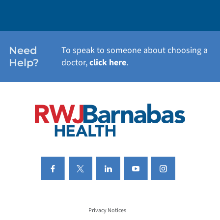
WEIGHT LOSS
WOMEN'S HEALTH
Need
To speak to someone about choosing a
Help?
doctor,
click here
.
VIEW ALL SERVICES
Privacy Notices