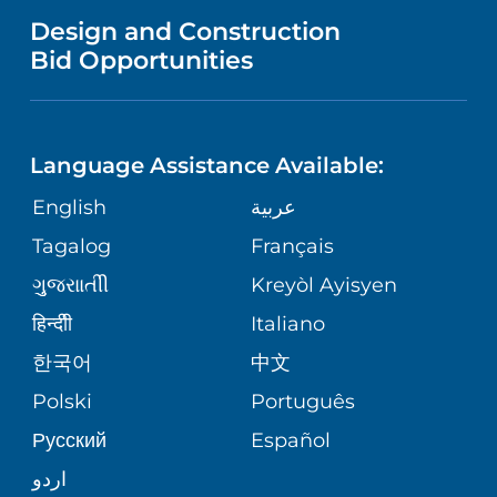
MENTAL HEALTH AND BEHAVIORAL
VENDOR REGISTRATION FORM
Design and Construction
HEALTH
NURSING
PUBLICATIONS
Bid Opportunities
DIRECTIONS & MAP
NEUROSCIENCE
LANGUAGES
FINANCIAL REPORTING
PHONE DIRECTORY
Language Assistance Available:
ORTHOPEDICS
GIVING
COMMUNITY HEALTH NEEDS
MEDICAL RECORDS
English
عربية
ASSESSMENT
PEDIATRIC CARE
Tagalog
Français
VOLUNTEER
MEDICAL GROUP
ગુુજરાાતીી
Kreyòl Ayisyen
CORPORATE PARTNERSHIPS
SENIOR HEALTH
BLOG
हिन्दीी
Italiano
PATIENT GUIDE
한국어
中文
SITE MAP
TRANSPLANT SERVICES
PATIENT STORIES
Polski
Português
Русский
Español
WELLNESS
اردو