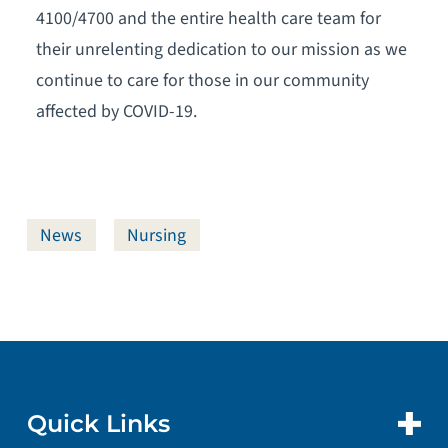
4100/4700 and the entire health care team for
their unrelenting dedication to our mission as we
continue to care for those in our community
affected by COVID-19.
News
Nursing
Quick Links