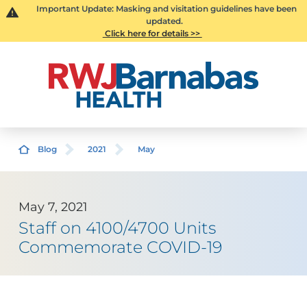
Important Update: Masking and visitation guidelines have been
updated.
Click here for details >>
Blog
2021
May
May 7, 2021
Staff on 4100/4700 Units
Commemorate COVID-19