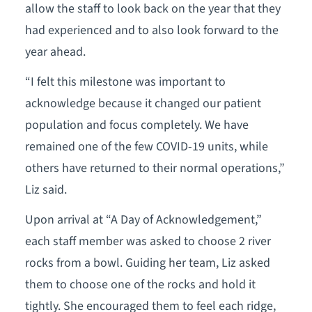
allow the staff to look back on the year that they
had experienced and to also look forward to the
year ahead.
“I felt this milestone was important to
acknowledge because it changed our patient
population and focus completely. We have
remained one of the few COVID-19 units, while
others have returned to their normal operations,”
Liz said.
Upon arrival at “A Day of Acknowledgement,”
each staff member was asked to choose 2 river
rocks from a bowl. Guiding her team, Liz asked
them to choose one of the rocks and hold it
tightly. She encouraged them to feel each ridge,