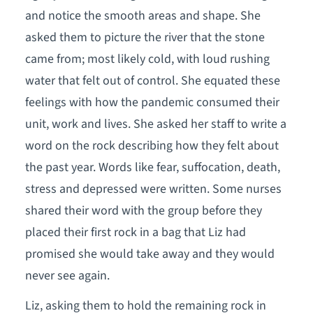
and notice the smooth areas and shape. She
asked them to picture the river that the stone
came from; most likely cold, with loud rushing
water that felt out of control. She equated these
feelings with how the pandemic consumed their
unit, work and lives. She asked her staff to write a
word on the rock describing how they felt about
the past year. Words like fear, suffocation, death,
stress and depressed were written. Some nurses
shared their word with the group before they
placed their first rock in a bag that Liz had
promised she would take away and they would
never see again.
Liz, asking them to hold the remaining rock in