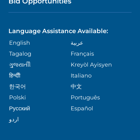
Bid Opportunities
DIRECTIONS & MAP
NEUROSCIENCE
LANGUAGES
FINANCIAL REPORTING
PHONE DIRECTORY
Language Assistance Available:
ORTHOPEDICS
GIVING
COMMUNITY HEALTH NEEDS
MEDICAL RECORDS
English
عربية
ASSESSMENT
PEDIATRIC CARE
Tagalog
Français
VOLUNTEER
MEDICAL GROUP
ગુુજરાાતીી
Kreyòl Ayisyen
CORPORATE PARTNERSHIPS
SENIOR HEALTH
BLOG
हिन्दीी
Italiano
PATIENT GUIDE
한국어
中文
SITE MAP
TRANSPLANT SERVICES
PATIENT STORIES
Polski
Português
Русский
Español
WELLNESS
اردو
WEIGHT LOSS