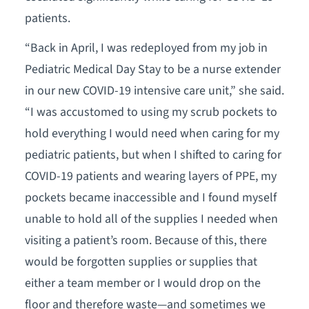
patients.
“Back in April, I was redeployed from my job in
Pediatric Medical Day Stay to be a nurse extender
in our new COVID-19 intensive care unit,” she said.
“I was accustomed to using my scrub pockets to
hold everything I would need when caring for my
pediatric patients, but when I shifted to caring for
COVID-19 patients and wearing layers of PPE, my
pockets became inaccessible and I found myself
unable to hold all of the supplies I needed when
visiting a patient’s room. Because of this, there
would be forgotten supplies or supplies that
either a team member or I would drop on the
floor and therefore waste—and sometimes we