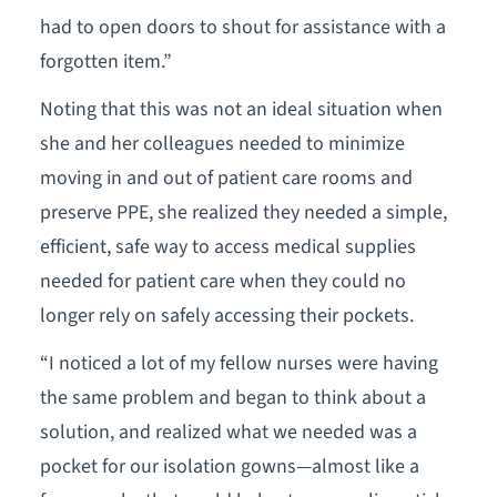
had to open doors to shout for assistance with a
forgotten item.”
Noting that this was not an ideal situation when
she and her colleagues needed to minimize
moving in and out of patient care rooms and
preserve PPE, she realized they needed a simple,
efficient, safe way to access medical supplies
needed for patient care when they could no
longer rely on safely accessing their pockets.
“I noticed a lot of my fellow nurses were having
the same problem and began to think about a
solution, and realized what we needed was a
pocket for our isolation gowns—almost like a