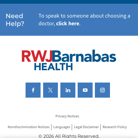
WOMEN'S HEALTH
Need
To speak to someone about choosing a
Help?
doctor,
click here
.
VIEW ALL SERVICES
Privacy Notices
Nondiscrimination Notices
Languages
Legal Disclaimer
Research Policy
© 2026 All Rights Reserved.