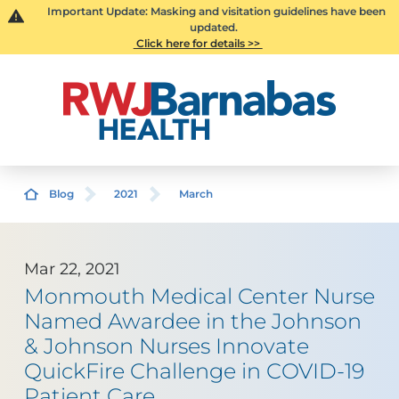
Important Update: Masking and visitation guidelines have been
updated.
Click here for details >>
Blog
2021
March
Mar 22, 2021
Monmouth Medical Center Nurse
Named Awardee in the Johnson
& Johnson Nurses Innovate
QuickFire Challenge in COVID-19
Patient Care