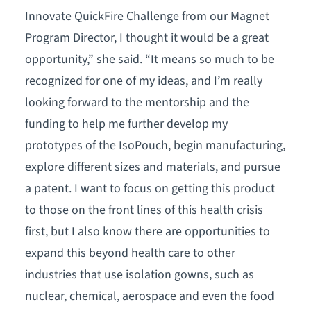
Innovate QuickFire Challenge from our Magnet
Program Director, I thought it would be a great
opportunity,” she said. “It means so much to be
recognized for one of my ideas, and I’m really
looking forward to the mentorship and the
funding to help me further develop my
prototypes of the IsoPouch, begin manufacturing,
explore different sizes and materials, and pursue
a patent. I want to focus on getting this product
to those on the front lines of this health crisis
first, but I also know there are opportunities to
expand this beyond health care to other
industries that use isolation gowns, such as
nuclear, chemical, aerospace and even the food