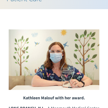
Kathleen Malouf with her award.