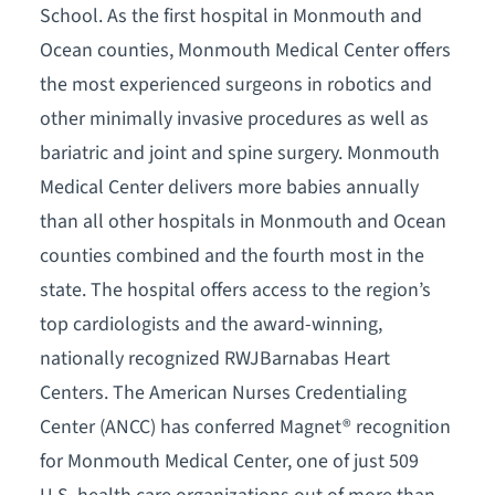
School. As the first hospital in Monmouth and
Ocean counties, Monmouth Medical Center offers
the most experienced surgeons in robotics and
other minimally invasive procedures as well as
bariatric and joint and spine surgery. Monmouth
Medical Center delivers more babies annually
than all other hospitals in Monmouth and Ocean
counties combined and the fourth most in the
state. The hospital offers access to the region’s
top cardiologists and the award-winning,
nationally recognized RWJBarnabas Heart
Centers. The American Nurses Credentialing
Center (ANCC) has conferred Magnet® recognition
for Monmouth Medical Center, one of just 509