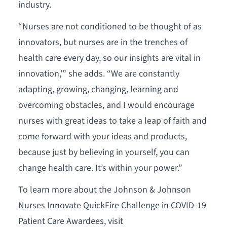
industry.
“Nurses are not conditioned to be thought of as
innovators, but nurses are in the trenches of
health care every day, so our insights are vital in
innovation,’” she adds. “We are constantly
adapting, growing, changing, learning and
overcoming obstacles, and I would encourage
nurses with great ideas to take a leap of faith and
come forward with your ideas and products,
because just by believing in yourself, you can
change health care. It’s within your power.”
To learn more about the Johnson & Johnson
Nurses Innovate QuickFire Challenge in COVID-19
Patient Care Awardees, visit