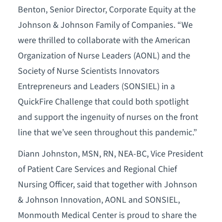
Benton, Senior Director, Corporate Equity at the
Johnson & Johnson Family of Companies. “We
were thrilled to collaborate with the American
Organization of Nurse Leaders (AONL) and the
Society of Nurse Scientists Innovators
Entrepreneurs and Leaders (SONSIEL) in a
QuickFire Challenge that could both spotlight
and support the ingenuity of nurses on the front
line that we’ve seen throughout this pandemic.”
Diann Johnston, MSN, RN, NEA-BC, Vice President
of Patient Care Services and Regional Chief
Nursing Officer, said that together with Johnson
& Johnson Innovation, AONL and SONSIEL,
Monmouth Medical Center is proud to share the