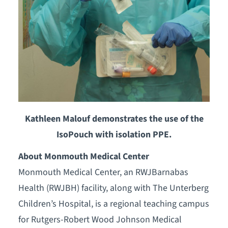
Kathleen Malouf demonstrates the use of the
IsoPouch with isolation PPE.
About Monmouth Medical Center
Monmouth Medical Center, an RWJBarnabas
Health (RWJBH) facility, along with The Unterberg
Children’s Hospital, is a regional teaching campus
for Rutgers-Robert Wood Johnson Medical