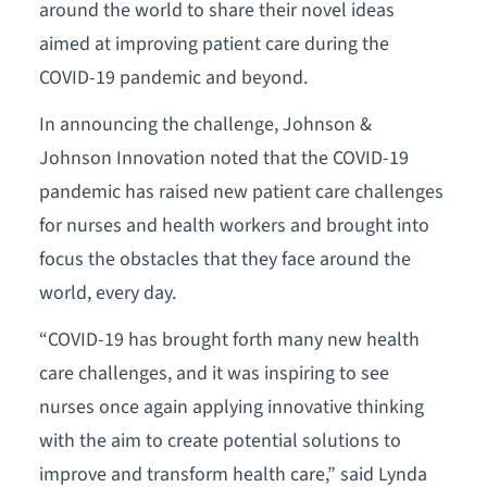
around the world to share their novel ideas
aimed at improving patient care during the
COVID-19 pandemic and beyond.
In announcing the challenge, Johnson &
Johnson Innovation noted that the COVID-19
pandemic has raised new patient care challenges
for nurses and health workers and brought into
focus the obstacles that they face around the
world, every day.
“COVID-19 has brought forth many new health
care challenges, and it was inspiring to see
nurses once again applying innovative thinking
with the aim to create potential solutions to
improve and transform health care,” said Lynda