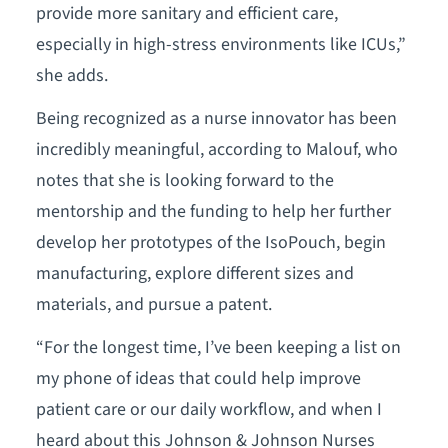
provide more sanitary and efficient care,
especially in high-stress environments like ICUs,”
she adds.
Being recognized as a nurse innovator has been
incredibly meaningful, according to Malouf, who
notes that she is looking forward to the
mentorship and the funding to help her further
develop her prototypes of the IsoPouch, begin
manufacturing, explore different sizes and
materials, and pursue a patent.
“For the longest time, I’ve been keeping a list on
my phone of ideas that could help improve
patient care or our daily workflow, and when I
heard about this Johnson & Johnson Nurses