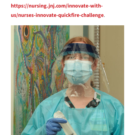
https://nursing.jnj.com/innovate-with-
us/nurses-innovate-quickfire-challenge
.