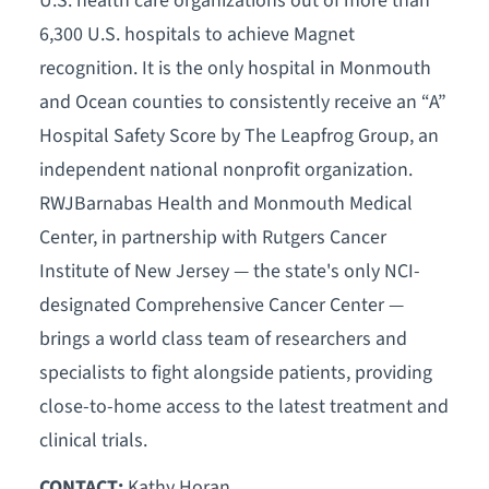
U.S. health care organizations out of more than
6,300 U.S. hospitals to achieve Magnet
recognition. It is the only hospital in Monmouth
and Ocean counties to consistently receive an “A”
Hospital Safety Score by The Leapfrog Group, an
independent national nonprofit organization.
RWJBarnabas Health and Monmouth Medical
Center, in partnership with Rutgers Cancer
Institute of New Jersey — the state's only NCI-
designated Comprehensive Cancer Center —
brings a world class team of researchers and
specialists to fight alongside patients, providing
close-to-home access to the latest treatment and
clinical trials.
CONTACT:
Kathy Horan