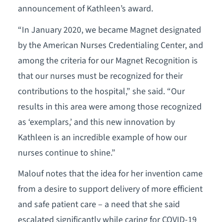
announcement of Kathleen’s award.
“In January 2020, we became Magnet designated
by the American Nurses Credentialing Center, and
among the criteria for our Magnet Recognition is
that our nurses must be recognized for their
contributions to the hospital,” she said. “Our
results in this area were among those recognized
as ‘exemplars,’ and this new innovation by
Kathleen is an incredible example of how our
nurses continue to shine.”
Malouf notes that the idea for her invention came
from a desire to support delivery of more efficient
and safe patient care – a need that she said
escalated significantly while caring for COVID-19