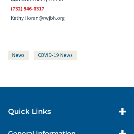
(732) 546-6317
Kathy.Horan@rwjbh.org
News
COVID-19 News
Quick Links
General Information
CONTACT US