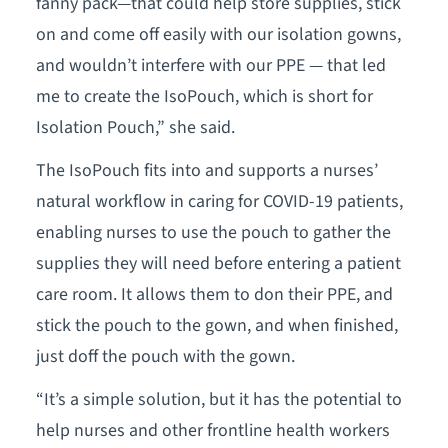
fanny pack—that could help store supplies, stick
on and come off easily with our isolation gowns,
and wouldn’t interfere with our PPE — that led
me to create the IsoPouch, which is short for
Isolation Pouch,” she said.
The IsoPouch fits into and supports a nurses’
natural workflow in caring for COVID-19 patients,
enabling nurses to use the pouch to gather the
supplies they will need before entering a patient
care room. It allows them to don their PPE, and
stick the pouch to the gown, and when finished,
just doff the pouch with the gown.
“It’s a simple solution, but it has the potential to
help nurses and other frontline health workers