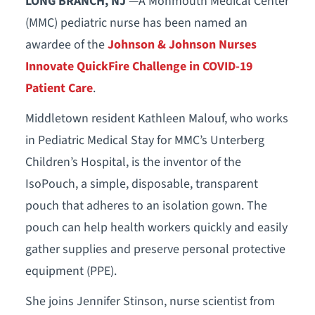
LONG BRANCH, NJ
—A Monmouth Medical Center
(MMC) pediatric nurse has been named an
awardee of the
Johnson & Johnson Nurses
Innovate QuickFire Challenge in COVID-19
Patient Care
.
Middletown resident Kathleen Malouf, who works
in Pediatric Medical Stay for MMC’s Unterberg
Children’s Hospital, is the inventor of the
IsoPouch, a simple, disposable, transparent
pouch that adheres to an isolation gown. The
pouch can help health workers quickly and easily
gather supplies and preserve personal protective
equipment (PPE).
She joins Jennifer Stinson, nurse scientist from