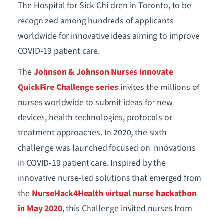
The Hospital for Sick Children in Toronto, to be
recognized among hundreds of applicants
worldwide for innovative ideas aiming to improve
COVID-19 patient care.
The
Johnson & Johnson Nurses Innovate
QuickFire Challenge series
invites the millions of
nurses worldwide to submit ideas for new
devices, health technologies, protocols or
treatment approaches. In 2020, the sixth
challenge was launched focused on innovations
in COVID-19 patient care. Inspired by the
innovative nurse-led solutions that emerged from
the
NurseHack4Health virtual nurse hackathon
in May 2020
, this Challenge invited nurses from