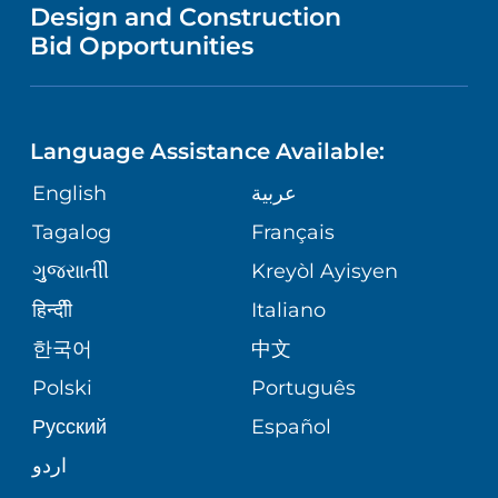
VENDOR REGISTRATION FORM
Design and Construction
HEALTH
NURSING
PUBLICATIONS
Bid Opportunities
DIRECTIONS & MAP
NEUROSCIENCE
LANGUAGES
FINANCIAL REPORTING
PHONE DIRECTORY
Language Assistance Available:
ORTHOPEDICS
GIVING
COMMUNITY HEALTH NEEDS
MEDICAL RECORDS
English
عربية
ASSESSMENT
PEDIATRIC CARE
Tagalog
Français
VOLUNTEER
MEDICAL GROUP
ગુુજરાાતીી
Kreyòl Ayisyen
CORPORATE PARTNERSHIPS
SENIOR HEALTH
BLOG
हिन्दीी
Italiano
PATIENT GUIDE
한국어
中文
SITE MAP
TRANSPLANT SERVICES
PATIENT STORIES
Polski
Português
Русский
Español
WELLNESS
اردو