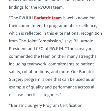
findings for the RWJUH team.
“The RWJUH
Bariatric team
is well known for
their commitment to programmatic excellence,
which is reflected in this elite national recognition
from The Joint Commission,” says Bill Arnold,
President and CEO of RWJUH. “The surveyors
commended the team on their many strengths,
including teamwork, commitments to patient
safety, collaborations, and more. Our Bariatric
Surgery program is one that can be used as an
example of quality and performance across all
disease-specific categories.”
“Bariatric Surgery Program Certification