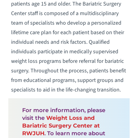
patients age 15 and older. The Bariatric Surgery
Center staff is composed of a multidisciplinary
team of specialists who develop a personalized
lifetime care plan for each patient based on their
individual needs and risk factors. Qualified
individuals participate in medically supervised
weight loss programs before referral for bariatric
surgery. Throughout the process, patients benefit
from educational programs, support groups and
specialists to aid in the life-changing transition.
For more information, please
visit the
Weight Loss and
Bariatric Surgery Center at
RWJUH
. To learn more about