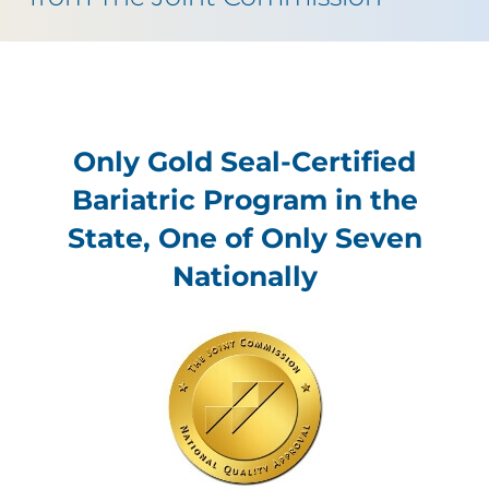
Only Gold Seal-Certified
Bariatric Program in the
State, One of Only Seven
Nationally