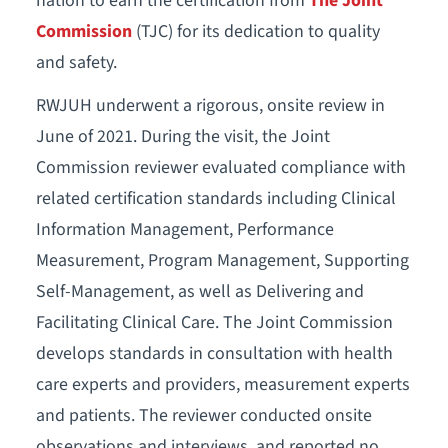
nation to earn the certification from
The Joint
Commission
(TJC) for its dedication to quality
and safety.
RWJUH underwent a rigorous, onsite review in
June of 2021. During the visit, the Joint
Commission reviewer evaluated compliance with
related certification standards including Clinical
Information Management, Performance
Measurement, Program Management, Supporting
Self-Management, as well as Delivering and
Facilitating Clinical Care. The Joint Commission
develops standards in consultation with health
care experts and providers, measurement experts
and patients. The reviewer conducted onsite
observations and interviews, and reported no