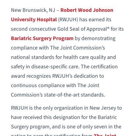
New Brunswick, NJ –
Robert Wood Johnson
University Hospital
(RWJUH) has earned its
second consecutive Gold Seal of Approval® for its
Bariatric Surgery Program
by demonstrating
compliance with The Joint Commission’s
national standards for health care quality and
safety in disease-specific care. The certification
award recognizes RWJUH’s dedication to
continuous compliance with The Joint
Commission’s state-of-the-art standards.
RWJUH is the only organization in New Jersey to
have received this designation for the Bariatric
Surgery program, and is one of only seven in the