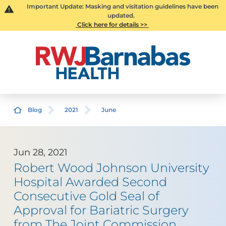
Important Update: Masking and visitation guidelines have been
updated.
Click here for details >>
Blog
2021
June
Jun 28, 2021
Robert Wood Johnson University
Hospital Awarded Second
Consecutive Gold Seal of
Approval for Bariatric Surgery
from The Joint Commission