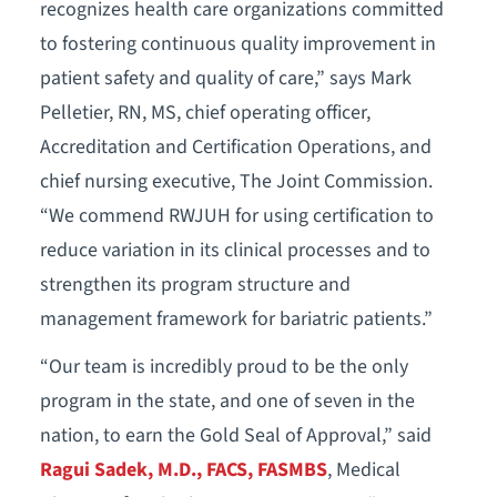
recognizes health care organizations committed
to fostering continuous quality improvement in
patient safety and quality of care,” says Mark
Pelletier, RN, MS, chief operating officer,
Accreditation and Certification Operations, and
chief nursing executive, The Joint Commission.
“We commend RWJUH for using certification to
reduce variation in its clinical processes and to
strengthen its program structure and
management framework for bariatric patients.”
“Our team is incredibly proud to be the only
program in the state, and one of seven in the
nation, to earn the Gold Seal of Approval,” said
Ragui Sadek, M.D., FACS, FASMBS
, Medical