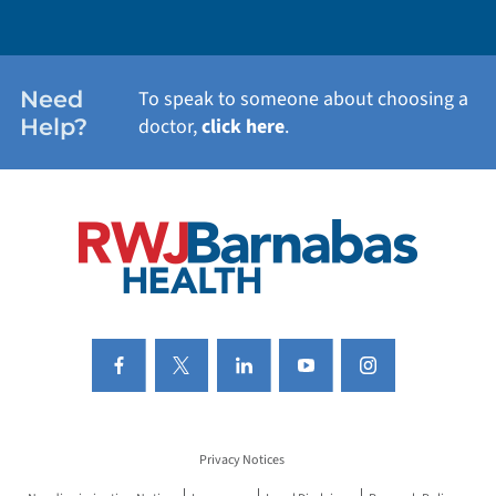
WEIGHT LOSS
WOMEN'S HEALTH
Need
To speak to someone about choosing a
Help?
doctor,
click here
.
VIEW ALL SERVICES
Privacy Notices