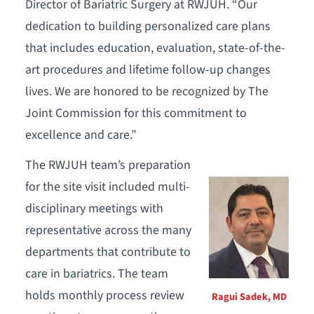
Director of Bariatric Surgery at RWJUH. “Our
dedication to building personalized care plans
that includes education, evaluation, state-of-the-
art procedures and lifetime follow-up changes
lives. We are honored to be recognized by The
Joint Commission for this commitment to
excellence and care.”
The RWJUH team’s preparation
for the site visit included multi-
disciplinary meetings with
representative across the many
departments that contribute to
care in bariatrics. The team
holds monthly process review
Ragui Sadek, MD