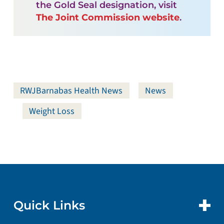
the Gold Seal designation, visit
The Joint Commission website
.
RWJBarnabas Health News
News
Weight Loss
Quick Links