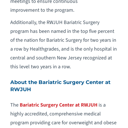
meetings to ensure continuous
improvement to the program.
Additionally, the RWJUH Bariatric Surgery
program has been named in the top five percent
of the nation for Bariatric Surgery for two years in
a row by Healthgrades, and is the only hospital in
central and southern New Jersey recognized at
this level two years in a row.
About the Bariatric Surgery Center at
RWJUH
The
Bariatric Surgery Center at RWJUH
is a
highly accredited, comprehensive medical
program providing care for overweight and obese