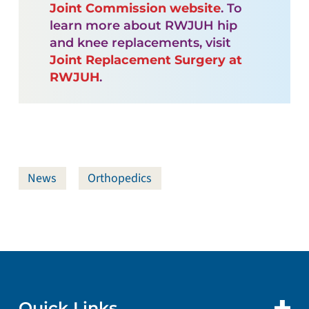
Joint Commission website
. To
learn more about RWJUH hip
and knee replacements, visit
Joint Replacement Surgery at
RWJUH
.
News
Orthopedics
Quick Links