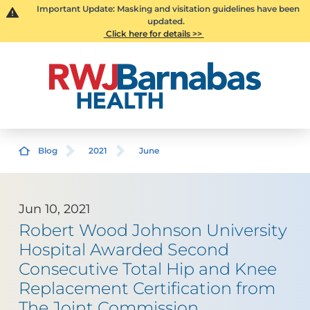
Important Update: Masking and visitation guidelines have been
updated.
Click here for details >>
Blog
2021
June
Jun 10, 2021
Robert Wood Johnson University
Hospital Awarded Second
Consecutive Total Hip and Knee
Replacement Certification from
The Joint Commission