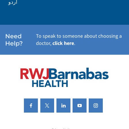
اردو
WEIGHT LOSS
WOMEN'S HEALTH
Need
To speak to someone about choosing a
Help?
doctor,
click here
.
VIEW ALL SERVICES