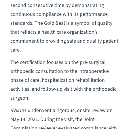
second consecutive time by demonstrating
continuous compliance with its performance
standards. The Gold Seal is a symbol of quality
that reflects a health care organization’s
commitment to providing safe and quality patient
care.
The certification focuses on the pre-surgical
orthopedic consultation to the intraoperative
phase of care, hospitalization rehabilitation
activities, and follow-up visit with the orthopedic
surgeon.
RWJUH underwent a rigorous, onsite review on
May 14, 2021. During the visit, the Joint
Commission reviewer evaluated compliance with