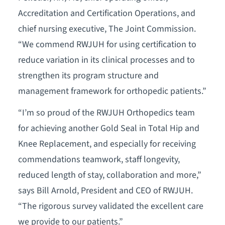
Accreditation and Certification Operations, and
chief nursing executive, The Joint Commission.
“We commend RWJUH for using certification to
reduce variation in its clinical processes and to
strengthen its program structure and
management framework for orthopedic patients.”
“I’m so proud of the RWJUH Orthopedics team
for achieving another Gold Seal in Total Hip and
Knee Replacement, and especially for receiving
commendations teamwork, staff longevity,
reduced length of stay, collaboration and more,”
says Bill Arnold, President and CEO of RWJUH.
“The rigorous survey validated the excellent care
we provide to our patients.”