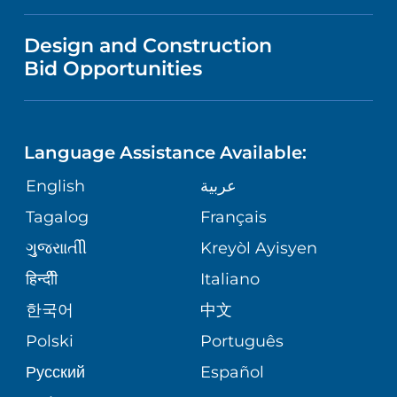
IN THE NEWS
VISITOR INFORMATION
MENTAL HEALTH AND BEHAVIORAL
VENDOR REGISTRATION FORM
Design and Construction
HEALTH
NURSING
PUBLICATIONS
Bid Opportunities
DIRECTIONS & MAP
NEUROSCIENCE
LANGUAGES
FINANCIAL REPORTING
PHONE DIRECTORY
Language Assistance Available:
ORTHOPEDICS
GIVING
COMMUNITY HEALTH NEEDS
MEDICAL RECORDS
English
عربية
ASSESSMENT
PEDIATRIC CARE
Tagalog
Français
VOLUNTEER
MEDICAL GROUP
ગુુજરાાતીી
Kreyòl Ayisyen
CORPORATE PARTNERSHIPS
SENIOR HEALTH
BLOG
हिन्दीी
Italiano
PATIENT GUIDE
한국어
中文
SITE MAP
TRANSPLANT SERVICES
PATIENT STORIES
Polski
Português
Русский
Español
WELLNESS