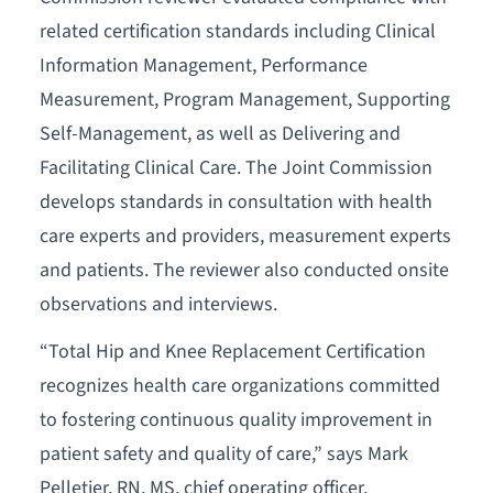
related certification standards including Clinical
Information Management, Performance
Measurement, Program Management, Supporting
Self-Management, as well as Delivering and
Facilitating Clinical Care. The Joint Commission
develops standards in consultation with health
care experts and providers, measurement experts
and patients. The reviewer also conducted onsite
observations and interviews.
“Total Hip and Knee Replacement Certification
recognizes health care organizations committed
to fostering continuous quality improvement in
patient safety and quality of care,” says Mark
Pelletier, RN, MS, chief operating officer,