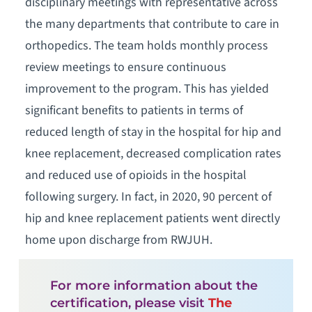
disciplinary meetings with representative across
the many departments that contribute to care in
orthopedics. The team holds monthly process
review meetings to ensure continuous
improvement to the program. This has yielded
significant benefits to patients in terms of
reduced length of stay in the hospital for hip and
knee replacement, decreased complication rates
and reduced use of opioids in the hospital
following surgery. In fact, in 2020, 90 percent of
hip and knee replacement patients went directly
home upon discharge from RWJUH.
For more information about the
certification, please visit
The