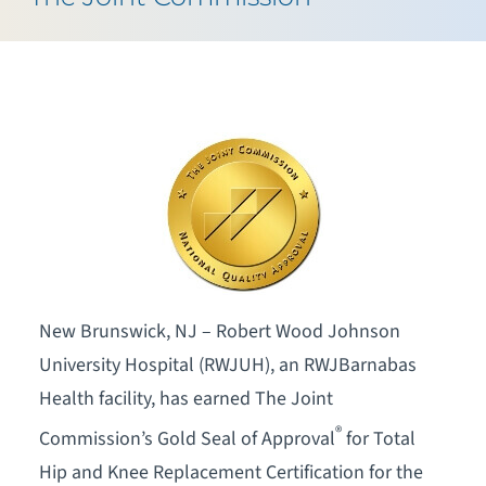
New Brunswick, NJ – Robert Wood Johnson
University Hospital (RWJUH), an RWJBarnabas
Health facility, has earned The Joint
®
Commission’s Gold Seal of Approval
for Total
Hip and Knee Replacement Certification for the