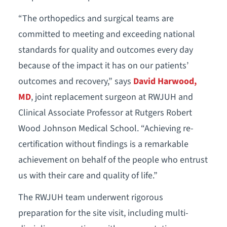
“The orthopedics and surgical teams are
committed to meeting and exceeding national
standards for quality and outcomes every day
because of the impact it has on our patients’
outcomes and recovery,” says
David Harwood,
MD
, joint replacement surgeon at RWJUH and
Clinical Associate Professor at Rutgers Robert
Wood Johnson Medical School. “Achieving re-
certification without findings is a remarkable
achievement on behalf of the people who entrust
us with their care and quality of life.”
The RWJUH team underwent rigorous
preparation for the site visit, including multi-