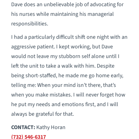
Dave does an unbelievable job of advocating for
his nurses while maintaining his managerial
responsibilities.
I had a particularly difficult shift one night with an
aggressive patient. I kept working, but Dave
would not leave my stubborn self alone until I
left the unit to take a walk with him. Despite
being short-staffed, he made me go home early,
telling me: When your mind isn’t there, that’s
when you make mistakes. I will never forget how
he put my needs and emotions first, and I will
always be grateful for that.
CONTACT:
Kathy Horan
(732) 546-6317