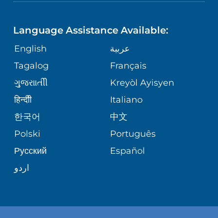
NEUROSCIENCE
LANGUAGES
FINANCIAL REPORTING
PHONE DIRECTORY
Language Assistance Available:
ORTHOPEDICS
GIVING
COMMUNITY HEALTH NEEDS
MEDICAL RECORDS
English
عربية
ASSESSMENT
PEDIATRIC CARE
Tagalog
Français
VOLUNTEER
MEDICAL GROUP
ગુુજરાાતીી
Kreyòl Ayisyen
CORPORATE PARTNERSHIPS
SENIOR HEALTH
BLOG
हिन्दीी
Italiano
PATIENT GUIDE
한국어
中文
SITE MAP
TRANSPLANT SERVICES
PATIENT STORIES
Polski
Português
Русский
Español
WELLNESS
اردو
WEIGHT LOSS
WOMEN'S HEALTH