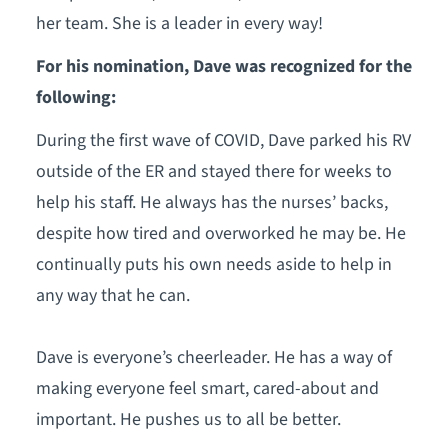
her team. She is a leader in every way!
For his nomination, Dave was recognized for the
following:
During the first wave of COVID, Dave parked his RV
outside of the ER and stayed there for weeks to
help his staff. He always has the nurses’ backs,
despite how tired and overworked he may be. He
continually puts his own needs aside to help in
any way that he can.
Dave is everyone’s cheerleader. He has a way of
making everyone feel smart, cared-about and
important. He pushes us to all be better.