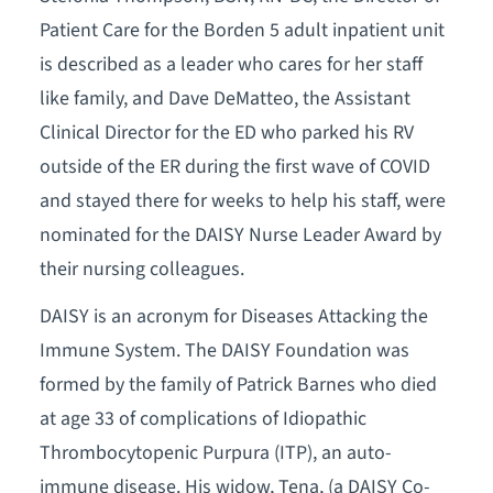
Patient Care for the Borden 5 adult inpatient unit
is described as a leader who cares for her staff
like family, and Dave DeMatteo, the Assistant
Clinical Director for the ED who parked his RV
outside of the ER during the first wave of COVID
and stayed there for weeks to help his staff, were
nominated for the DAISY Nurse Leader Award by
their nursing colleagues.
DAISY is an acronym for Diseases Attacking the
Immune System. The DAISY Foundation was
formed by the family of Patrick Barnes who died
at age 33 of complications of Idiopathic
Thrombocytopenic Purpura (ITP), an auto-
immune disease. His widow, Tena, (a DAISY Co-