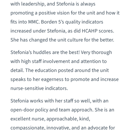
with leadership, and Stefonia is always
promoting a positive vision for the unit and how it
fits into MMC. Borden 5’s quality indicators
increased under Stefonia, as did HCAHP scores.
She has changed the unit culture for the better.
Stefonia’s huddles are the best! Very thorough
with high staff involvement and attention to
detail. The education posted around the unit
speaks to her eagerness to promote and increase
nurse-sensitive indicators.
Stefonia works with her staff so well, with an
open-door policy and team approach. She is an
excellent nurse, approachable, kind,
compassionate, innovative, and an advocate for