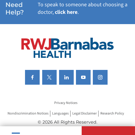
Need
To speak to someone about choosing a
Help?
doctor,
click here
.
VIEW ALL SERVICES
Privacy Notices
Nondiscrimination Notices
Languages
Legal Disclaimer
Research Policy
© 2026 All Rights Reserved.