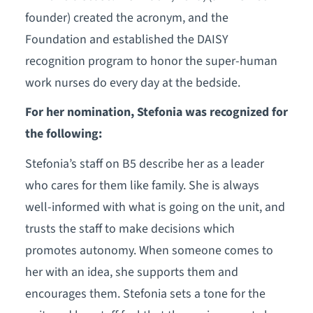
founder) created the acronym, and the
Foundation and established the DAISY
recognition program to honor the super-human
work nurses do every day at the bedside.
For her nomination, Stefonia was recognized for
the following:
Stefonia’s staff on B5 describe her as a leader
who cares for them like family. She is always
well-informed with what is going on the unit, and
trusts the staff to make decisions which
promotes autonomy. When someone comes to
her with an idea, she supports them and
encourages them. Stefonia sets a tone for the