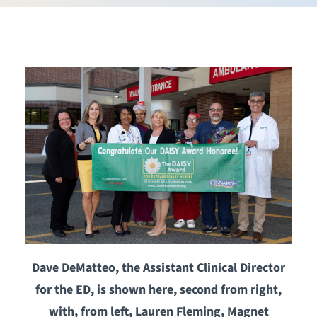
Dave DeMatteo, the Assistant Clinical Director
for the ED, is shown here, second from right,
with, from left, Lauren Fleming, Magnet