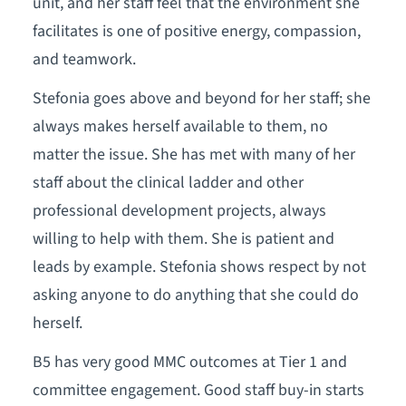
unit, and her staff feel that the environment she
facilitates is one of positive energy, compassion,
and teamwork.
Stefonia goes above and beyond for her staff; she
always makes herself available to them, no
matter the issue. She has met with many of her
staff about the clinical ladder and other
professional development projects, always
willing to help with them. She is patient and
leads by example. Stefonia shows respect by not
asking anyone to do anything that she could do
herself.
B5 has very good MMC outcomes at Tier 1 and
committee engagement. Good staff buy-in starts