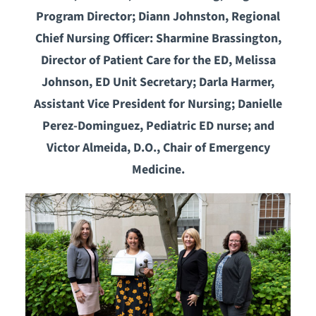
Program Director; Diann Johnston, Regional
Chief Nursing Officer: Sharmine Brassington,
Director of Patient Care for the ED, Melissa
Johnson, ED Unit Secretary; Darla Harmer,
Assistant Vice President for Nursing; Danielle
Perez-Dominguez, Pediatric ED nurse; and
Victor Almeida, D.O., Chair of Emergency
Medicine.