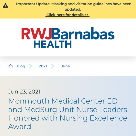
Important Update: Masking and visitation guidelines have been
updated.
Click here for details >>
Blog
2021
June
Jun 23, 2021
Monmouth Medical Center ED
and MedSurg Unit Nurse Leaders
Honored with Nursing Excellence
Award