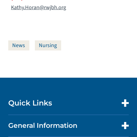
Kathy.Horan@rwjbh.org
News
Nursing
Quick Links
General Information
CONTACT US