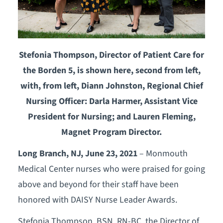
Stefonia Thompson, Director of Patient Care for
the Borden 5, is shown here, second from left,
with, from left, Diann Johnston, Regional Chief
Nursing Officer: Darla Harmer, Assistant Vice
President for Nursing; and Lauren Fleming,
Magnet Program Director.
Long Branch, NJ, June 23, 2021
– Monmouth
Medical Center nurses who were praised for going
above and beyond for their staff have been
honored with DAISY Nurse Leader Awards.
Stefonia Thompson, BSN, RN-BC, the Director of