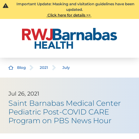
Important Update: Masking and visitation guidelines have been
updated.
Click here for details >>
Blog
2021
July
Jul 26, 2021
Saint Barnabas Medical Center
Pediatric Post-COVID CARE
Program on PBS News Hour