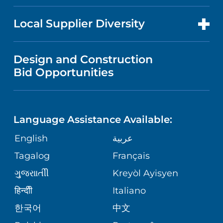
RESEARCH
NEWS
PRICE TRANSPARENCY
MEN'S HEALTH
FOR HEALTH CARE PROFESSIONALS
Local Supplier Diversity
MEDICAL EDUCATION
IN THE NEWS
VISITOR INFORMATION
MENTAL HEALTH AND BEHAVIORAL
VENDOR REGISTRATION FORM
Design and Construction
HEALTH
NURSING
PUBLICATIONS
Bid Opportunities
DIRECTIONS & MAP
NEUROSCIENCE
LANGUAGES
FINANCIAL REPORTING
PHONE DIRECTORY
Language Assistance Available:
ORTHOPEDICS
GIVING
COMMUNITY HEALTH NEEDS
MEDICAL RECORDS
English
عربية
ASSESSMENT
PEDIATRIC CARE
Tagalog
Français
VOLUNTEER
MEDICAL GROUP
ગુુજરાાતીી
Kreyòl Ayisyen
CORPORATE PARTNERSHIPS
SENIOR HEALTH
BLOG
हिन्दीी
Italiano
PATIENT GUIDE
한국어
中文
SITE MAP
TRANSPLANT SERVICES
PATIENT STORIES