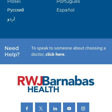
Polski
Português
Русский
Español
WELLNESS
اردو
WEIGHT LOSS
WOMEN'S HEALTH
Need
To speak to someone about choosing a
Help?
doctor,
click here
.
VIEW ALL SERVICES