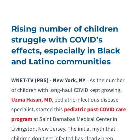
Rising number of children
struggle with COVID’s
effects, especially in Black
and Latino communities
WNET-TV (PBS) - New York, NY
- As the number
of children with long-haul COVID kept growing,
Uzma Hasan, MD
, pediatric infectious disease
specialist, started this
pediatric post-COVID care
program
at Saint Barnabas Medical Center in
Livingston, New Jersey. The initial myth that
children don't get infected has clearly been