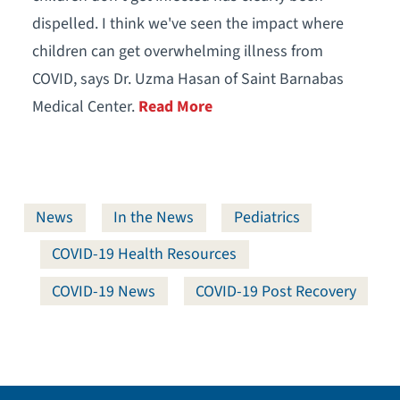
dispelled. I think we've seen the impact where
children can get overwhelming illness from
COVID, says Dr. Uzma Hasan of Saint Barnabas
Medical Center.
Read More
News
In the News
Pediatrics
COVID-19 Health Resources
COVID-19 News
COVID-19 Post Recovery